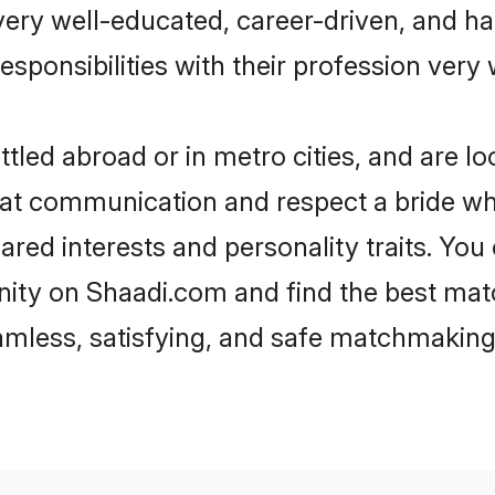
e very well-educated, career-driven, and 
esponsibilities with their profession very 
tled abroad or in metro cities, and are l
d at communication and respect a bride wh
hared interests and personality traits. Y
ity on Shaadi.com and find the best mat
eamless, satisfying, and safe matchmaking