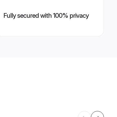
Fully secured with 100% privacy