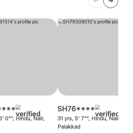
****
SH76****
6' 0"", Hindu, Nair,
31 yrs, 5' 7"", Hindu, Nair,
Palakkad