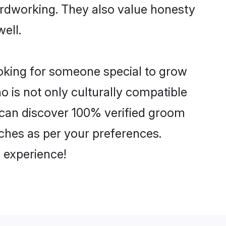
hardworking. They also value honesty
well.
ooking for someone special to grow
o is not only culturally compatible
ou can discover 100% verified groom
ches as per your preferences.
 experience!