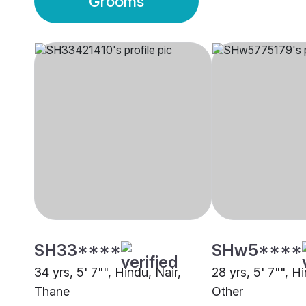
Grooms
SH33****
SHw5****
34 yrs, 5' 7"", Hindu, Nair,
28 yrs, 5' 7"", Hi
Thane
Other