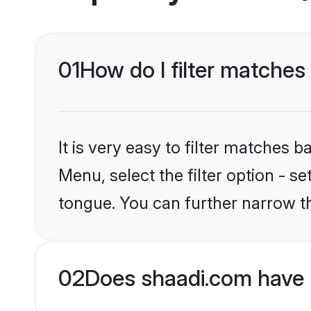
01
How do I filter matches
It is very easy to filter matches 
Menu, select the filter option - s
tongue. You can further narrow t
02
Does shaadi.com have 