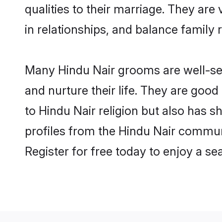
qualities to their marriage. They ar
in relationships, and balance family r
Many Hindu Nair grooms are well-set
and nurture their life. They are goo
to Hindu Nair religion but also has s
profiles from the Hindu Nair commun
Register for free today to enjoy a s