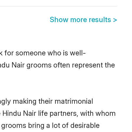
Show more results
>
ok for someone who is well-
indu Nair grooms often represent the
ngly making their matrimonial
e Hindu Nair life partners, with whom
 grooms bring a lot of desirable