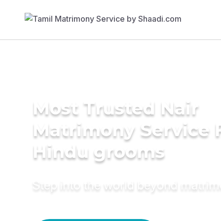
Most Trusted Nair
Matrimony Service 
Hindu grooms
Step into the world beyond matri