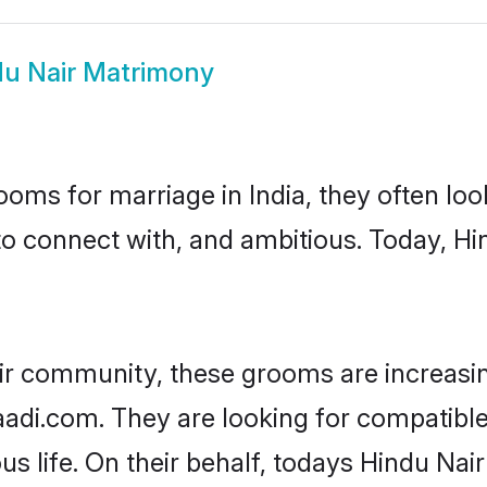
u Nair Matrimony
oms for marriage in India, they often lo
to connect with, and ambitious. Today, H
ir community, these grooms are increasi
haadi.com. They are looking for compatibl
s life. On their behalf, todays Hindu Nair