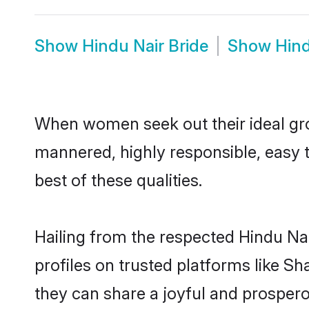
Show
Hindu Nair Bride
Show
Hind
When women seek out their ideal gro
mannered, highly responsible, easy 
best of these qualities.
Hailing from the respected Hindu Na
profiles on trusted platforms like S
they can share a joyful and prosperou