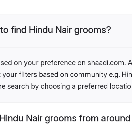
 to find Hindu Nair grooms?
based on your preference on shaadi.com. Al
et your filters based on community e.g. Hi
he search by choosing a preferred locatio
Hindu Nair grooms from around