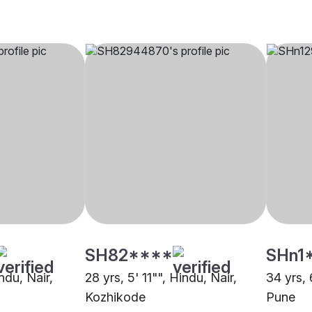
SH82****
SHn1
ndu, Nair,
28 yrs, 5' 11"", Hindu, Nair,
34 yrs, 
Kozhikode
Pune