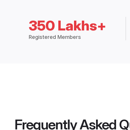
350 Lakhs+
Registered Members
Frequently Asked Q