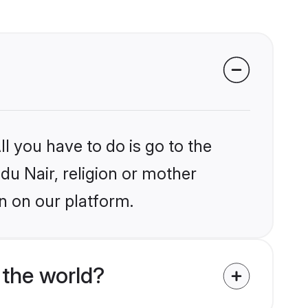
l you have to do is go to the
ndu Nair, religion or mother
n on our platform.
 the world?