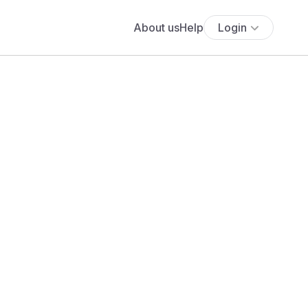
About us
Help
Login