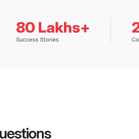
80 Lakhs+
Success Stories
Co
uestions