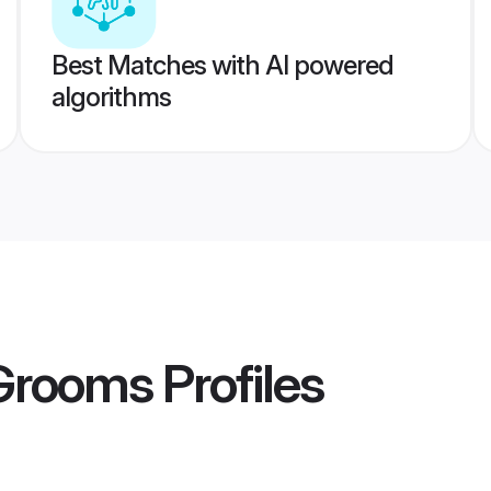
Best Matches with AI powered
algorithms
 Grooms
Profiles