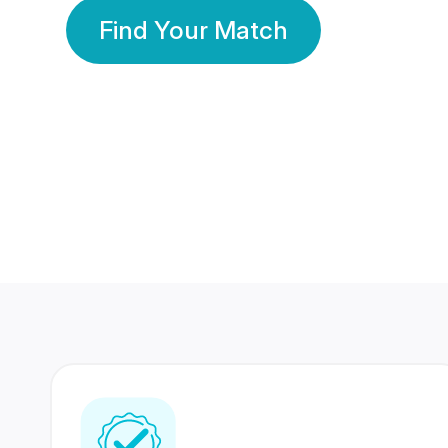
Find Your Match
350 Lakhs+
80 Lakhs
Registered Members
Success Stories