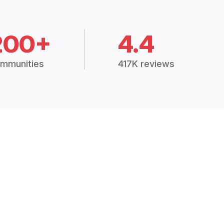
200+
4.4
mmunities
417K reviews