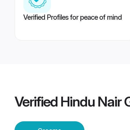
Verified Profiles for peace of mind
Verified
Hindu Nair