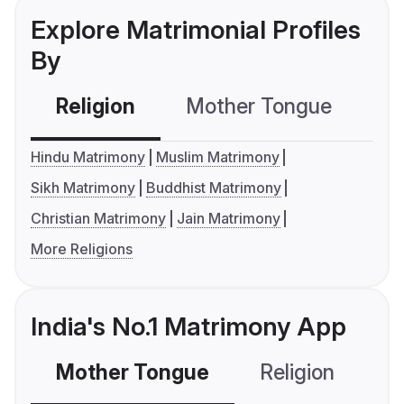
Explore Matrimonial Profiles
By
Religion
Mother Tongue
C
Hindu Matrimony
Muslim Matrimony
Sikh Matrimony
Buddhist Matrimony
Christian Matrimony
Jain Matrimony
More Religions
India's No.1 Matrimony App
Mother Tongue
Religion
C