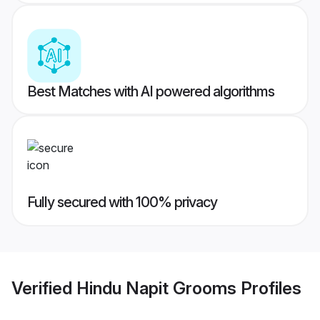
Best Matches with AI powered algorithms
Fully secured with 100% privacy
Verified
Hindu Napit Grooms
Profiles