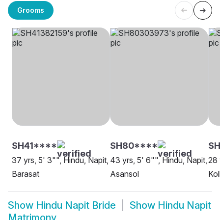
Grooms
SH41****
SH80****
S
37 yrs, 5' 3"", Hindu, Napit,
43 yrs, 5' 6"", Hindu, Napit,
28 
Barasat
Asansol
Kol
Show
Hindu Napit Bride
Show
Hindu Napit
Matrimony