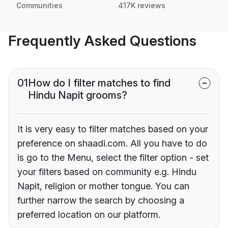
Communities
417K reviews
Frequently Asked Questions
01
How do I filter matches to find
Hindu Napit grooms?
It is very easy to filter matches based on your
preference on shaadi.com. All you have to do
is go to the Menu, select the filter option - set
your filters based on community e.g. Hindu
Napit, religion or mother tongue. You can
further narrow the search by choosing a
preferred location on our platform.