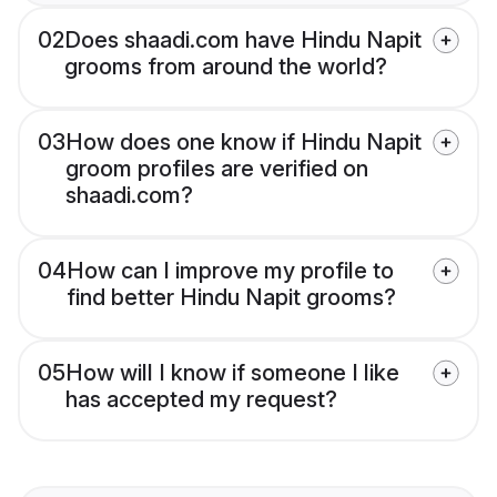
02
Does shaadi.com have Hindu Napit
grooms from around the world?
03
How does one know if Hindu Napit
groom profiles are verified on
shaadi.com?
04
How can I improve my profile to
find better Hindu Napit grooms?
05
How will I know if someone I like
has accepted my request?