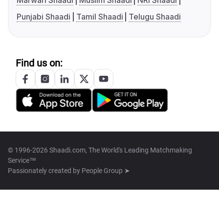
Marwari Shaadi
Muslim Shaadi
NRI Shaadi
Punjabi Shaadi
Tamil Shaadi
Telugu Shaadi
Find us on:
© 1996-2026 Shaadi.com, The World's Leading Matchmaking
Service™
Passionately created by
People Group ➤