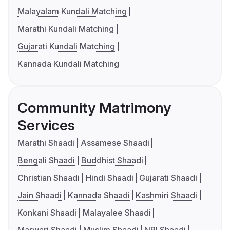
Malayalam Kundali Matching
Marathi Kundali Matching
Gujarati Kundali Matching
Kannada Kundali Matching
Community Matrimony
Services
Marathi Shaadi
Assamese Shaadi
Bengali Shaadi
Buddhist Shaadi
Christian Shaadi
Hindi Shaadi
Gujarati Shaadi
Jain Shaadi
Kannada Shaadi
Kashmiri Shaadi
Konkani Shaadi
Malayalee Shaadi