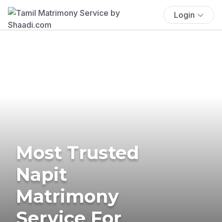
Login
Most Trusted
Napit
Matrimony
Service For