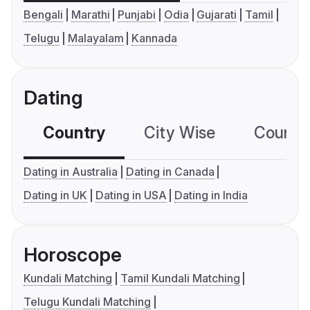
Bengali
Marathi
Punjabi
Odia
Gujarati
Tamil
Telugu
Malayalam
Kannada
Dating
Country
City Wise
Country
Dating in Australia
Dating in Canada
Dating in UK
Dating in USA
Dating in India
Horoscope
Kundali Matching
Tamil Kundali Matching
Telugu Kundali Matching