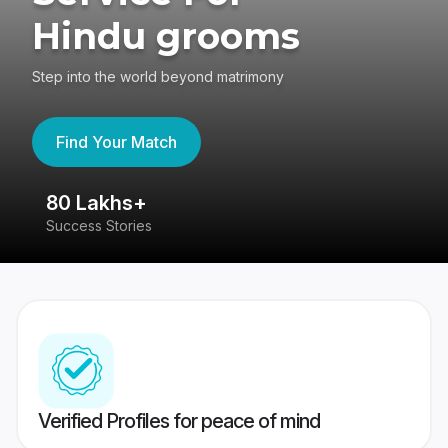
Hindu grooms
Step into the world beyond matrimony
Find Your Match
80 Lakhs+
4
Success Stories
41
Verified Profiles for peace of mind