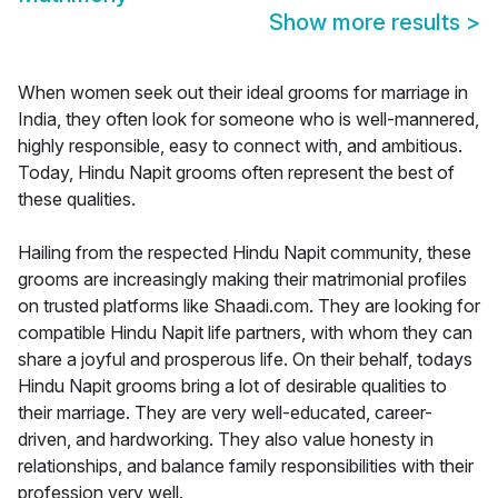
Show more results
>
When women seek out their ideal grooms for marriage in
India, they often look for someone who is well-mannered,
highly responsible, easy to connect with, and ambitious.
Today, Hindu Napit grooms often represent the best of
these qualities.
Hailing from the respected Hindu Napit community, these
grooms are increasingly making their matrimonial profiles
on trusted platforms like Shaadi.com. They are looking for
compatible Hindu Napit life partners, with whom they can
share a joyful and prosperous life. On their behalf, todays
Hindu Napit grooms bring a lot of desirable qualities to
their marriage. They are very well-educated, career-
driven, and hardworking. They also value honesty in
relationships, and balance family responsibilities with their
profession very well.