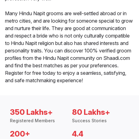
Many Hindu Napit grooms are well-settled abroad or in
metro cities, and are looking for someone special to grow
and nurture their life. They are good at communication
and respect a bride who is not only culturally compatible
to Hindu Napit religion but also has shared interests and
personality traits. You can discover 100% verified groom
profiles from the Hindu Napit community on Shaadi.com
and find the best matches as per your preferences.
Register for free today to enjoy a seamless, satisfying,
and safe matchmaking experience!
350 Lakhs+
80 Lakhs+
Registered Members
Success Stories
200+
4.4