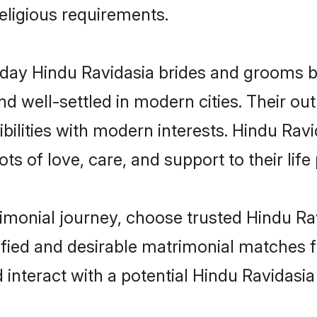
religious requirements.
ay Hindu Ravidasia brides and grooms bri
d well-settled in modern cities. Their out
bilities with modern interests. Hindu Ravi
ts of love, care, and support to their life 
rimonial journey, choose trusted Hindu Ra
ified and desirable matrimonial matches f
 interact with a potential Hindu Ravidasia