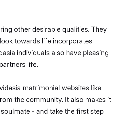
ng other desirable qualities. They
look towards life incorporates
dasia individuals also have pleasing
partners life.
vidasia matrimonial websites like
rom the community. It also makes it
 soulmate - and take the first step