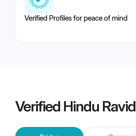
Verified Profiles for peace of mind
Verified
Hindu Ravi