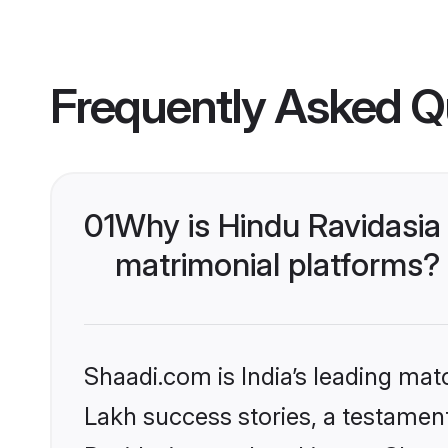
Frequently Asked Q
01
Why is Hindu Ravidasia
matrimonial platforms?
Shaadi.com is India’s leading ma
Lakh success stories, a testament 