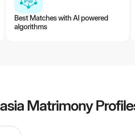
Best Matches with AI powered
algorithms
dasia Matrimony
Profile