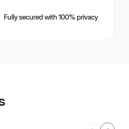
Fully secured with 100% privacy
s