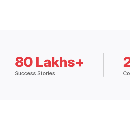
80 Lakhs+
Success Stories
Co