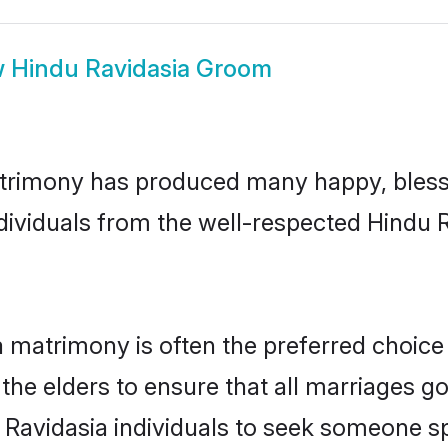
w
Hindu Ravidasia Groom
atrimony has produced many happy, bless
ndividuals from the well-respected Hindu 
a matrimony is often the preferred choice
the elders to ensure that all marriages go
 Ravidasia individuals to seek someone spe