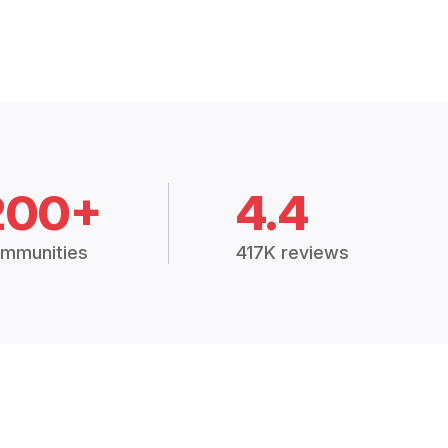
200+
4.4
mmunities
417K reviews