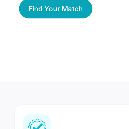
Find Your Match
350 Lakhs+
80 Lakhs
Registered Members
Success Stories