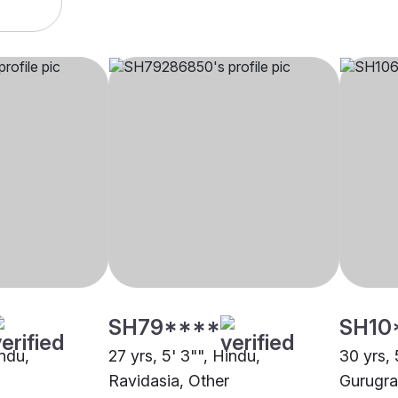
SH79****
SH10
indu,
27 yrs, 5' 3"", Hindu,
30 yrs, 
Ravidasia, Other
Gurugr