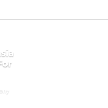
sia
For
mony