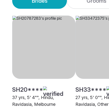
Brides
Grooms
SH20****
SH33****
37 yrs, 5' 4"", Hindu,
27 yrs, 5' 0"", H
Ravidasia, Melbourne
Ravidasia, Other