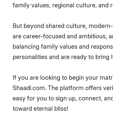
family values, regional culture, and 
But beyond shared culture, modern-d
are career-focused and ambitious, an
balancing family values and responsi
personalities and are ready to bring lo
If you are looking to begin your mat
Shaadi.com. The platform offers ver
easy for you to sign up, connect, and
toward eternal bliss!