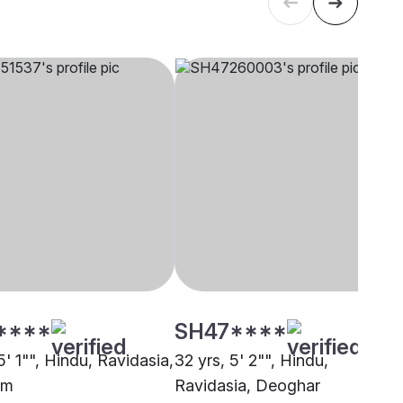
****
SH47****
5' 1"", Hindu, Ravidasia,
32 yrs, 5' 2"", Hindu,
am
Ravidasia, Deoghar