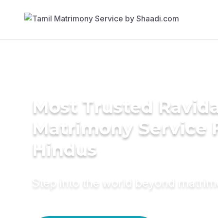
Most Trusted Ravida
Matrimony Service 
Hindus
Step into the world beyond matri