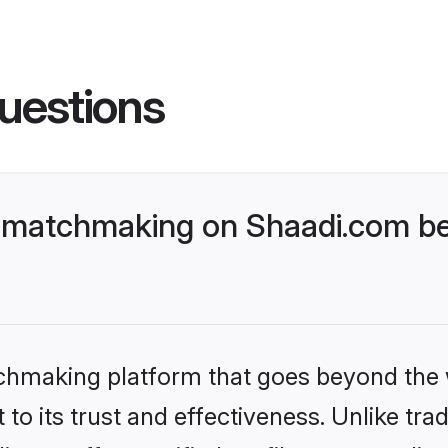
uestions
 matchmaking on Shaadi.com bet
tchmaking platform that goes beyond the
to its trust and effectiveness. Unlike trad