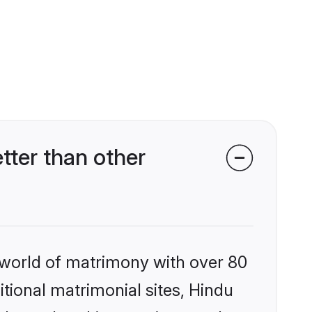
ter than other
 world of matrimony with over 80
itional matrimonial sites, Hindu