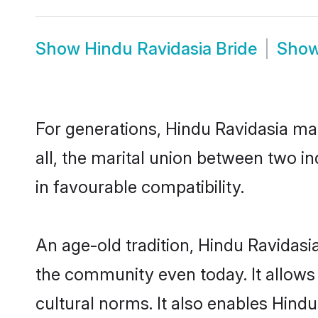
Show
Hindu Ravidasia Bride
Sho
For generations, Hindu Ravidasia m
all, the marital union between two i
in favourable compatibility.
An age-old tradition, Hindu Ravidasi
the community even today. It allows 
cultural norms. It also enables Hindu