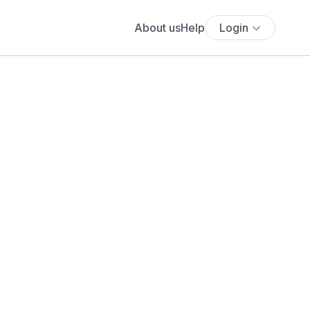
About us
Help
Login