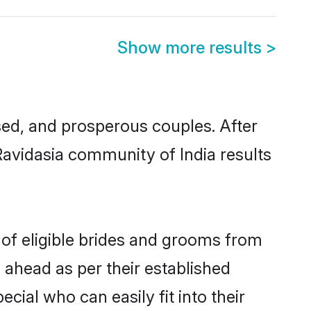
Show more results
>
ed, and prosperous couples. After
Ravidasia community of India results
 of eligible brides and grooms from
 ahead as per their established
cial who can easily fit into their