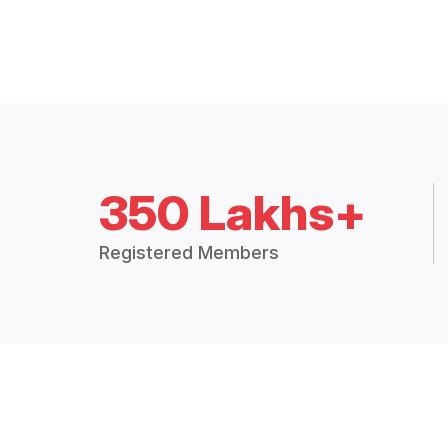
350 Lakhs+
Registered Members