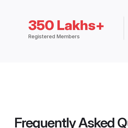
350 Lakhs+
Registered Members
Frequently Asked Q