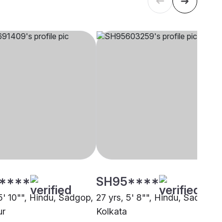
****
SH95****
5' 10"", Hindu, Sadgop,
27 yrs, 5' 8"", Hindu, Sadgop,
ur
Kolkata