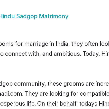
Hindu Sadgop Matrimony
oms for marriage in India, they often lo
to connect with, and ambitious. Today, 
adgop community, these grooms are incre
haadi.com. They are looking for compatible
sperous life. On their behalf, todays Hi