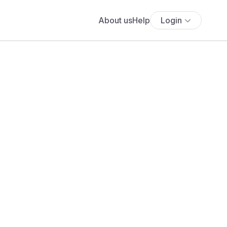
About us
Help
Login