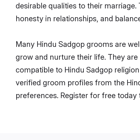
desirable qualities to their marriag
honesty in relationships, and balance 
Many Hindu Sadgop grooms are well-s
grow and nurture their life. They ar
compatible to Hindu Sadgop religion 
verified groom profiles from the H
preferences. Register for free today