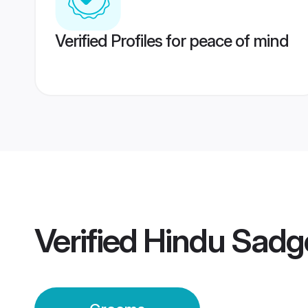
Verified Profiles for peace of mind
Verified
Hindu Sadg