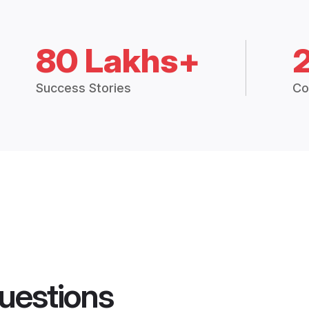
80 Lakhs+
Success Stories
Co
uestions