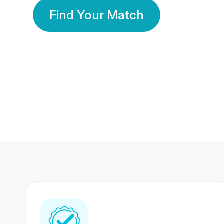
Find Your Match
350 Lakhs+
80 Lakhs
Registered Members
Success Stories