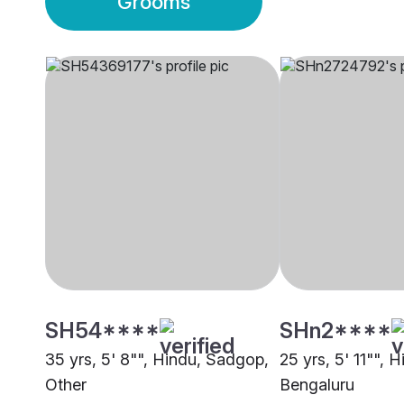
Grooms
SH54****
SHn2****
35 yrs, 5' 8"", Hindu, Sadgop,
25 yrs, 5' 11"", 
Other
Bengaluru