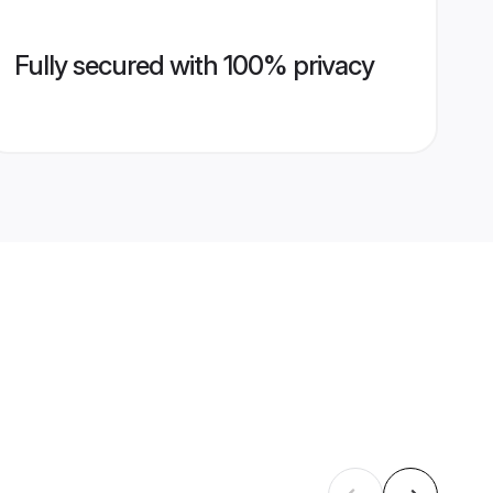
Fully secured with 100% privacy