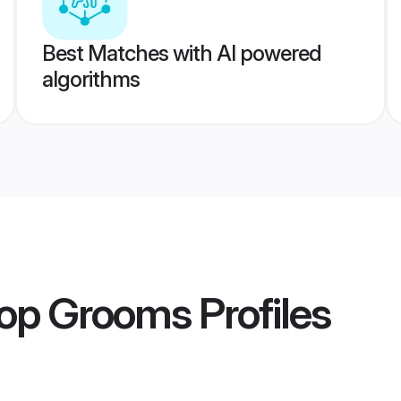
Best Matches with AI powered
algorithms
op Grooms
Profiles