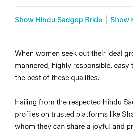
Show
Hindu Sadgop Bride
Show
When women seek out their ideal gro
mannered, highly responsible, easy 
the best of these qualities.
Hailing from the respected Hindu S
profiles on trusted platforms like S
whom they can share a joyful and pro