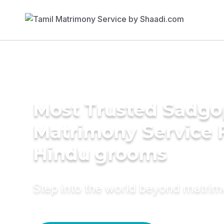
Most Trusted Sadgo
Matrimony Service 
Hindu grooms
Step into the world beyond matri