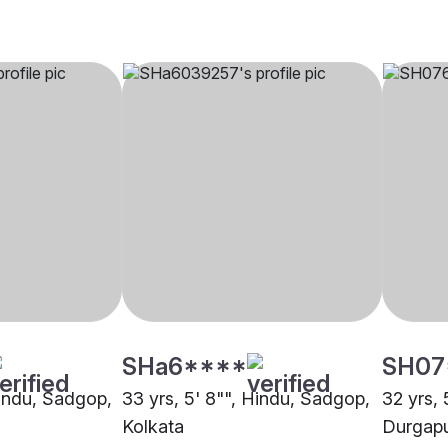
SHa6****
SH07
Hindu, Sadgop,
33 yrs, 5' 8"", Hindu, Sadgop,
32 yrs, 
Kolkata
Durgap