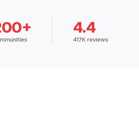
200+
4.4
mmunities
417K reviews