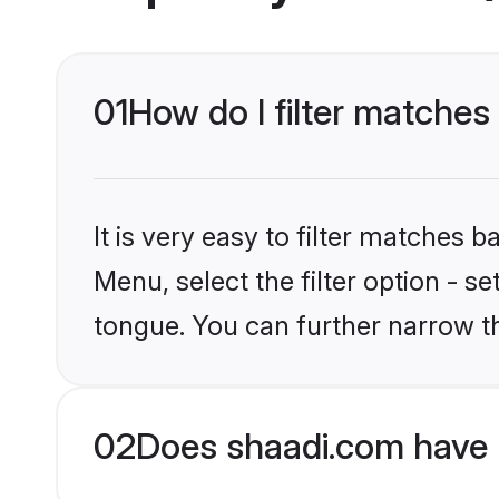
01
How do I filter matche
It is very easy to filter matches 
Menu, select the filter option - 
tongue. You can further narrow t
02
Does shaadi.com have