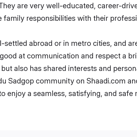
e. They are very well-educated, career-dri
family responsibilities with their profess
ettled abroad or in metro cities, and ar
e good at communication and respect a bri
but also has shared interests and persona
indu Sadgop community on Shaadi.com and
 to enjoy a seamless, satisfying, and saf