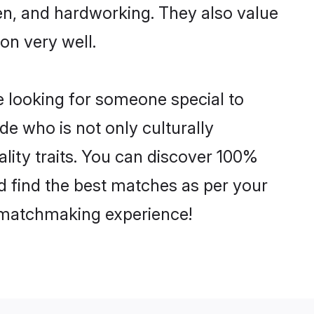
ven, and hardworking. They also value
ion very well.
e looking for someone special to
de who is not only culturally
lity traits. You can discover 100%
 find the best matches as per your
e matchmaking experience!