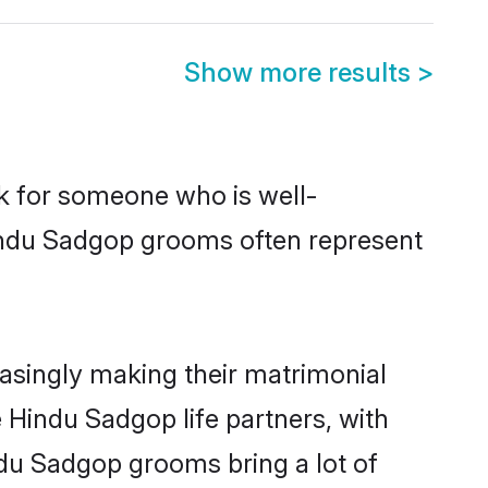
Show more results
>
ok for someone who is well-
Hindu Sadgop grooms often represent
asingly making their matrimonial
 Hindu Sadgop life partners, with
ndu Sadgop grooms bring a lot of