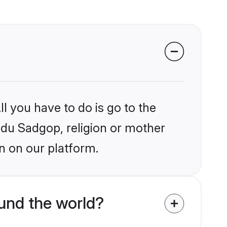
l you have to do is go to the
indu Sadgop, religion or mother
n on our platform.
und the world?