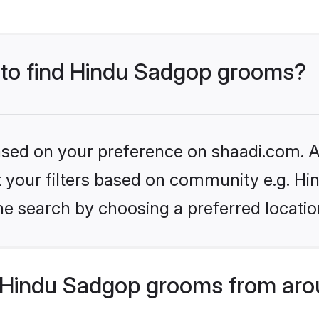
s to find Hindu Sadgop grooms?
based on your preference on shaadi.com. Al
set your filters based on community e.g. H
he search by choosing a preferred locatio
 Hindu Sadgop grooms from aro