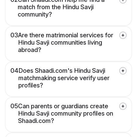
match from the Hindu Savji
community?
03
Are there matrimonial services for
Hindu Savji communities living
abroad?
04
Does Shaadi.com's Hindu Savji
matchmaking service verify user
profiles?
05
Can parents or guardians create
Hindu Savji community profiles on
Shaadi.com?