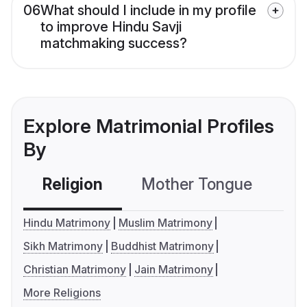
06
What should I include in my profile
to improve Hindu Savji
matchmaking success?
Explore Matrimonial Profiles
By
Religion
Mother Tongue
C
Hindu Matrimony
Muslim Matrimony
Sikh Matrimony
Buddhist Matrimony
Christian Matrimony
Jain Matrimony
More Religions