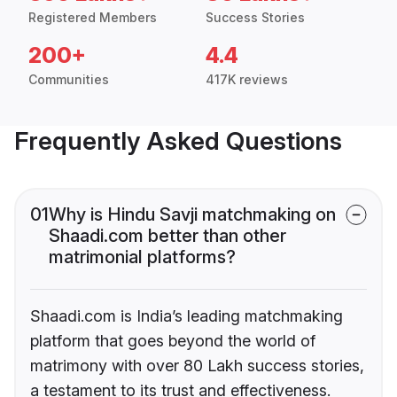
Registered Members
Success Stories
200+
4.4
Communities
417K reviews
Frequently Asked Questions
01
Why is Hindu Savji matchmaking on
Shaadi.com better than other
matrimonial platforms?
Shaadi.com is India’s leading matchmaking
platform that goes beyond the world of
matrimony with over 80 Lakh success stories,
a testament to its trust and effectiveness.