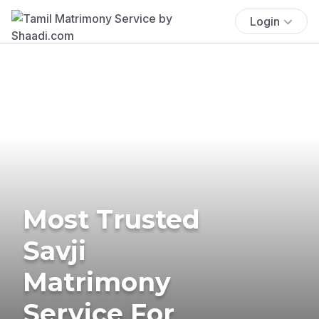
Login
Most Trusted
Savji
Matrimony
Service For