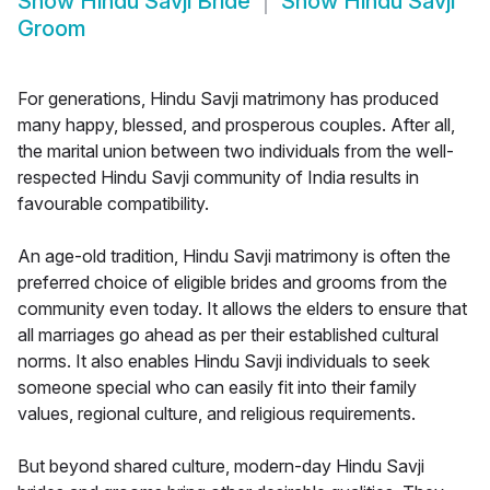
Show
Hindu Savji Bride
Show
Hindu Savji
Groom
For generations, Hindu Savji matrimony has produced
many happy, blessed, and prosperous couples. After all,
the marital union between two individuals from the well-
respected Hindu Savji community of India results in
favourable compatibility.
An age-old tradition, Hindu Savji matrimony is often the
preferred choice of eligible brides and grooms from the
community even today. It allows the elders to ensure that
all marriages go ahead as per their established cultural
norms. It also enables Hindu Savji individuals to seek
someone special who can easily fit into their family
values, regional culture, and religious requirements.
But beyond shared culture, modern-day Hindu Savji