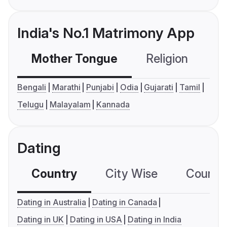
India's No.1 Matrimony App
Mother Tongue
Religion
C
Bengali
Marathi
Punjabi
Odia
Gujarati
Tamil
Telugu
Malayalam
Kannada
Dating
Country
City Wise
Country
Dating in Australia
Dating in Canada
Dating in UK
Dating in USA
Dating in India