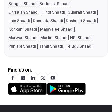
Bengali Shaadi
Buddhist Shaadi
Christian Shaadi
Hindi Shaadi
Gujarati Shaadi
Jain Shaadi
Kannada Shaadi
Kashmiri Shaadi
Konkani Shaadi
Malayalee Shaadi
Marwari Shaadi
Muslim Shaadi
NRI Shaadi
Punjabi Shaadi
Tamil Shaadi
Telugu Shaadi
Find us on: