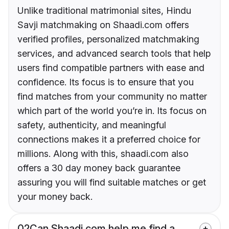
Unlike traditional matrimonial sites, Hindu
Savji matchmaking on Shaadi.com offers
verified profiles, personalized matchmaking
services, and advanced search tools that help
users find compatible partners with ease and
confidence. Its focus is to ensure that you
find matches from your community no matter
which part of the world you’re in. Its focus on
safety, authenticity, and meaningful
connections makes it a preferred choice for
millions. Along with this, shaadi.com also
offers a 30 day money back guarantee
assuring you will find suitable matches or get
your money back.
02
Can Shaadi.com help me find a