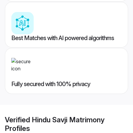
Best Matches with AI powered algorithms
Fully secured with 100% privacy
Verified
Hindu Savji Matrimony
Profiles