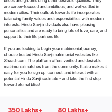
brides and grooms bring other desirable qualities. They
are career-focused and ambitious, and well-settled in
modern cities. Their outlook towards life incorporates
balancing family values and responsibilities with modern
interests. Hindu Savji individuals also have pleasing
personalities and are ready to bring lots of love, care, and
support to their life partners life.
If you are looking to begin your matrimonial journey,
choose trusted Hindu Savji matrimonial websites like
Shaadi.com. The platform offers verified and desirable
matrimonial matches from the community. It also makes it
easy for you to sign up, connect, and interact with a
potential Hindu Savji soulmate - and take the first step
toward eternal bliss!
350 Lakhs+
80 Lakhs+