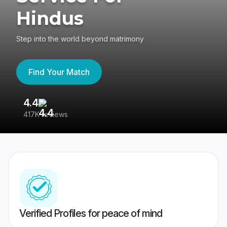
Hindus
Step into the world beyond matrimony
Find Your Match
4.4
3
417K reviews
Re
Verified Profiles for peace of mind