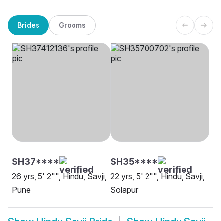
Brides
Grooms
SH37****
SH35****
26 yrs, 5' 2"", Hindu, Savji,
22 yrs, 5' 2"", Hindu, Savji,
Pune
Solapur