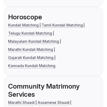
Horoscope
Kundali Matching
Tamil Kundali Matching
Telugu Kundali Matching
Malayalam Kundali Matching
Marathi Kundali Matching
Gujarati Kundali Matching
Kannada Kundali Matching
Community Matrimony
Services
Marathi Shaadi
Assamese Shaadi