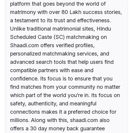
platform that goes beyond the world of
matrimony with over 80 Lakh success stories,
a testament to its trust and effectiveness.
Unlike traditional matrimonial sites, Hindu
Scheduled Caste (SC) matchmaking on
Shaadi.com offers verified profiles,
personalized matchmaking services, and
advanced search tools that help users find
compatible partners with ease and
confidence. Its focus is to ensure that you
find matches from your community no matter
which part of the world you’re in. Its focus on
safety, authenticity, and meaningful
connections makes it a preferred choice for
millions. Along with this, shaadi.com also
offers a 30 day money back guarantee