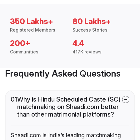
350 Lakhs+
80 Lakhs+
Registered Members
Success Stories
200+
4.4
Communities
417K reviews
Frequently Asked Questions
01
Why is Hindu Scheduled Caste (SC)
matchmaking on Shaadi.com better
than other matrimonial platforms?
Shaadi.com is India’s leading matchmaking