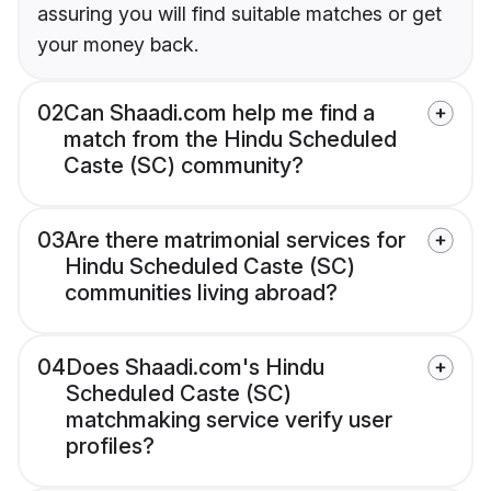
assuring you will find suitable matches or get
your money back.
02
Can Shaadi.com help me find a
match from the Hindu Scheduled
Caste (SC) community?
03
Are there matrimonial services for
Hindu Scheduled Caste (SC)
communities living abroad?
04
Does Shaadi.com's Hindu
Scheduled Caste (SC)
matchmaking service verify user
profiles?