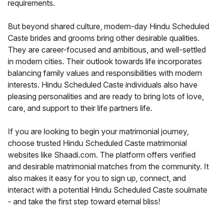
requirements.
But beyond shared culture, modern-day Hindu Scheduled
Caste brides and grooms bring other desirable qualities.
They are career-focused and ambitious, and well-settled
in modern cities. Their outlook towards life incorporates
balancing family values and responsibilities with modern
interests. Hindu Scheduled Caste individuals also have
pleasing personalities and are ready to bring lots of love,
care, and support to their life partners life.
If you are looking to begin your matrimonial journey,
choose trusted Hindu Scheduled Caste matrimonial
websites like Shaadi.com. The platform offers verified
and desirable matrimonial matches from the community. It
also makes it easy for you to sign up, connect, and
interact with a potential Hindu Scheduled Caste soulmate
- and take the first step toward eternal bliss!