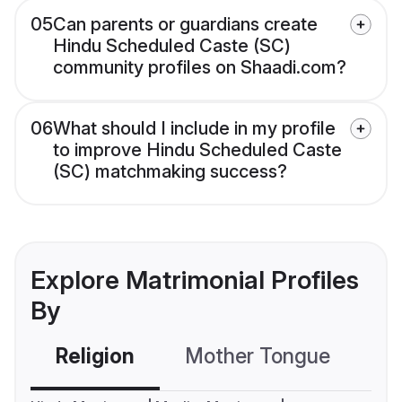
05
Can parents or guardians create
Hindu Scheduled Caste (SC)
community profiles on Shaadi.com?
06
What should I include in my profile
to improve Hindu Scheduled Caste
(SC) matchmaking success?
Explore Matrimonial Profiles
By
Religion
Mother Tongue
C