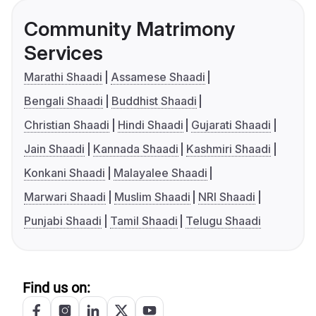
Community Matrimony
Services
Marathi Shaadi
Assamese Shaadi
Bengali Shaadi
Buddhist Shaadi
Christian Shaadi
Hindi Shaadi
Gujarati Shaadi
Jain Shaadi
Kannada Shaadi
Kashmiri Shaadi
Konkani Shaadi
Malayalee Shaadi
Marwari Shaadi
Muslim Shaadi
NRI Shaadi
Punjabi Shaadi
Tamil Shaadi
Telugu Shaadi
Find us on: