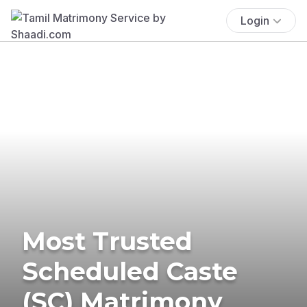
Login
Most Trusted
Scheduled Caste
(SC) Matrimony