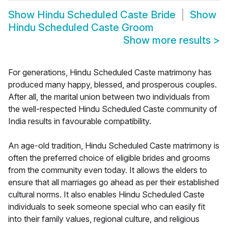
Show
Hindu Scheduled Caste Bride
Show
Hindu Scheduled Caste Groom
Show more results
>
For generations, Hindu Scheduled Caste matrimony has
produced many happy, blessed, and prosperous couples.
After all, the marital union between two individuals from
the well-respected Hindu Scheduled Caste community of
India results in favourable compatibility.
An age-old tradition, Hindu Scheduled Caste matrimony is
often the preferred choice of eligible brides and grooms
from the community even today. It allows the elders to
ensure that all marriages go ahead as per their established
cultural norms. It also enables Hindu Scheduled Caste
individuals to seek someone special who can easily fit
into their family values, regional culture, and religious