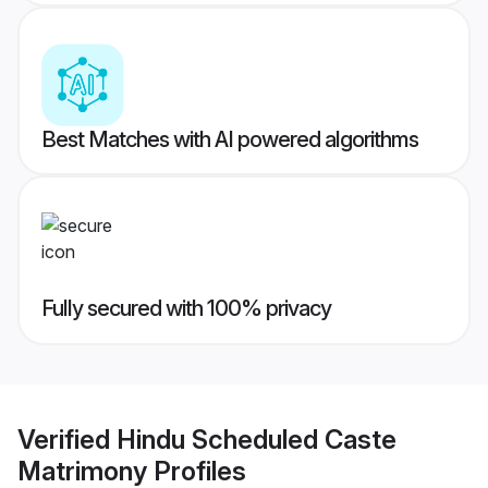
Best Matches with AI powered algorithms
Fully secured with 100% privacy
Verified
Hindu Scheduled Caste
Matrimony
Profiles