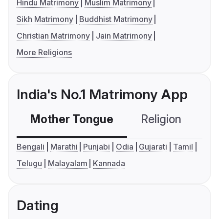
Hindu Matrimony
Muslim Matrimony
Sikh Matrimony
Buddhist Matrimony
Christian Matrimony
Jain Matrimony
More Religions
India's No.1 Matrimony App
Mother Tongue
Religion
C
Bengali
Marathi
Punjabi
Odia
Gujarati
Tamil
Telugu
Malayalam
Kannada
Dating