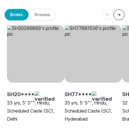
Brides
Grooms
SH20****
SH77****
S
33 yrs, 5' 5"", Hindu,
35 yrs, 5' 5"", Hindu,
32 
Scheduled Caste (SC),
Scheduled Caste (SC),
Sch
Delhi
Hyderabad
Br