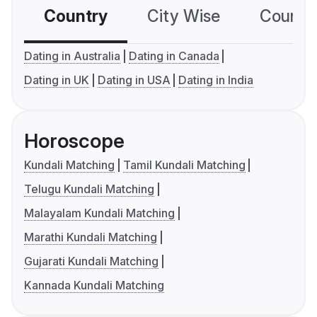
Country
City Wise
Country
Dating in Australia
Dating in Canada
Dating in UK
Dating in USA
Dating in India
Horoscope
Kundali Matching
Tamil Kundali Matching
Telugu Kundali Matching
Malayalam Kundali Matching
Marathi Kundali Matching
Gujarati Kundali Matching
Kannada Kundali Matching