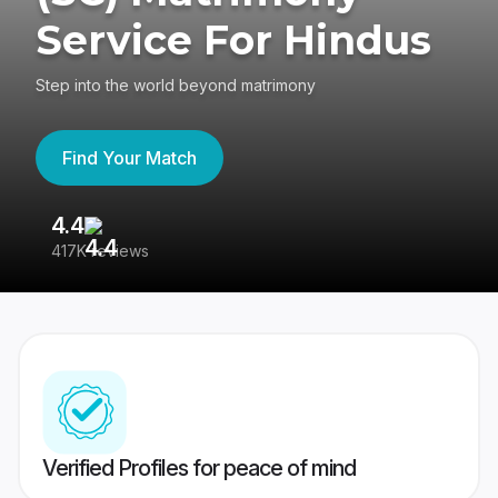
Service For Hindus
Step into the world beyond matrimony
Find Your Match
4.4
3
417K reviews
Re
Verified Profiles for peace of mind