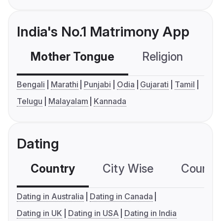
India's No.1 Matrimony App
Mother Tongue
Religion
C
Bengali
Marathi
Punjabi
Odia
Gujarati
Tamil
Telugu
Malayalam
Kannada
Dating
Country
City Wise
Country
Dating in Australia
Dating in Canada
Dating in UK
Dating in USA
Dating in India