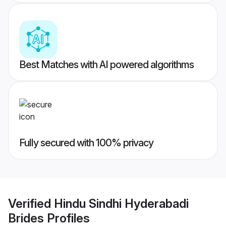
Best Matches with AI powered algorithms
Fully secured with 100% privacy
Verified
Hindu Sindhi Hyderabadi
Brides
Profiles