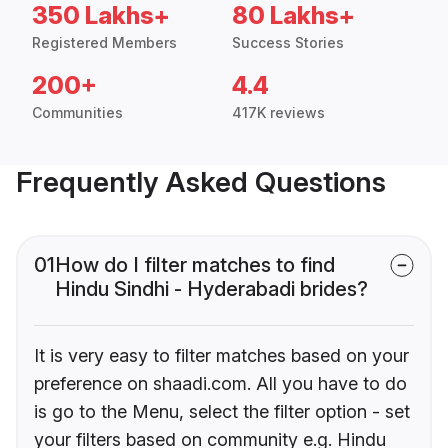
350 Lakhs+
80 Lakhs+
Registered Members
Success Stories
200+
4.4
Communities
417K reviews
Frequently Asked Questions
01
How do I filter matches to find
Hindu Sindhi - Hyderabadi brides?
It is very easy to filter matches based on your
preference on shaadi.com. All you have to do
is go to the Menu, select the filter option - set
your filters based on community e.g. Hindu