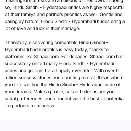
meaningful interests and ambitions of their own. In doing
so, Hindu Sindhi - Hyderabadi brides are highly respectful
of their familys and partners priorities as well. Gentle and
caring by nature, Hindu Sindhi - Hyderabadi brides bring a
lot of love and luck in their marriage.
Thankfully, discovering compatible Hindu Sindhi -
Hyderabadi bridal profiles is easy today, thanks to
platforms like Shaadi.com. For decades, Shaadi.com has
successfully united many Hindu Sindhi - Hyderabadi
brides and grooms for a happily ever after. With over 6
million success stories and counting overall, this is where
you too can find the Hindu Sindhi - Hyderabadi bride of
your dreams. Make a profile, set and filter as per your
bridal preferences, and connect with the best of potential
life partners from below!