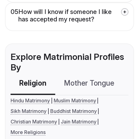
05
How will I know if someone I like
has accepted my request?
Explore Matrimonial Profiles
By
Religion
Mother Tongue
C
Hindu Matrimony
Muslim Matrimony
Sikh Matrimony
Buddhist Matrimony
Christian Matrimony
Jain Matrimony
More Religions