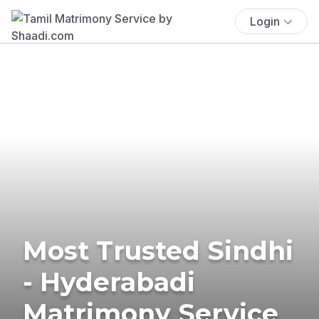
Login
Most Trusted Sindhi
- Hyderabadi
Matrimony Service