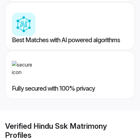
Best Matches with AI powered algorithms
Fully secured with 100% privacy
Verified
Hindu Ssk Matrimony
Profiles