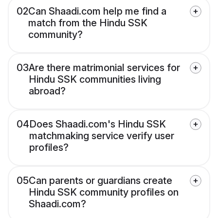
02
Can Shaadi.com help me find a
match from the Hindu SSK
community?
03
Are there matrimonial services for
Hindu SSK communities living
abroad?
04
Does Shaadi.com's Hindu SSK
matchmaking service verify user
profiles?
05
Can parents or guardians create
Hindu SSK community profiles on
Shaadi.com?