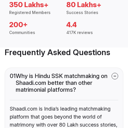
350 Lakhs+
80 Lakhs+
Registered Members
Success Stories
200+
4.4
Communities
417K reviews
Frequently Asked Questions
01
Why is Hindu SSK matchmaking on
Shaadi.com better than other
matrimonial platforms?
Shaadi.com is India’s leading matchmaking
platform that goes beyond the world of
matrimony with over 80 Lakh success stories,