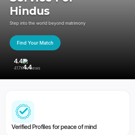
Hindus
Step into the world beyond matrimony
Find Your Match
4.4
3
417K reviews
Re
Verified Profiles for peace of mind