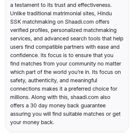
a testament to its trust and effectiveness.
Unlike traditional matrimonial sites, Hindu
SSK matchmaking on Shaadi.com offers
verified profiles, personalized matchmaking
services, and advanced search tools that help
users find compatible partners with ease and
confidence. Its focus is to ensure that you
find matches from your community no matter
which part of the world you’re in. Its focus on
safety, authenticity, and meaningful
connections makes it a preferred choice for
millions. Along with this, shaadi.com also
offers a 30 day money back guarantee
assuring you will find suitable matches or get
your money back.