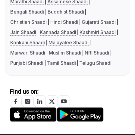
Marathi Shaadi
Assamese Shaadi
Bengali Shaadi
Buddhist Shaadi
Christian Shaadi
Hindi Shaadi
Gujarati Shaadi
Jain Shaadi
Kannada Shaadi
Kashmiri Shaadi
Konkani Shaadi
Malayalee Shaadi
Marwari Shaadi
Muslim Shaadi
NRI Shaadi
Punjabi Shaadi
Tamil Shaadi
Telugu Shaadi
Find us on: