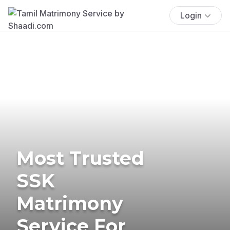
Login
Most Trusted
SSK
Matrimony
Service For