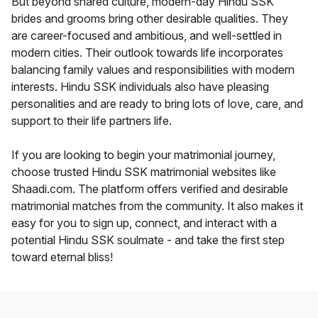
But beyond shared culture, modern-day Hindu SSK
brides and grooms bring other desirable qualities. They
are career-focused and ambitious, and well-settled in
modern cities. Their outlook towards life incorporates
balancing family values and responsibilities with modern
interests. Hindu SSK individuals also have pleasing
personalities and are ready to bring lots of love, care, and
support to their life partners life.
If you are looking to begin your matrimonial journey,
choose trusted Hindu SSK matrimonial websites like
Shaadi.com. The platform offers verified and desirable
matrimonial matches from the community. It also makes it
easy for you to sign up, connect, and interact with a
potential Hindu SSK soulmate - and take the first step
toward eternal bliss!