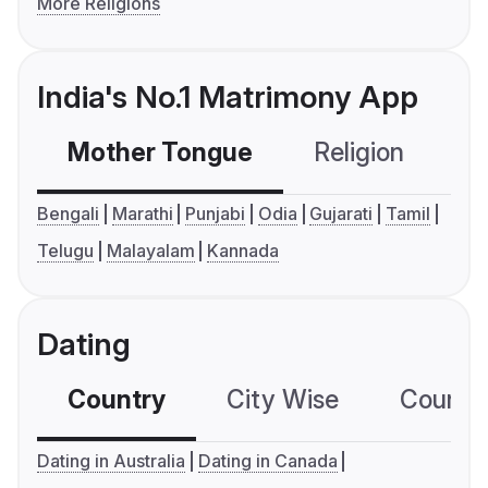
More Religions
India's No.1 Matrimony App
Mother Tongue
Religion
C
Bengali
Marathi
Punjabi
Odia
Gujarati
Tamil
Telugu
Malayalam
Kannada
Dating
Country
City Wise
Country
Dating in Australia
Dating in Canada