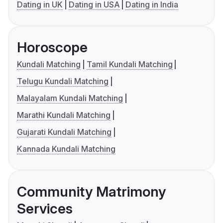
Dating in UK
Dating in USA
Dating in India
Horoscope
Kundali Matching
Tamil Kundali Matching
Telugu Kundali Matching
Malayalam Kundali Matching
Marathi Kundali Matching
Gujarati Kundali Matching
Kannada Kundali Matching
Community Matrimony
Services