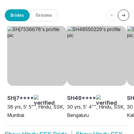
Brides
Grooms
SHj7****
SH48****
SH
38 yrs, 5' 5"", Hindu, SSK,
30 yrs, 5' 4"", Hindu, SSK,
30 
Mumbai
Bengaluru
Kal