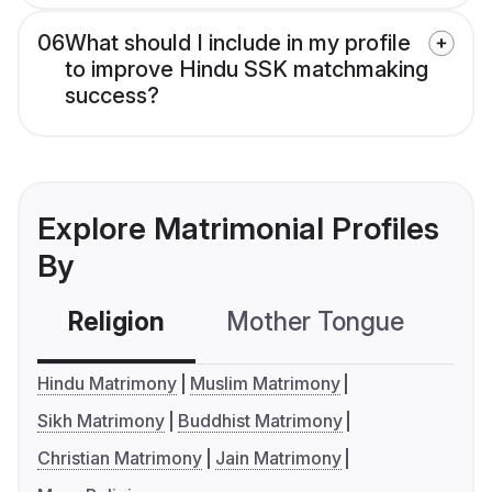
06
What should I include in my profile
to improve Hindu SSK matchmaking
success?
Explore Matrimonial Profiles
By
Religion
Mother Tongue
C
Hindu Matrimony
Muslim Matrimony
Sikh Matrimony
Buddhist Matrimony
Christian Matrimony
Jain Matrimony