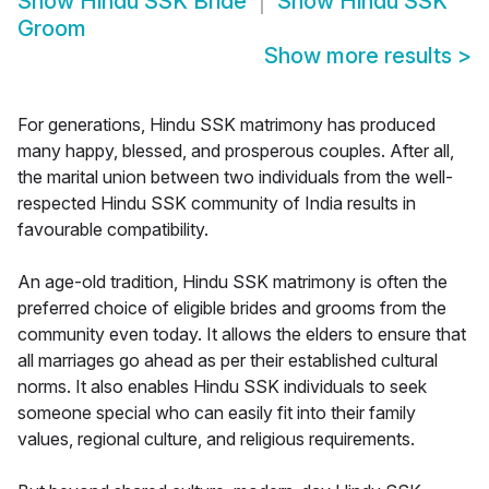
Show
Hindu SSK Bride
Show
Hindu SSK
Groom
Show more results
>
For generations, Hindu SSK matrimony has produced
many happy, blessed, and prosperous couples. After all,
the marital union between two individuals from the well-
respected Hindu SSK community of India results in
favourable compatibility.
An age-old tradition, Hindu SSK matrimony is often the
preferred choice of eligible brides and grooms from the
community even today. It allows the elders to ensure that
all marriages go ahead as per their established cultural
norms. It also enables Hindu SSK individuals to seek
someone special who can easily fit into their family
values, regional culture, and religious requirements.