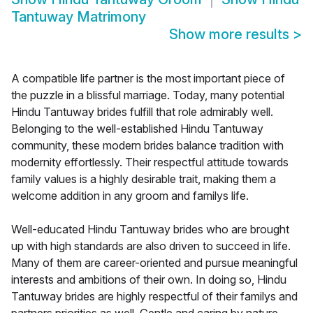
Tantuway Matrimony
Show more results
>
A compatible life partner is the most important piece of
the puzzle in a blissful marriage. Today, many potential
Hindu Tantuway brides fulfill that role admirably well.
Belonging to the well-established Hindu Tantuway
community, these modern brides balance tradition with
modernity effortlessly. Their respectful attitude towards
family values is a highly desirable trait, making them a
welcome addition in any groom and familys life.
Well-educated Hindu Tantuway brides who are brought
up with high standards are also driven to succeed in life.
Many of them are career-oriented and pursue meaningful
interests and ambitions of their own. In doing so, Hindu
Tantuway brides are highly respectful of their familys and