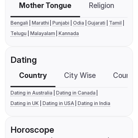
Mother Tongue
Religion
C
Bengali
Marathi
Punjabi
Odia
Gujarati
Tamil
Telugu
Malayalam
Kannada
Dating
Country
City Wise
Country
Dating in Australia
Dating in Canada
Dating in UK
Dating in USA
Dating in India
Horoscope