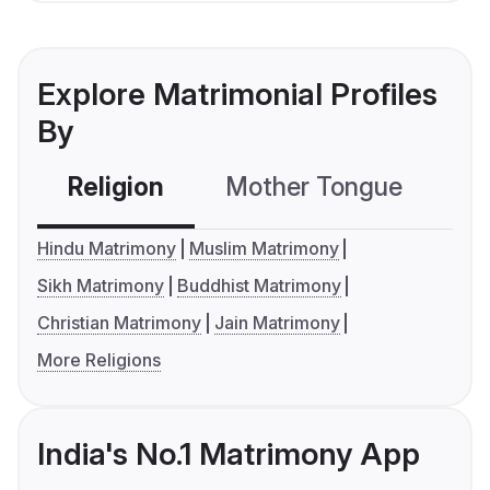
Explore Matrimonial Profiles
By
Religion
Mother Tongue
C
Hindu Matrimony
Muslim Matrimony
Sikh Matrimony
Buddhist Matrimony
Christian Matrimony
Jain Matrimony
More Religions
India's No.1 Matrimony App