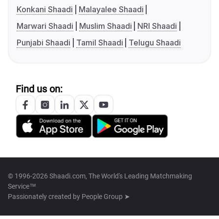
Konkani Shaadi
Malayalee Shaadi
Marwari Shaadi
Muslim Shaadi
NRI Shaadi
Punjabi Shaadi
Tamil Shaadi
Telugu Shaadi
Find us on:
© 1996-2026 Shaadi.com, The World's Leading Matchmaking
Service™
Passionately created by
People Group ➤