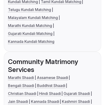
Kundali Matching
Tamil Kundali Matching
Telugu Kundali Matching
Malayalam Kundali Matching
Marathi Kundali Matching
Gujarati Kundali Matching
Kannada Kundali Matching
Community Matrimony
Services
Marathi Shaadi
Assamese Shaadi
Bengali Shaadi
Buddhist Shaadi
Christian Shaadi
Hindi Shaadi
Gujarati Shaadi
Jain Shaadi
Kannada Shaadi
Kashmiri Shaadi