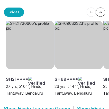
Brides
SH21****
SH69****
S
27 yrs, 5' 0"", Hindu,
26 yrs, 5' 4"", Hindu,
25 
Tantuway, Bengaluru
Tantuway, Bengaluru
Ta
Show
Hindu Tantuway Groom
Show
Hindu