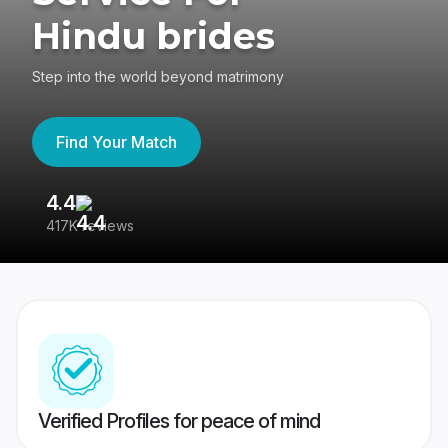
Hindu brides
Step into the world beyond matrimony
Find Your Match
4.4
3
417K reviews
Re
Verified Profiles for peace of mind