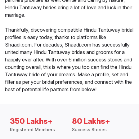
partners priorities as well. Gentle and caring by nature,
Hindu Tantuway brides bring a lot of love and luck in their
marriage.
Thankfully, discovering compatible Hindu Tantuway bridal
profiles is easy today, thanks to platforms like
Shaadi.com. For decades, Shaadi.com has successfully
united many Hindu Tantuway brides and grooms for a
happily ever after. With over 6 million success stories and
counting overall, this is where you too can find the Hindu
Tantuway bride of your dreams. Make a profile, set and
filter as per your bridal preferences, and connect with the
best of potential life partners from below!
350 Lakhs+
80 Lakhs+
Registered Members
Success Stories