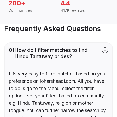
200+
4.4
Communities
417K reviews
Frequently Asked Questions
01
How do I filter matches to find
Hindu Tantuway brides?
It is very easy to filter matches based on your
preference on loharshaadi.com. All you have
to do is go to the Menu, select the filter
option - set your filters based on community
e.g. Hindu Tantuway, religion or mother
tongue. You can further narrow the search by