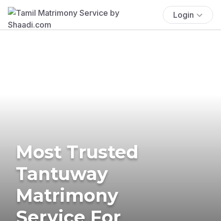
Login
Most Trusted
Tantuway
Matrimony
Service For