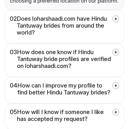
choosing a preferred location on our platform.
02
Does loharshaadi.com have Hindu
Tantuway brides from around the
world?
03
How does one know if Hindu
Tantuway bride profiles are verified
on loharshaadi.com?
04
How can I improve my profile to
find better Hindu Tantuway brides?
05
How will I know if someone I like
has accepted my request?