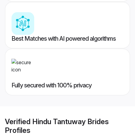
Best Matches with AI powered algorithms
Fully secured with 100% privacy
Verified
Hindu Tantuway Brides
Profiles