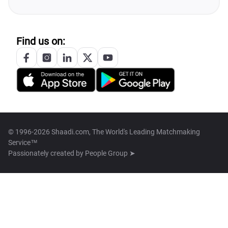
Find us on:
© 1996-2026 Shaadi.com, The World's Leading Matchmaking
Service™
Passionately created by
People Group ➤