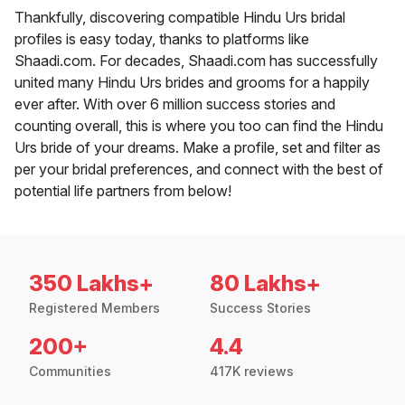
Thankfully, discovering compatible Hindu Urs bridal
profiles is easy today, thanks to platforms like
Shaadi.com. For decades, Shaadi.com has successfully
united many Hindu Urs brides and grooms for a happily
ever after. With over 6 million success stories and
counting overall, this is where you too can find the Hindu
Urs bride of your dreams. Make a profile, set and filter as
per your bridal preferences, and connect with the best of
potential life partners from below!
350 Lakhs+
80 Lakhs+
Registered Members
Success Stories
200+
4.4
Communities
417K reviews