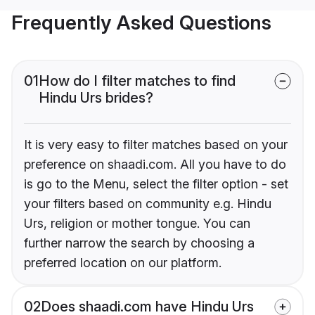
Frequently Asked Questions
01
How do I filter matches to find
Hindu Urs brides?
It is very easy to filter matches based on your
preference on shaadi.com. All you have to do
is go to the Menu, select the filter option - set
your filters based on community e.g. Hindu
Urs, religion or mother tongue. You can
further narrow the search by choosing a
preferred location on our platform.
02
Does shaadi.com have Hindu Urs