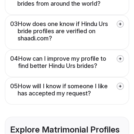
brides from around the world?
03
How does one know if Hindu Urs
bride profiles are verified on
shaadi.com?
04
How can I improve my profile to
find better Hindu Urs brides?
05
How will I know if someone I like
has accepted my request?
Explore Matrimonial Profiles