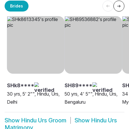
Brides
SHk8****
SH89****
SH
30 yrs, 5' 2"", Hindu, Urs,
50 yrs, 4' 5"", Hindu, Urs,
34 
Delhi
Bengaluru
My
Show
Hindu Urs Groom
Show
Hindu Urs
Matrimony