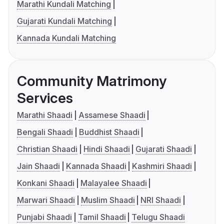
Marathi Kundali Matching
Gujarati Kundali Matching
Kannada Kundali Matching
Community Matrimony
Services
Marathi Shaadi
Assamese Shaadi
Bengali Shaadi
Buddhist Shaadi
Christian Shaadi
Hindi Shaadi
Gujarati Shaadi
Jain Shaadi
Kannada Shaadi
Kashmiri Shaadi
Konkani Shaadi
Malayalee Shaadi
Marwari Shaadi
Muslim Shaadi
NRI Shaadi
Punjabi Shaadi
Tamil Shaadi
Telugu Shaadi