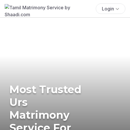
Login
Most Trusted
Urs
Matrimony
Service For