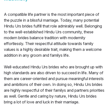
A compatible life partner is the most important piece of
the puzzle in a blissful marriage. Today, many potential
Hindu Urs brides fulfill that role admirably well. Belonging
to the well-established Hindu Urs community, these
modern brides balance tradition with modernity
effortlessly. Their respectful attitude towards family
values is a highly desirable trait, making them a welcome
addition in any groom and familys life.
Well-educated Hindu Urs brides who are brought up with
high standards are also driven to succeed in life. Many of
them are career-oriented and pursue meaningful interests
and ambitions of their own. In doing so, Hindu Urs brides
are highly respectful of their familys and partners priorities
as well. Gentle and caring by nature, Hindu Urs brides
bring a lot of love and luck in their marriage.