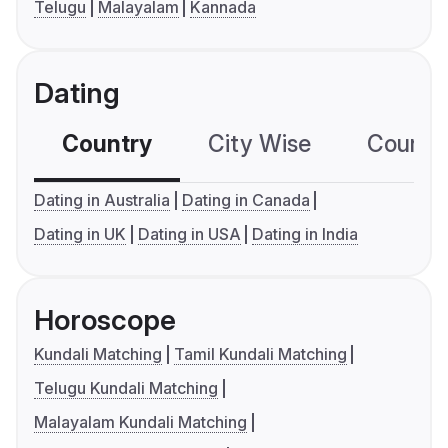
Telugu
Malayalam
Kannada
Dating
Country
City Wise
Country
Dating in Australia
Dating in Canada
Dating in UK
Dating in USA
Dating in India
Horoscope
Kundali Matching
Tamil Kundali Matching
Telugu Kundali Matching
Malayalam Kundali Matching