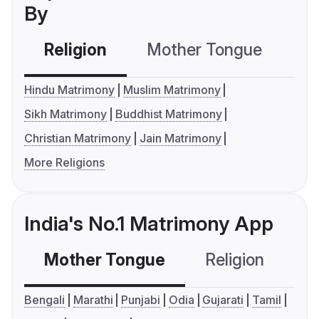
By
Religion
Mother Tongue
C
Hindu Matrimony
Muslim Matrimony
Sikh Matrimony
Buddhist Matrimony
Christian Matrimony
Jain Matrimony
More Religions
India's No.1 Matrimony App
Mother Tongue
Religion
C
Bengali
Marathi
Punjabi
Odia
Gujarati
Tamil