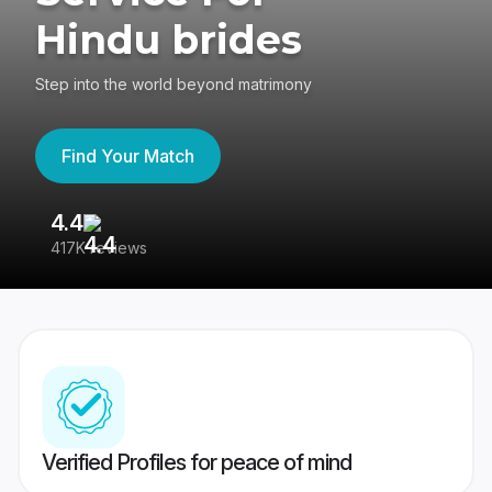
Hindu brides
Step into the world beyond matrimony
Find Your Match
4.4
3
417K reviews
Re
Verified Profiles for peace of mind