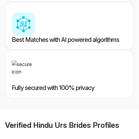
Best Matches with AI powered algorithms
Fully secured with 100% privacy
Verified
Hindu Urs Brides
Profiles