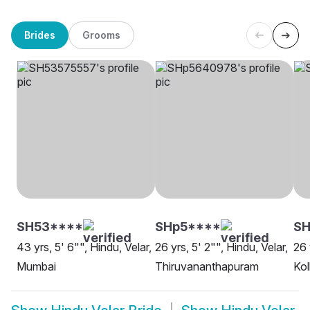
Brides
Grooms
SH53****
SHp5****
SH
43 yrs, 5' 6"", Hindu, Velar,
26 yrs, 5' 2"", Hindu, Velar,
26 
Mumbai
Thiruvananthapuram
Kol