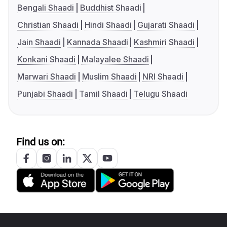
Bengali Shaadi
Buddhist Shaadi
Christian Shaadi
Hindi Shaadi
Gujarati Shaadi
Jain Shaadi
Kannada Shaadi
Kashmiri Shaadi
Konkani Shaadi
Malayalee Shaadi
Marwari Shaadi
Muslim Shaadi
NRI Shaadi
Punjabi Shaadi
Tamil Shaadi
Telugu Shaadi
Find us on: