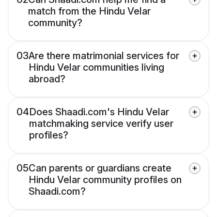
match from the Hindu Velar
community?
03
Are there matrimonial services for
Hindu Velar communities living
abroad?
04
Does Shaadi.com's Hindu Velar
matchmaking service verify user
profiles?
05
Can parents or guardians create
Hindu Velar community profiles on
Shaadi.com?