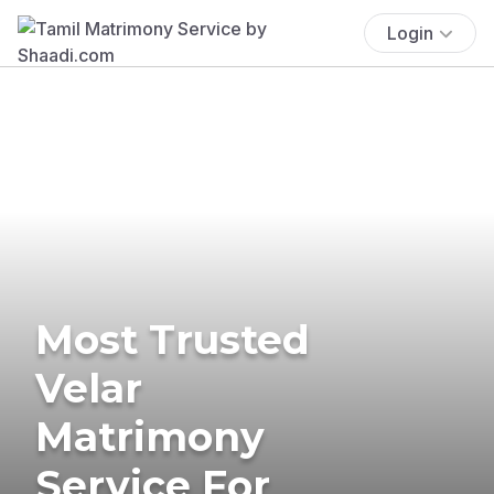
Login
Most Trusted
Velar
Matrimony
Service For