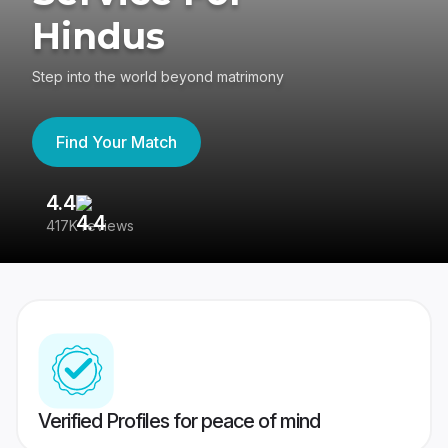
Hindus
Step into the world beyond matrimony
Find Your Match
4.4
3
417K reviews
Re
Verified Profiles for peace of mind