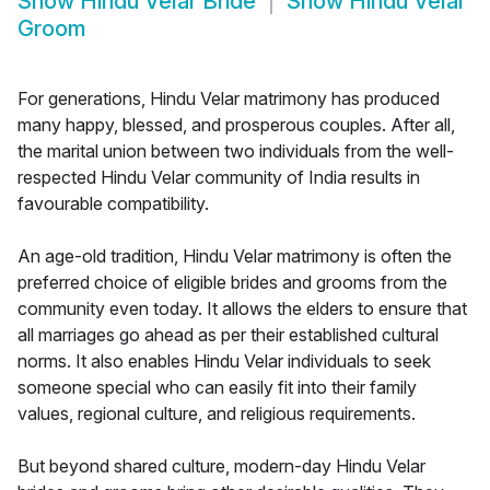
Show
Hindu Velar Bride
Show
Hindu Velar
Groom
For generations, Hindu Velar matrimony has produced
many happy, blessed, and prosperous couples. After all,
the marital union between two individuals from the well-
respected Hindu Velar community of India results in
favourable compatibility.
An age-old tradition, Hindu Velar matrimony is often the
preferred choice of eligible brides and grooms from the
community even today. It allows the elders to ensure that
all marriages go ahead as per their established cultural
norms. It also enables Hindu Velar individuals to seek
someone special who can easily fit into their family
values, regional culture, and religious requirements.
But beyond shared culture, modern-day Hindu Velar