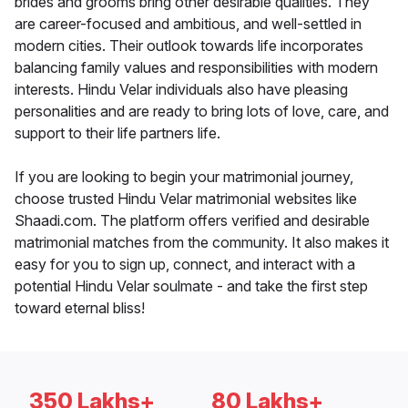
brides and grooms bring other desirable qualities. They
are career-focused and ambitious, and well-settled in
modern cities. Their outlook towards life incorporates
balancing family values and responsibilities with modern
interests. Hindu Velar individuals also have pleasing
personalities and are ready to bring lots of love, care, and
support to their life partners life.
If you are looking to begin your matrimonial journey,
choose trusted Hindu Velar matrimonial websites like
Shaadi.com. The platform offers verified and desirable
matrimonial matches from the community. It also makes it
easy for you to sign up, connect, and interact with a
potential Hindu Velar soulmate - and take the first step
toward eternal bliss!
350 Lakhs+
80 Lakhs+