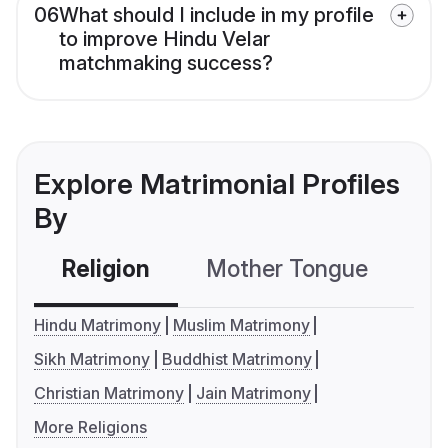
06
What should I include in my profile
to improve Hindu Velar
matchmaking success?
Explore Matrimonial Profiles
By
Religion
Mother Tongue
C
Hindu Matrimony
Muslim Matrimony
Sikh Matrimony
Buddhist Matrimony
Christian Matrimony
Jain Matrimony
More Religions