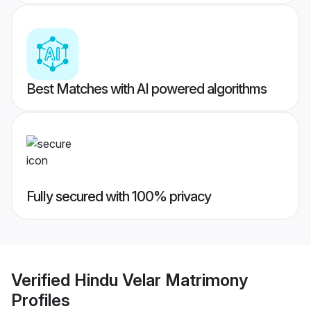
Best Matches with AI powered algorithms
Fully secured with 100% privacy
Verified
Hindu Velar Matrimony
Profiles