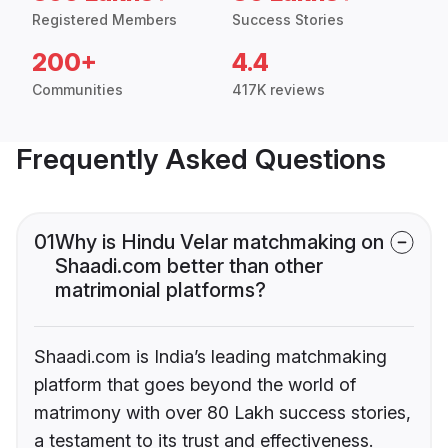
Registered Members
Success Stories
200+
4.4
Communities
417K reviews
Frequently Asked Questions
01
Why is Hindu Velar matchmaking on
Shaadi.com better than other
matrimonial platforms?
Shaadi.com is India’s leading matchmaking
platform that goes beyond the world of
matrimony with over 80 Lakh success stories,
a testament to its trust and effectiveness.