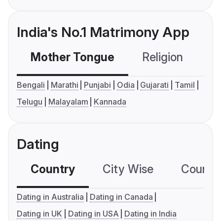
India's No.1 Matrimony App
Mother Tongue
Religion
C
Bengali
Marathi
Punjabi
Odia
Gujarati
Tamil
Telugu
Malayalam
Kannada
Dating
Country
City Wise
Country
Dating in Australia
Dating in Canada
Dating in UK
Dating in USA
Dating in India