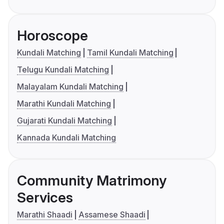
Horoscope
Kundali Matching
Tamil Kundali Matching
Telugu Kundali Matching
Malayalam Kundali Matching
Marathi Kundali Matching
Gujarati Kundali Matching
Kannada Kundali Matching
Community Matrimony
Services
Marathi Shaadi
Assamese Shaadi