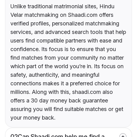
Unlike traditional matrimonial sites, Hindu
Velar matchmaking on Shaadi.com offers
verified profiles, personalized matchmaking
services, and advanced search tools that help
users find compatible partners with ease and
confidence. Its focus is to ensure that you
find matches from your community no matter
which part of the world you’re in. Its focus on
safety, authenticity, and meaningful
connections makes it a preferred choice for
millions. Along with this, shaadi.com also
offers a 30 day money back guarantee
assuring you will find suitable matches or get
your money back.
02
Can Shaadi.com help me find a