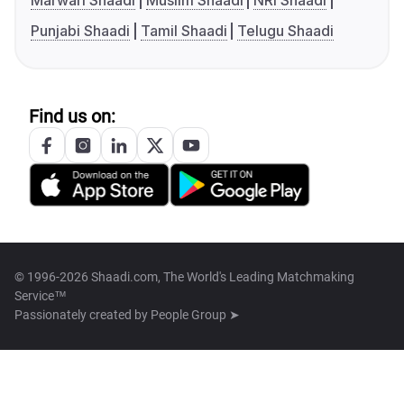
Marwari Shaadi
Muslim Shaadi
NRI Shaadi
Punjabi Shaadi
Tamil Shaadi
Telugu Shaadi
Find us on:
© 1996-2026 Shaadi.com, The World's Leading Matchmaking
Service™
Passionately created by
People Group ➤