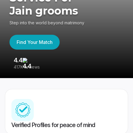
Jain grooms
Step into the world beyond matrimony
Find Your Match
4.4
3
417K reviews
Re
Verified Profiles for peace of mind