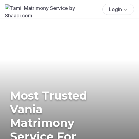
Login
Most Trusted
Vania
Matrimony
Service For