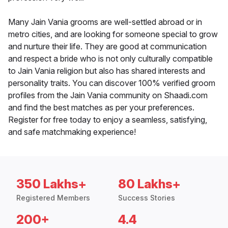
Many Jain Vania grooms are well-settled abroad or in
metro cities, and are looking for someone special to grow
and nurture their life. They are good at communication
and respect a bride who is not only culturally compatible
to Jain Vania religion but also has shared interests and
personality traits. You can discover 100% verified groom
profiles from the Jain Vania community on Shaadi.com
and find the best matches as per your preferences.
Register for free today to enjoy a seamless, satisfying,
and safe matchmaking experience!
350 Lakhs+
80 Lakhs+
Registered Members
Success Stories
200+
4.4