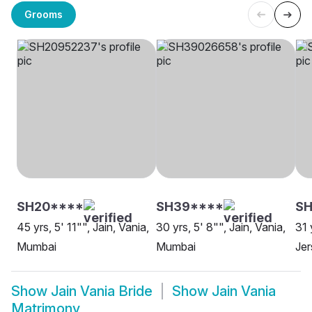
Grooms
SH20****
SH39****
S
45 yrs, 5' 11"", Jain, Vania,
30 yrs, 5' 8"", Jain, Vania,
31 
Mumbai
Mumbai
Jer
Show
Jain Vania Bride
Show
Jain Vania
Matrimony