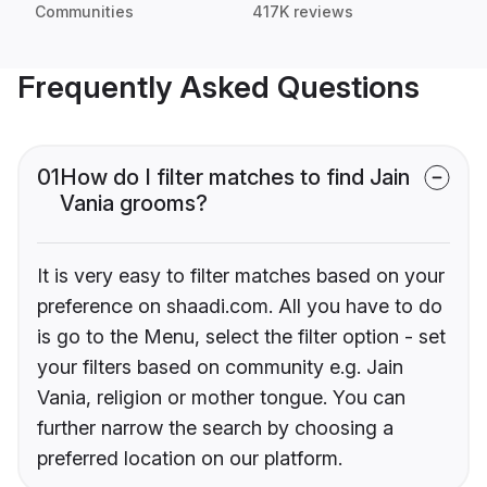
Communities
417K reviews
Frequently Asked Questions
01
How do I filter matches to find Jain
Vania grooms?
It is very easy to filter matches based on your
preference on shaadi.com. All you have to do
is go to the Menu, select the filter option - set
your filters based on community e.g. Jain
Vania, religion or mother tongue. You can
further narrow the search by choosing a
preferred location on our platform.