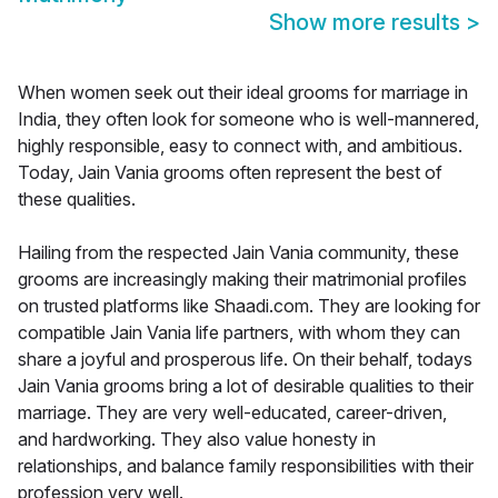
Show more results
>
When women seek out their ideal grooms for marriage in
India, they often look for someone who is well-mannered,
highly responsible, easy to connect with, and ambitious.
Today, Jain Vania grooms often represent the best of
these qualities.
Hailing from the respected Jain Vania community, these
grooms are increasingly making their matrimonial profiles
on trusted platforms like Shaadi.com. They are looking for
compatible Jain Vania life partners, with whom they can
share a joyful and prosperous life. On their behalf, todays
Jain Vania grooms bring a lot of desirable qualities to their
marriage. They are very well-educated, career-driven,
and hardworking. They also value honesty in
relationships, and balance family responsibilities with their
profession very well.