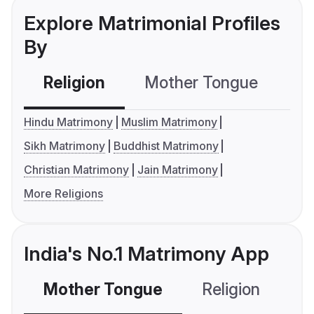
Explore Matrimonial Profiles
By
Religion
Mother Tongue
C
Hindu Matrimony
Muslim Matrimony
Sikh Matrimony
Buddhist Matrimony
Christian Matrimony
Jain Matrimony
More Religions
India's No.1 Matrimony App
Mother Tongue
Religion
C