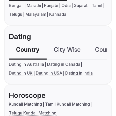
Bengali
Marathi
Punjabi
Odia
Gujarati
Tamil
Telugu
Malayalam
Kannada
Dating
Country
City Wise
Country
Dating in Australia
Dating in Canada
Dating in UK
Dating in USA
Dating in India
Horoscope
Kundali Matching
Tamil Kundali Matching
Telugu Kundali Matching