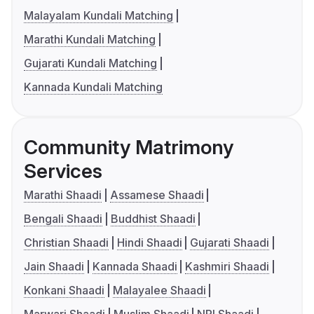
Malayalam Kundali Matching
Marathi Kundali Matching
Gujarati Kundali Matching
Kannada Kundali Matching
Community Matrimony
Services
Marathi Shaadi
Assamese Shaadi
Bengali Shaadi
Buddhist Shaadi
Christian Shaadi
Hindi Shaadi
Gujarati Shaadi
Jain Shaadi
Kannada Shaadi
Kashmiri Shaadi
Konkani Shaadi
Malayalee Shaadi