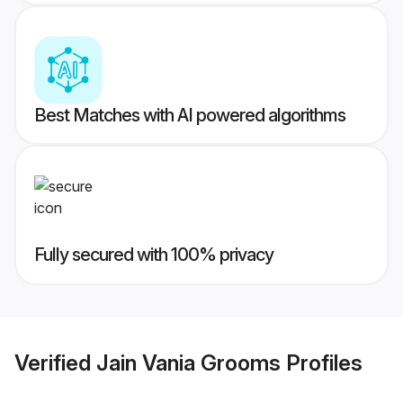
Best Matches with AI powered algorithms
Fully secured with 100% privacy
Verified
Jain Vania Grooms
Profiles