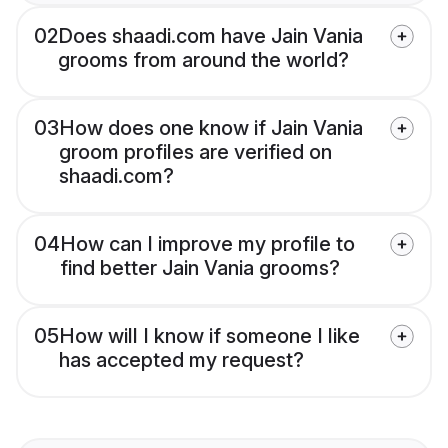
02
Does shaadi.com have Jain Vania
grooms from around the world?
03
How does one know if Jain Vania
groom profiles are verified on
shaadi.com?
04
How can I improve my profile to
find better Jain Vania grooms?
05
How will I know if someone I like
has accepted my request?