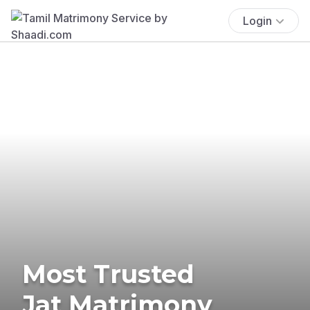
Login
Most Trusted
Jat Matrimony