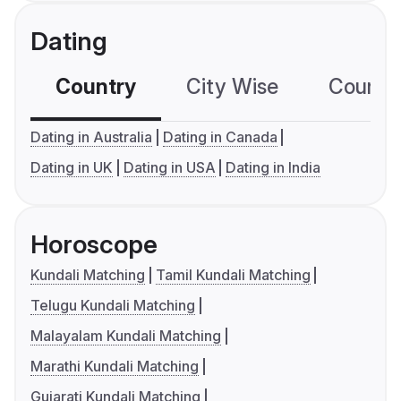
Dating
Country
City Wise
Country
Dating in Australia
Dating in Canada
Dating in UK
Dating in USA
Dating in India
Horoscope
Kundali Matching
Tamil Kundali Matching
Telugu Kundali Matching
Malayalam Kundali Matching
Marathi Kundali Matching
Gujarati Kundali Matching