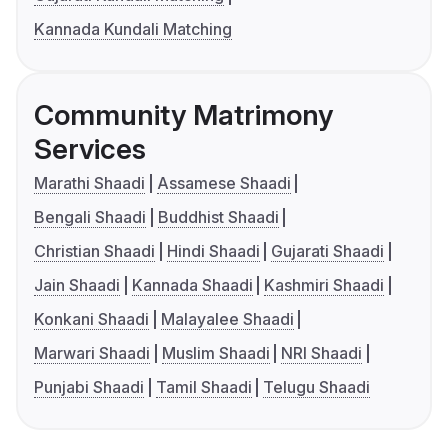
Kannada Kundali Matching
Community Matrimony
Services
Marathi Shaadi
Assamese Shaadi
Bengali Shaadi
Buddhist Shaadi
Christian Shaadi
Hindi Shaadi
Gujarati Shaadi
Jain Shaadi
Kannada Shaadi
Kashmiri Shaadi
Konkani Shaadi
Malayalee Shaadi
Marwari Shaadi
Muslim Shaadi
NRI Shaadi
Punjabi Shaadi
Tamil Shaadi
Telugu Shaadi