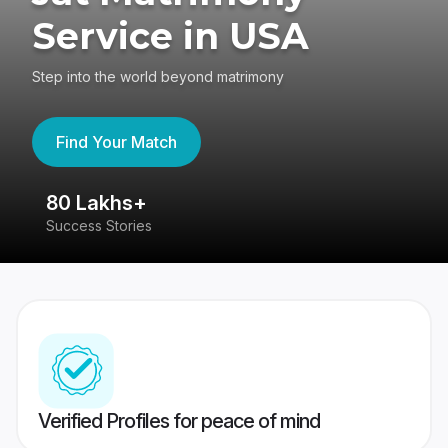
Service in USA
Step into the world beyond matrimony
Find Your Match
80 Lakhs+
4
Success Stories
41
Verified Profiles for peace of mind