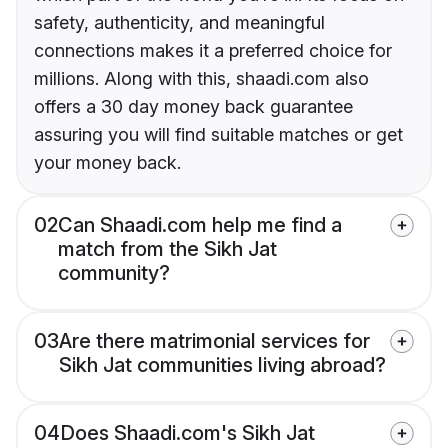
safety, authenticity, and meaningful
connections makes it a preferred choice for
millions. Along with this, shaadi.com also
offers a 30 day money back guarantee
assuring you will find suitable matches or get
your money back.
02
Can Shaadi.com help me find a
match from the Sikh Jat
community?
03
Are there matrimonial services for
Sikh Jat communities living abroad?
04
Does Shaadi.com's Sikh Jat