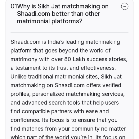
01
Why is Sikh Jat matchmaking on
Shaadi.com better than other
matrimonial platforms?
Shaadi.com is India’s leading matchmaking
platform that goes beyond the world of
matrimony with over 80 Lakh success stories,
a testament to its trust and effectiveness.
Unlike traditional matrimonial sites, Sikh Jat
matchmaking on Shaadi.com offers verified
profiles, personalized matchmaking services,
and advanced search tools that help users
find compatible partners with ease and
confidence. Its focus is to ensure that you
find matches from your community no matter
which part of the world you’re in. Its focus on