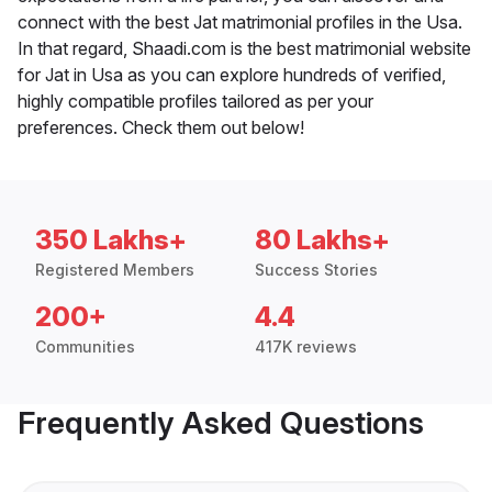
connect with the best Jat matrimonial profiles in the Usa.
In that regard, Shaadi.com is the best matrimonial website
for Jat in Usa as you can explore hundreds of verified,
highly compatible profiles tailored as per your
preferences. Check them out below!
350 Lakhs+
80 Lakhs+
Registered Members
Success Stories
200+
4.4
Communities
417K reviews
Frequently Asked Questions