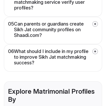
matchmaking service verify user
profiles?
05
Can parents or guardians create
Sikh Jat community profiles on
Shaadi.com?
06
What should I include in my profile
to improve Sikh Jat matchmaking
success?
Explore Matrimonial Profiles
By