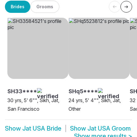
Brides
Grooms
SH33****
SHq5****
S
30 yrs, 5' 6"", Sikh, Jat,
24 yrs, 5' 4"", Sikh, Jat,
32 
San Francisco
Other
Sa
Show
Jat USA Bride
Show
Jat USA Groom
Show more results
>