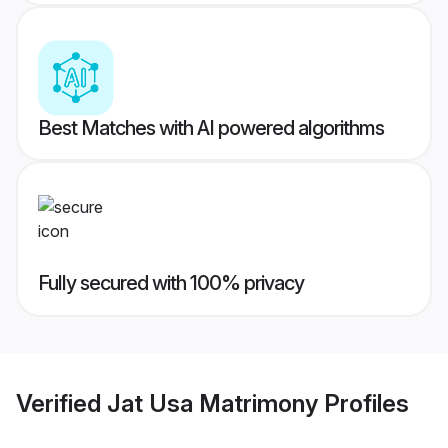
Best Matches with AI powered algorithms
Fully secured with 100% privacy
Verified
Jat Usa Matrimony
Profiles