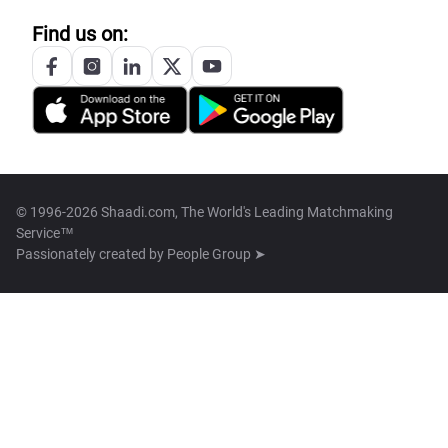
Find us on:
© 1996-2026 Shaadi.com, The World's Leading Matchmaking
Service™
Passionately created by
People Group ➤