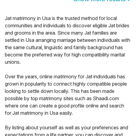
Jat matrimony in Usa is the trusted method for local
communities and individuals to discover eligible Jat brides
and grooms in the area. Since many Jat families are
settled in Usa arranging marriage between individuals with
the same cultural, linguistic and family background has
become the preferred way for high compatibility marital
unions.
Over the years, online matrimony for Jat individuals has
grown in popularity to connect highly compatible people
looking to settle down locally. This has been made
possible by top matrimony sites such as Shaadi.com
where one can create a good profile online and search
for Jat matrimony in Usa easily.
By listing about yourself as well as your preferences and
expectations from a life partner, you can discover and