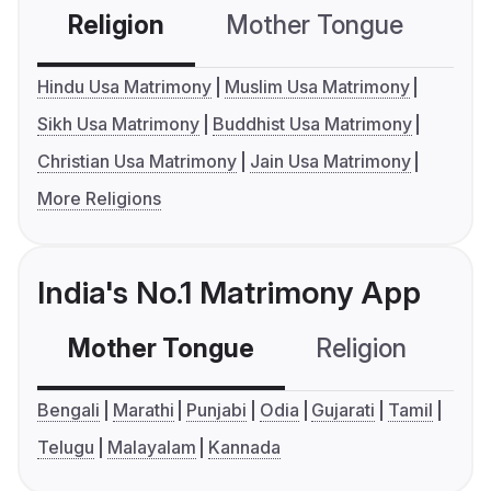
Religion
Mother Tongue
C
Hindu Usa Matrimony
Muslim Usa Matrimony
Sikh Usa Matrimony
Buddhist Usa Matrimony
Christian Usa Matrimony
Jain Usa Matrimony
More Religions
India's No.1 Matrimony App
Mother Tongue
Religion
C
Bengali
Marathi
Punjabi
Odia
Gujarati
Tamil
Telugu
Malayalam
Kannada