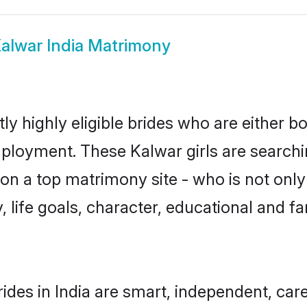
alwar India Matrimony
ly highly eligible brides who are either b
mployment. These Kalwar girls are searchi
n a top matrimony site - who is not only
ty, life goals, character, educational and
ides in India are smart, independent, car