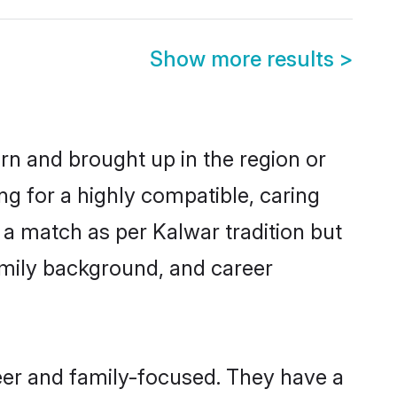
Show more results
>
orn and brought up in the region or
ng for a highly compatible, caring
 a match as per Kalwar tradition but
 family background, and career
eer and family-focused. They have a