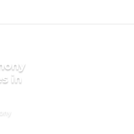
imony
es in
mony