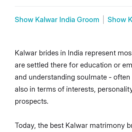
Show
Kalwar India Groom
Show
K
Kalwar brides in India represent most
are settled there for education or e
and understanding soulmate - often o
also in terms of interests, personali
prospects.
Today, the best Kalwar matrimony br