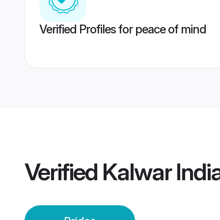
Verified Profiles for peace of mind
Verified
Kalwar India