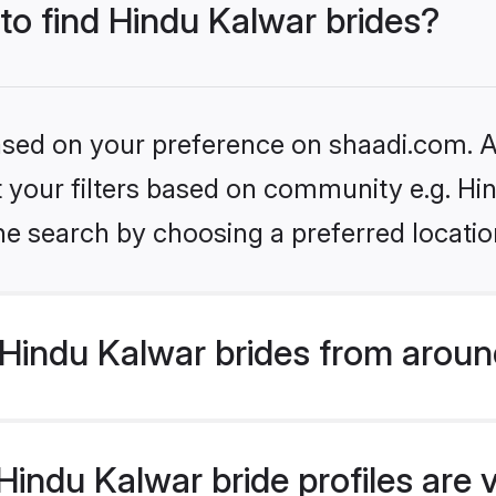
 to find Hindu Kalwar brides?
based on your preference on shaadi.com. Al
et your filters based on community e.g. Hi
he search by choosing a preferred locatio
Hindu Kalwar brides from aroun
indu Kalwar bride profiles are 