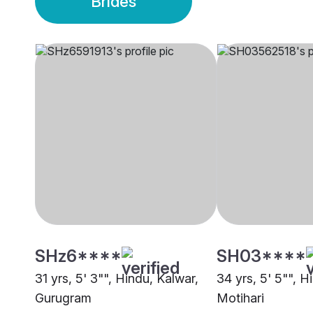
Brides
SHz6****
SH03****
31 yrs, 5' 3"", Hindu, Kalwar,
34 yrs, 5' 5"", H
Gurugram
Motihari