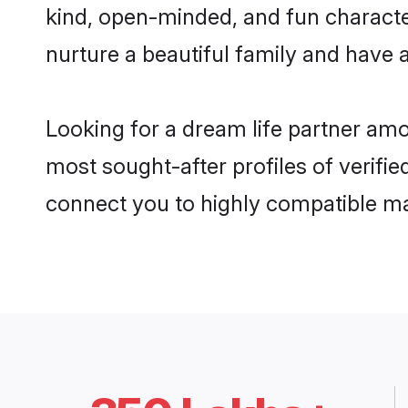
kind, open-minded, and fun characte
nurture a beautiful family and have a
Looking for a dream life partner amo
most sought-after profiles of verifie
connect you to highly compatible ma