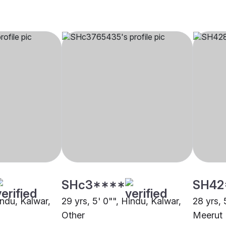
SHc3****
SH42
indu, Kalwar,
29 yrs, 5' 0"", Hindu, Kalwar,
28 yrs, 
Other
Meerut