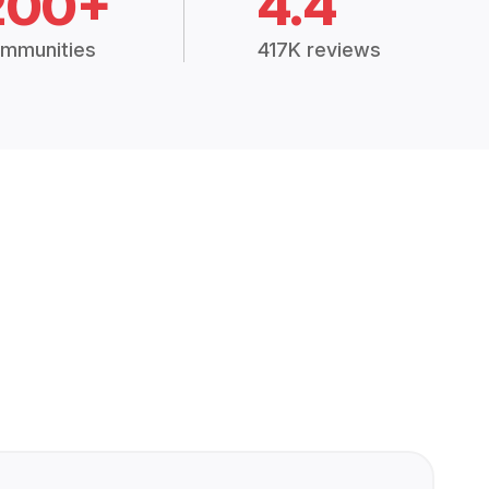
200+
4.4
mmunities
417K reviews