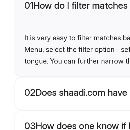
01
How do I filter matches
It is very easy to filter matches 
Menu, select the filter option - s
tongue. You can further narrow t
02
Does shaadi.com have 
03
How does one know if H