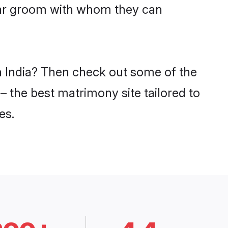
lwar groom with whom they can
in India? Then check out some of the
 – the best matrimony site tailored to
es.