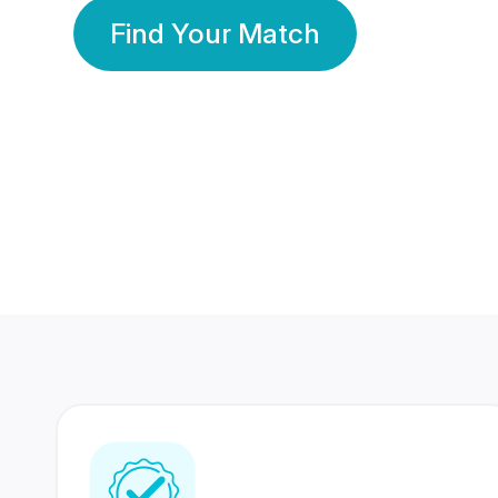
Find Your Match
350 Lakhs+
80 Lakhs
Registered Members
Success Stories