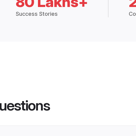
80 Lakhs+
Success Stories
Co
uestions