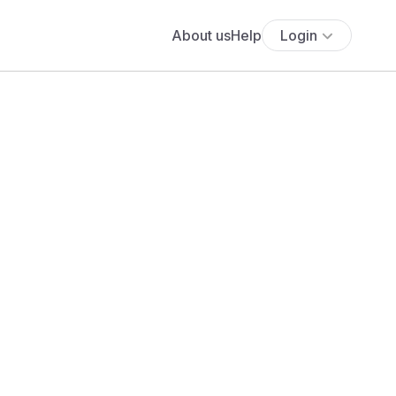
About us
Help
Login