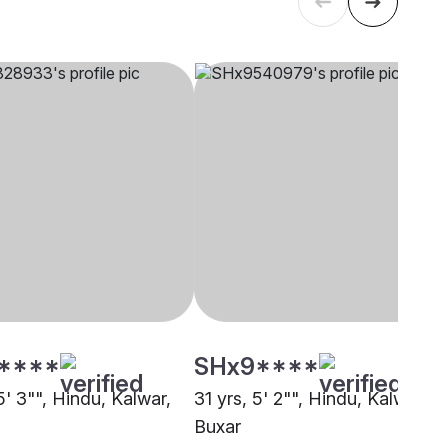
****
SHx9****
5' 3"", Hindu, Kalwar,
31 yrs, 5' 2"", Hindu, Kalwar,
Buxar