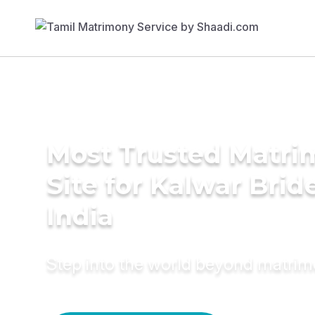
Most Trusted Matr
Site for Kalwar Brid
India
Step into the world beyond matri