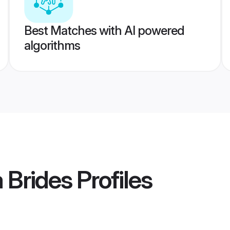
Best Matches with AI powered
algorithms
 Brides
Profiles