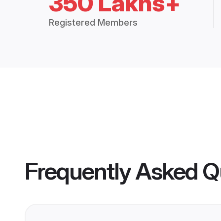
350 Lakhs+
Registered Members
Frequently Asked Q