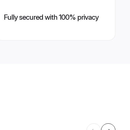
Fully secured with 100% privacy