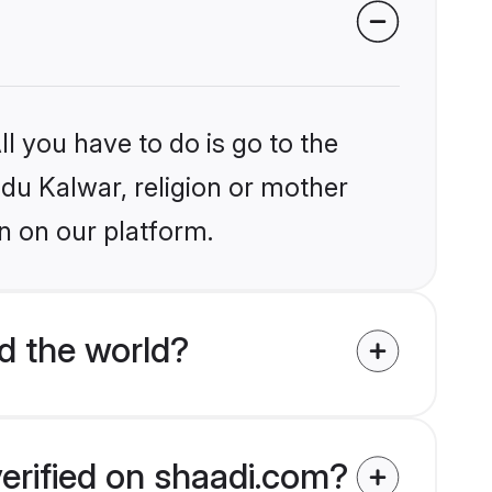
l you have to do is go to the
ndu Kalwar, religion or mother
n on our platform.
d the world?
verified on shaadi.com?