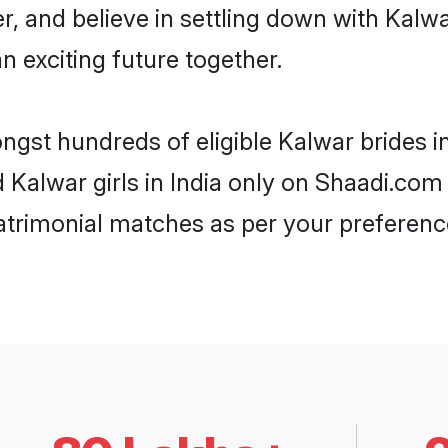
r, and believe in settling down with Ka
n exciting future together.
ngst hundreds of eligible Kalwar brides 
d Kalwar girls in India only on Shaadi.com
trimonial matches as per your preferenc