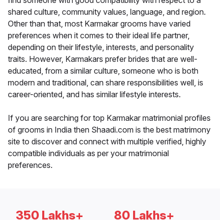
find someone with good compatibility with respect to a
shared culture, community values, language, and region.
Other than that, most Karmakar grooms have varied
preferences when it comes to their ideal life partner,
depending on their lifestyle, interests, and personality
traits. However, Karmakars prefer brides that are well-
educated, from a similar culture, someone who is both
modern and traditional, can share responsibilities well, is
career-oriented, and has similar lifestyle interests.
If you are searching for top Karmakar matrimonial profiles
of grooms in India then Shaadi.com is the best matrimony
site to discover and connect with multiple verified, highly
compatible individuals as per your matrimonial
preferences.
350 Lakhs+
80 Lakhs+