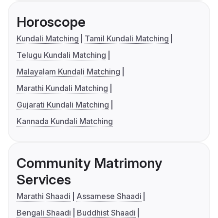
Horoscope
Kundali Matching
Tamil Kundali Matching
Telugu Kundali Matching
Malayalam Kundali Matching
Marathi Kundali Matching
Gujarati Kundali Matching
Kannada Kundali Matching
Community Matrimony
Services
Marathi Shaadi
Assamese Shaadi
Bengali Shaadi
Buddhist Shaadi