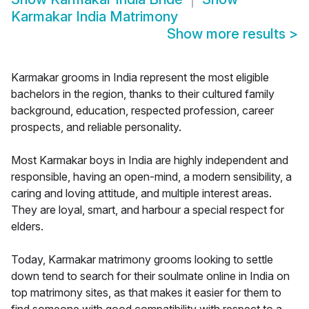
Karmakar India Matrimony
Show more results
>
Karmakar grooms in India represent the most eligible
bachelors in the region, thanks to their cultured family
background, education, respected profession, career
prospects, and reliable personality.
Most Karmakar boys in India are highly independent and
responsible, having an open-mind, a modern sensibility, a
caring and loving attitude, and multiple interest areas.
They are loyal, smart, and harbour a special respect for
elders.
Today, Karmakar matrimony grooms looking to settle
down tend to search for their soulmate online in India on
top matrimony sites, as that makes it easier for them to