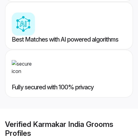
Best Matches with AI powered algorithms
Fully secured with 100% privacy
Verified
Karmakar India Grooms
Profiles