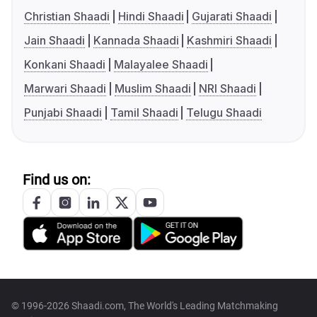
Christian Shaadi
Hindi Shaadi
Gujarati Shaadi
Jain Shaadi
Kannada Shaadi
Kashmiri Shaadi
Konkani Shaadi
Malayalee Shaadi
Marwari Shaadi
Muslim Shaadi
NRI Shaadi
Punjabi Shaadi
Tamil Shaadi
Telugu Shaadi
Find us on:
© 1996-2026 Shaadi.com, The World's Leading Matchmaking