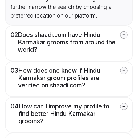
further narrow the search by choosing a
preferred location on our platform.
02
Does shaadi.com have Hindu
Karmakar grooms from around the
world?
03
How does one know if Hindu
Karmakar groom profiles are
verified on shaadi.com?
04
How can I improve my profile to
find better Hindu Karmakar
grooms?