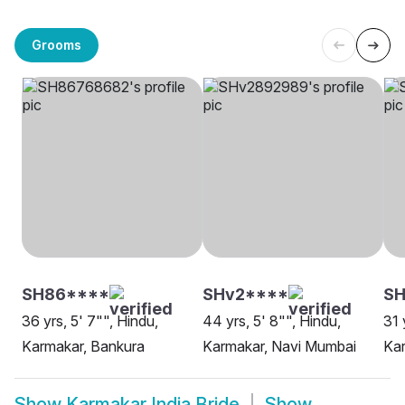
Grooms
SH86****
SHv2****
S
36 yrs, 5' 7"", Hindu,
44 yrs, 5' 8"", Hindu,
31 
Karmakar, Bankura
Karmakar, Navi Mumbai
Ka
Show
Karmakar India Bride
Show