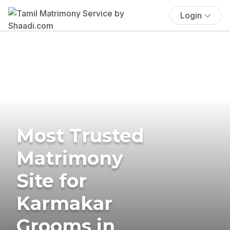
Login
Most Trusted
Matrimony
Site for
Karmakar
Grooms in