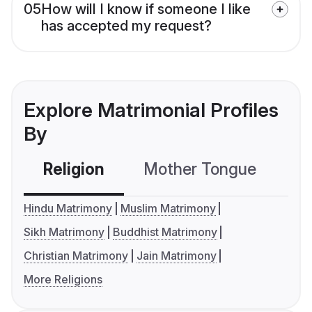
05
How will I know if someone I like
has accepted my request?
Explore Matrimonial Profiles
By
Religion
Mother Tongue
C
Hindu Matrimony
Muslim Matrimony
Sikh Matrimony
Buddhist Matrimony
Christian Matrimony
Jain Matrimony
More Religions