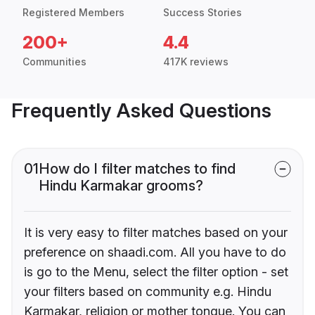
Registered Members
Success Stories
200+
4.4
Communities
417K reviews
Frequently Asked Questions
01
How do I filter matches to find
Hindu Karmakar grooms?
It is very easy to filter matches based on your
preference on shaadi.com. All you have to do
is go to the Menu, select the filter option - set
your filters based on community e.g. Hindu
Karmakar, religion or mother tongue. You can