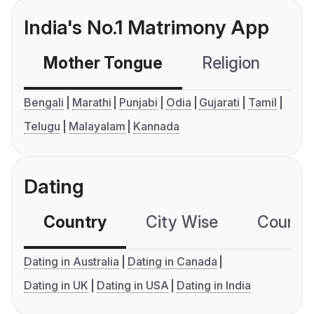
India's No.1 Matrimony App
Mother Tongue
Religion
C
Bengali
Marathi
Punjabi
Odia
Gujarati
Tamil
Telugu
Malayalam
Kannada
Dating
Country
City Wise
Country
Dating in Australia
Dating in Canada
Dating in UK
Dating in USA
Dating in India