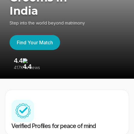
India
Step into the world beyond matrimony
Find Your Match
4.4
3
417K reviews
Re
Verified Profiles for peace of mind