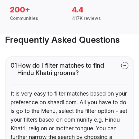
200+
4.4
Communities
417K reviews
Frequently Asked Questions
01
How do I filter matches to find
Hindu Khatri grooms?
It is very easy to filter matches based on your
preference on shaadi.com. All you have to do
is go to the Menu, select the filter option - set
your filters based on community e.g. Hindu
Khatri, religion or mother tongue. You can
further narrow the search by choosing a