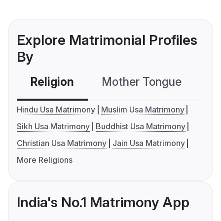
Explore Matrimonial Profiles
By
Religion
Mother Tongue
C
Hindu Usa Matrimony
Muslim Usa Matrimony
Sikh Usa Matrimony
Buddhist Usa Matrimony
Christian Usa Matrimony
Jain Usa Matrimony
More Religions
India's No.1 Matrimony App