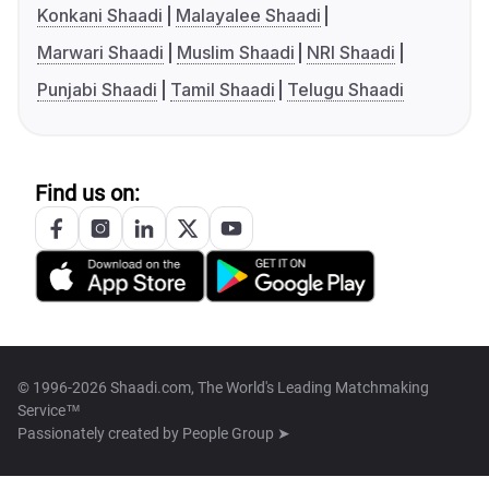
Konkani Shaadi
Malayalee Shaadi
Marwari Shaadi
Muslim Shaadi
NRI Shaadi
Punjabi Shaadi
Tamil Shaadi
Telugu Shaadi
Find us on:
© 1996-2026 Shaadi.com, The World's Leading Matchmaking
Service™
Passionately created by
People Group ➤