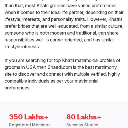
than that, most Khatri grooms have varied preferences
when it comes to their ideal life partner, depending on their
lifestyle, interests, and personality traits. However, Khatris
prefer brides that are well-educated, from a similar culture,
someone who is both modern and traditional, can share
responsibilities well, is career-oriented, and has similar
lifestyle interests.
If you are searching for top Khatri matrimonial profiles of
grooms in USA then Shaadi.com is the best matrimony
site to discover and connect with multiple verified, highly
compatible individuals as per your matrimonial
preferences.
350 Lakhs+
80 Lakhs+
Registered Members
Success Stories