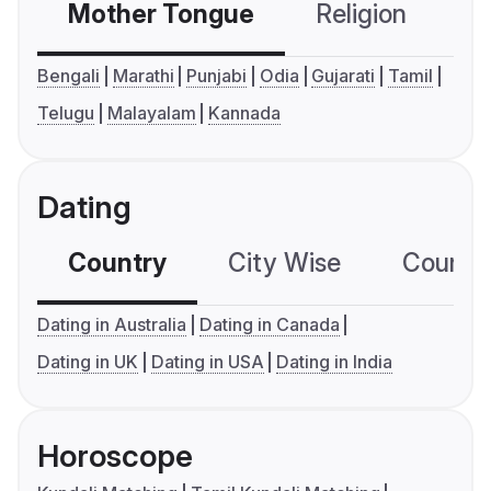
Mother Tongue
Religion
C
Bengali
Marathi
Punjabi
Odia
Gujarati
Tamil
Telugu
Malayalam
Kannada
Dating
Country
City Wise
Country
Dating in Australia
Dating in Canada
Dating in UK
Dating in USA
Dating in India
Horoscope