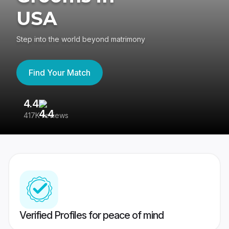
USA
Step into the world beyond matrimony
Find Your Match
4.4
3
417K reviews
Re
Verified Profiles for peace of mind