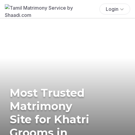
Login
Most Trusted
Matrimony
Site for Khatri
Grooms in