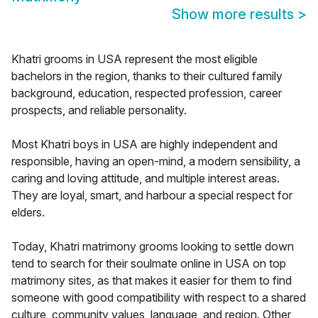
Show more results
>
Khatri grooms in USA represent the most eligible
bachelors in the region, thanks to their cultured family
background, education, respected profession, career
prospects, and reliable personality.
Most Khatri boys in USA are highly independent and
responsible, having an open-mind, a modern sensibility, a
caring and loving attitude, and multiple interest areas.
They are loyal, smart, and harbour a special respect for
elders.
Today, Khatri matrimony grooms looking to settle down
tend to search for their soulmate online in USA on top
matrimony sites, as that makes it easier for them to find
someone with good compatibility with respect to a shared
culture, community values, language, and region. Other