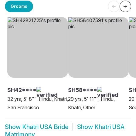
Grooms
SH42****
SH58****
SH
32 yrs, 5' 8"", Hindu, Khatri,
29 yrs, 5' 11"", Hindu,
29 
San Francisco
Khatri, Other
Sea
Show
Khatri USA Bride
Show
Khatri USA
Matrimony