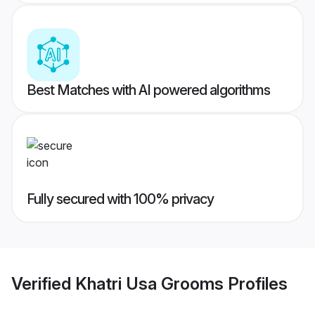
Best Matches with AI powered algorithms
Fully secured with 100% privacy
Verified
Khatri Usa Grooms
Profiles