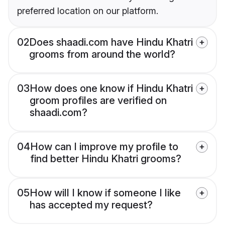
preferred location on our platform.
02
Does shaadi.com have Hindu Khatri
grooms from around the world?
03
How does one know if Hindu Khatri
groom profiles are verified on
shaadi.com?
04
How can I improve my profile to
find better Hindu Khatri grooms?
05
How will I know if someone I like
has accepted my request?