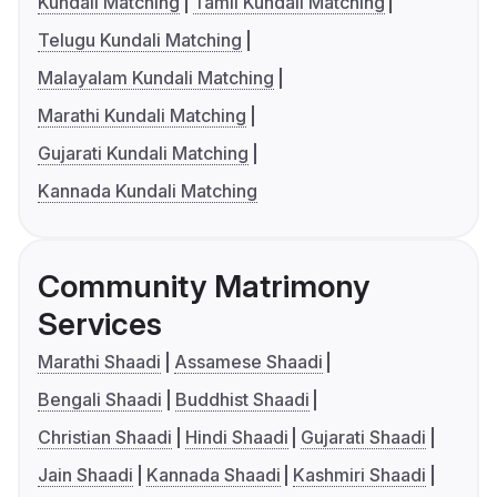
Kundali Matching
Tamil Kundali Matching
Telugu Kundali Matching
Malayalam Kundali Matching
Marathi Kundali Matching
Gujarati Kundali Matching
Kannada Kundali Matching
Community Matrimony
Services
Marathi Shaadi
Assamese Shaadi
Bengali Shaadi
Buddhist Shaadi
Christian Shaadi
Hindi Shaadi
Gujarati Shaadi
Jain Shaadi
Kannada Shaadi
Kashmiri Shaadi