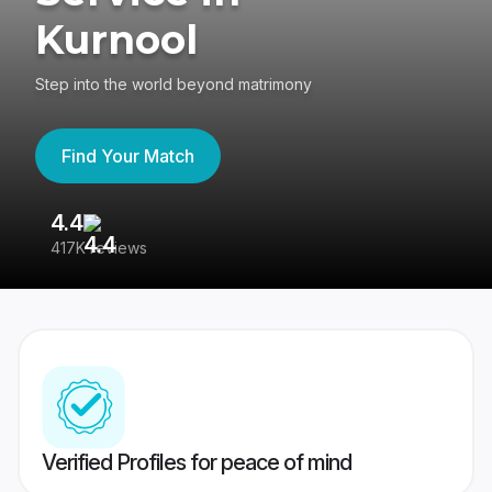
Kurnool
Step into the world beyond matrimony
Find Your Match
4.4
3
417K reviews
Re
Verified Profiles for peace of mind