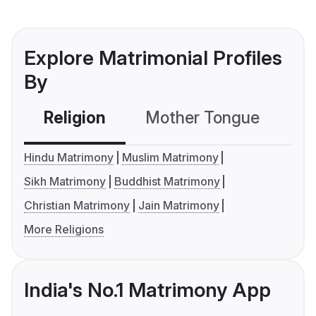
Explore Matrimonial Profiles
By
Religion
Mother Tongue
C
Hindu Matrimony
Muslim Matrimony
Sikh Matrimony
Buddhist Matrimony
Christian Matrimony
Jain Matrimony
More Religions
India's No.1 Matrimony App