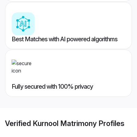
Best Matches with AI powered algorithms
Fully secured with 100% privacy
Verified
Kurnool Matrimony
Profiles