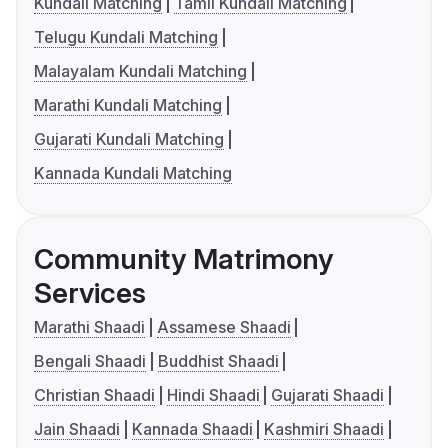
Kundali Matching
Tamil Kundali Matching
Telugu Kundali Matching
Malayalam Kundali Matching
Marathi Kundali Matching
Gujarati Kundali Matching
Kannada Kundali Matching
Community Matrimony
Services
Marathi Shaadi
Assamese Shaadi
Bengali Shaadi
Buddhist Shaadi
Christian Shaadi
Hindi Shaadi
Gujarati Shaadi
Jain Shaadi
Kannada Shaadi
Kashmiri Shaadi