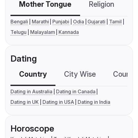
Mother Tongue
Religion
C
Bengali
Marathi
Punjabi
Odia
Gujarati
Tamil
Telugu
Malayalam
Kannada
Dating
Country
City Wise
Country
Dating in Australia
Dating in Canada
Dating in UK
Dating in USA
Dating in India
Horoscope