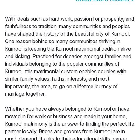
With ideals such as hard work, passion for prosperity, and
faithfulness to tradition, many communities and peoples
have shaped the history of the beautiful city of Kurnool.
One reason behind so many communities thriving in
Kurnool is keeping the Kurnool matrimonial tradition alive
and kicking. Practiced for decades amongst families and
individuals belonging to the popular communities of
Kurnool, this matrimonial custom enables couples with
similar family values, faiths, interests, and most
importantly, the area, to go on a lifetime journey of
marriage together.
Whether you have always belonged to Kurnool or have
moved in for work or business and made it your home,
Kurnool matrimony is the answer to finding the perfect life
partner locally. Brides and grooms from Kurnool are in
much demand, thanks to their educational skills, career