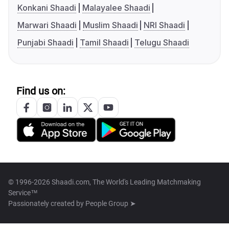
Konkani Shaadi
Malayalee Shaadi
Marwari Shaadi
Muslim Shaadi
NRI Shaadi
Punjabi Shaadi
Tamil Shaadi
Telugu Shaadi
Find us on:
© 1996-2026 Shaadi.com, The World's Leading Matchmaking
Service™
Passionately created by
People Group ➤