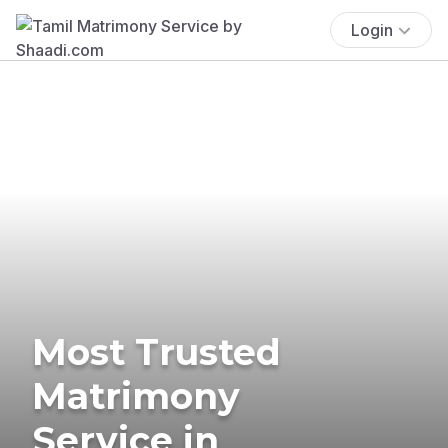
Login
Most Trusted
Matrimony
Service in