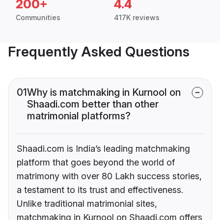
200+
4.4
Communities
417K reviews
Frequently Asked Questions
01
Why is matchmaking in Kurnool on
Shaadi.com better than other
matrimonial platforms?
Shaadi.com is India’s leading matchmaking
platform that goes beyond the world of
matrimony with over 80 Lakh success stories,
a testament to its trust and effectiveness.
Unlike traditional matrimonial sites,
matchmaking in Kurnool on Shaadi.com offers