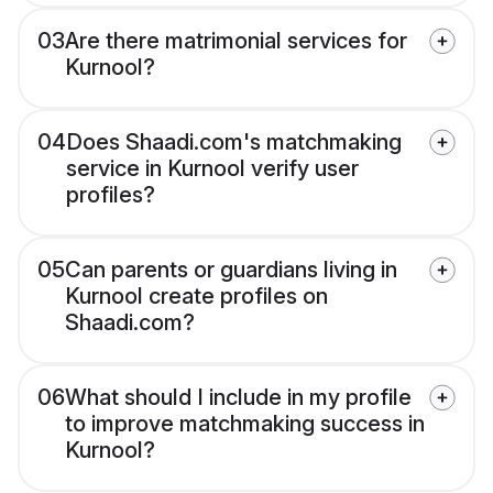
03
Are there matrimonial services for
Kurnool?
04
Does Shaadi.com's matchmaking
service in Kurnool verify user
profiles?
05
Can parents or guardians living in
Kurnool create profiles on
Shaadi.com?
06
What should I include in my profile
to improve matchmaking success in
Kurnool?