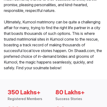
promise, pleasing personalities, and kind-hearted,
responsible, respectful nature.
Ultimately, Kurnool matrimony can be quite a challenging
affair for many, trying to find the right life partner in a city
that boasts thousands of such options. This is where
trusted matrimonial sites in Kurnool come to the rescue,
boasting a track record of making thousands of
successful local love stories happen. On Shaadi.com, the
preferred choice of in-demand brides and grooms of
Kurnool, the magic happens seamlessly, quickly, and
safely. Find your soulmate below!
350 Lakhs+
80 Lakhs+
Registered Members
Success Stories