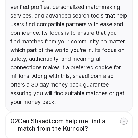
verified profiles, personalized matchmaking
services, and advanced search tools that help
users find compatible partners with ease and
confidence. Its focus is to ensure that you
find matches from your community no matter
which part of the world you’re in. Its focus on
safety, authenticity, and meaningful
connections makes it a preferred choice for
millions. Along with this, shaadi.com also
offers a 30 day money back guarantee
assuring you will find suitable matches or get
your money back.
02
Can Shaadi.com help me find a
match from the Kurnool?