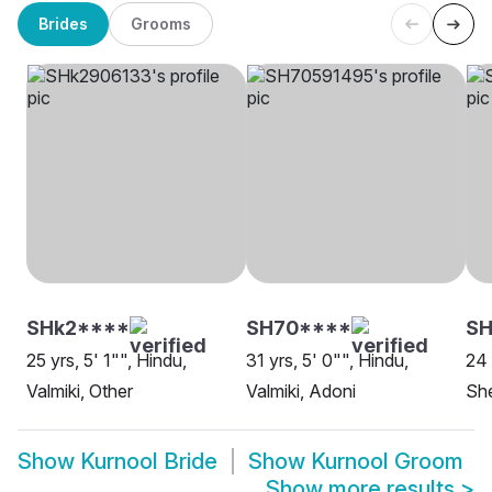
Brides
Grooms
SHk2****
SH70****
SH
25 yrs, 5' 1"", Hindu,
31 yrs, 5' 0"", Hindu,
24 
Valmiki, Other
Valmiki, Adoni
She
Show
Kurnool Bride
Show
Kurnool Groom
Show more results
>