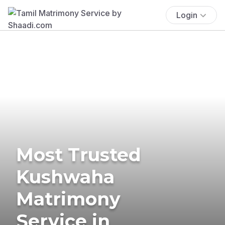
Login
Most Trusted
Kushwaha
Matrimony
Service in