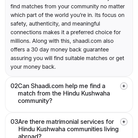
find matches from your community no matter
which part of the world you’re in. Its focus on
safety, authenticity, and meaningful
connections makes it a preferred choice for
millions. Along with this, shaadi.com also
offers a 30 day money back guarantee
assuring you will find suitable matches or get
your money back.
02
Can Shaadi.com help me find a
match from the Hindu Kushwaha
community?
03
Are there matrimonial services for
Hindu Kushwaha communities living
abroad?