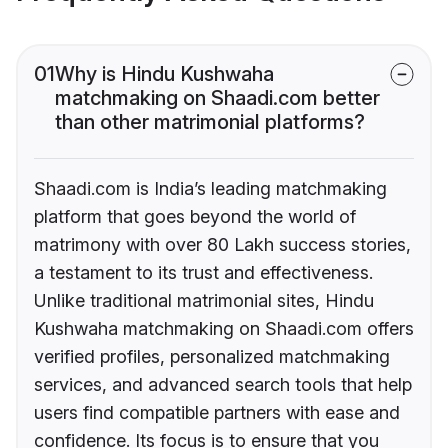
01
Why is Hindu Kushwaha
matchmaking on Shaadi.com better
than other matrimonial platforms?
Shaadi.com is India’s leading matchmaking
platform that goes beyond the world of
matrimony with over 80 Lakh success stories,
a testament to its trust and effectiveness.
Unlike traditional matrimonial sites, Hindu
Kushwaha matchmaking on Shaadi.com offers
verified profiles, personalized matchmaking
services, and advanced search tools that help
users find compatible partners with ease and
confidence. Its focus is to ensure that you