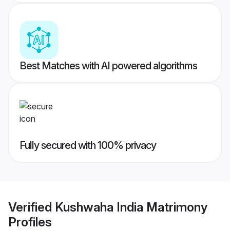
Best Matches with AI powered algorithms
Fully secured with 100% privacy
Verified
Kushwaha India Matrimony
Profiles