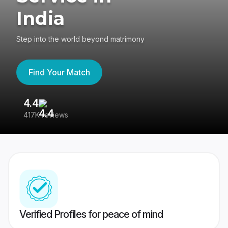
India
Step into the world beyond matrimony
Find Your Match
4.4
3
417K reviews
Re
Verified Profiles for peace of mind