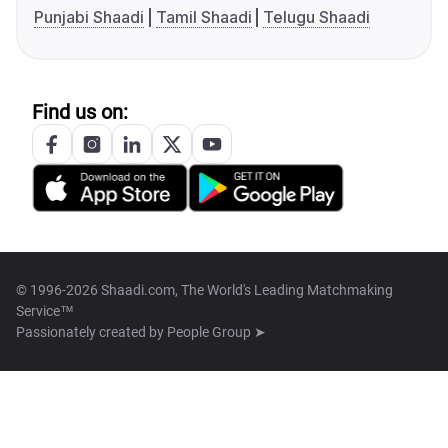
Punjabi Shaadi
Tamil Shaadi
Telugu Shaadi
Find us on:
© 1996-2026 Shaadi.com, The World's Leading Matchmaking
Service™
Passionately created by
People Group ➤