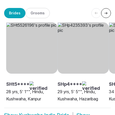
Brides
Grooms
SHt5****
SHp4****
SH
28 yrs, 5' 1"", Hindu,
29 yrs, 5' 5"", Hindu,
34 
Kushwaha, Kanpur
Kushwaha, Hazaribag
Ku