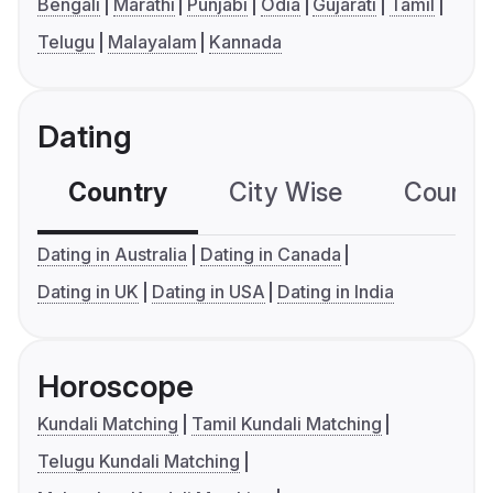
Bengali
Marathi
Punjabi
Odia
Gujarati
Tamil
Telugu
Malayalam
Kannada
Dating
Country
City Wise
Country
Dating in Australia
Dating in Canada
Dating in UK
Dating in USA
Dating in India
Horoscope
Kundali Matching
Tamil Kundali Matching
Telugu Kundali Matching