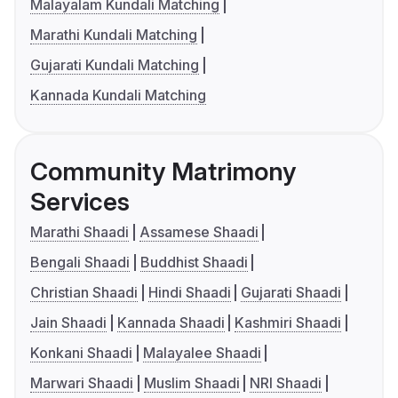
Malayalam Kundali Matching
Marathi Kundali Matching
Gujarati Kundali Matching
Kannada Kundali Matching
Community Matrimony
Services
Marathi Shaadi
Assamese Shaadi
Bengali Shaadi
Buddhist Shaadi
Christian Shaadi
Hindi Shaadi
Gujarati Shaadi
Jain Shaadi
Kannada Shaadi
Kashmiri Shaadi
Konkani Shaadi
Malayalee Shaadi
Marwari Shaadi
Muslim Shaadi
NRI Shaadi