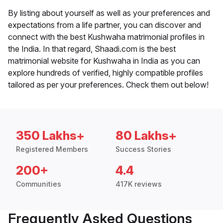
By listing about yourself as well as your preferences and
expectations from a life partner, you can discover and
connect with the best Kushwaha matrimonial profiles in
the India. In that regard, Shaadi.com is the best
matrimonial website for Kushwaha in India as you can
explore hundreds of verified, highly compatible profiles
tailored as per your preferences. Check them out below!
350 Lakhs+
80 Lakhs+
Registered Members
Success Stories
200+
4.4
Communities
417K reviews
Frequently Asked Questions