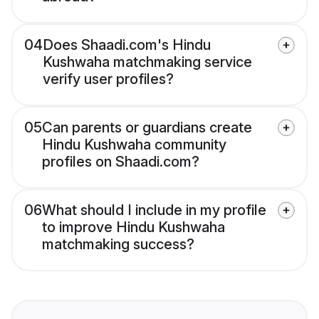
04
Does Shaadi.com's Hindu
Kushwaha matchmaking service
verify user profiles?
05
Can parents or guardians create
Hindu Kushwaha community
profiles on Shaadi.com?
06
What should I include in my profile
to improve Hindu Kushwaha
matchmaking success?