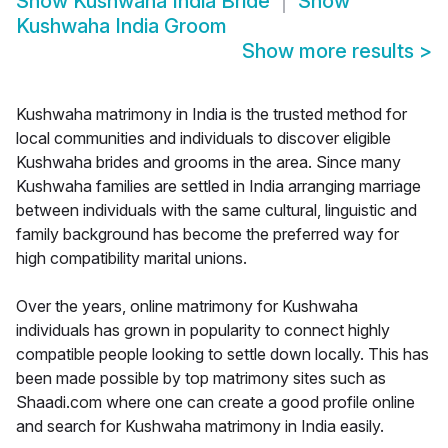
Show
Kushwaha India Bride
Show
Kushwaha India Groom
Show more results
>
Kushwaha matrimony in India is the trusted method for
local communities and individuals to discover eligible
Kushwaha brides and grooms in the area. Since many
Kushwaha families are settled in India arranging marriage
between individuals with the same cultural, linguistic and
family background has become the preferred way for
high compatibility marital unions.
Over the years, online matrimony for Kushwaha
individuals has grown in popularity to connect highly
compatible people looking to settle down locally. This has
been made possible by top matrimony sites such as
Shaadi.com where one can create a good profile online
and search for Kushwaha matrimony in India easily.