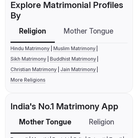
Explore Matrimonial Profiles
By
Religion
Mother Tongue
C
Hindu Matrimony
Muslim Matrimony
Sikh Matrimony
Buddhist Matrimony
Christian Matrimony
Jain Matrimony
More Religions
India's No.1 Matrimony App
Mother Tongue
Religion
C