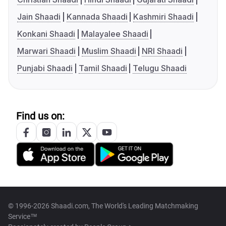
Jain Shaadi
Kannada Shaadi
Kashmiri Shaadi
Konkani Shaadi
Malayalee Shaadi
Marwari Shaadi
Muslim Shaadi
NRI Shaadi
Punjabi Shaadi
Tamil Shaadi
Telugu Shaadi
Find us on:
© 1996-2026 Shaadi.com, The World's Leading Matchmaking
Service™