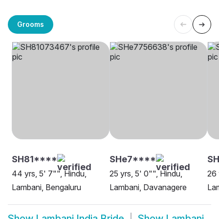
Grooms
SH81****
SHe7****
SH
44 yrs, 5' 7"", Hindu,
25 yrs, 5' 0"", Hindu,
26 
Lambani, Bengaluru
Lambani, Davanagere
La
Show
Lambani India Bride
Show
Lambani