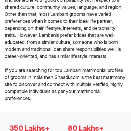
find someone with good compatibility with respect to a
shared culture, community values, language, and region.
Other than that, most Lambani grooms have varied
preferences when it comes to their ideal life partner,
depending on their lifestyle, interests, and personality
traits. However, Lambanis prefer brides that are well-
educated, from a similar culture, someone who is both
modern and traditional, can share responsibilities well, is
career-oriented, and has similar lifestyle interests.
If you are searching for top Lambani matrimonial profiles
of grooms in India then Shaadi.com is the best matrimony
site to discover and connect with multiple verified, highly
compatible individuals as per your matrimonial
preferences.
350 Lakhs+
80 Lakhs+