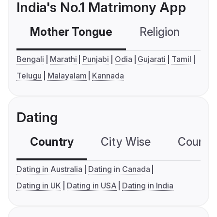
India's No.1 Matrimony App
Mother Tongue
Religion
C
Bengali
Marathi
Punjabi
Odia
Gujarati
Tamil
Telugu
Malayalam
Kannada
Dating
Country
City Wise
Country
Dating in Australia
Dating in Canada
Dating in UK
Dating in USA
Dating in India