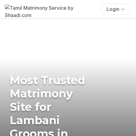
Login
Most Trusted
Matrimony
Site for
Lambani
Grooms in