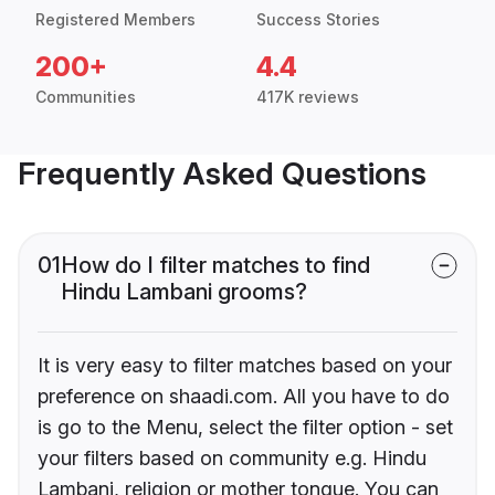
Registered Members
Success Stories
200+
4.4
Communities
417K reviews
Frequently Asked Questions
01
How do I filter matches to find
Hindu Lambani grooms?
It is very easy to filter matches based on your
preference on shaadi.com. All you have to do
is go to the Menu, select the filter option - set
your filters based on community e.g. Hindu
Lambani, religion or mother tongue. You can