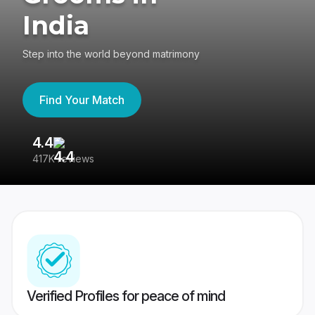
India
Step into the world beyond matrimony
Find Your Match
4.4
3
417K reviews
Re
Verified Profiles for peace of mind