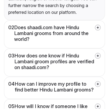
further narrow the search by choosing a
preferred location on our platform.
02
Does shaadi.com have Hindu
Lambani grooms from around the
world?
03
How does one know if Hindu
Lambani groom profiles are verified
on shaadi.com?
04
How can I improve my profile to
find better Hindu Lambani grooms?
05
How will I know if someone I like