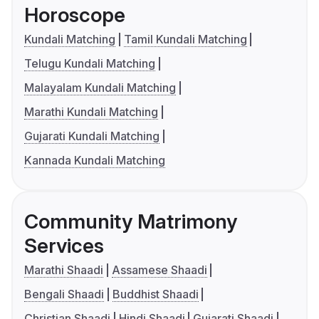
Horoscope
Kundali Matching
Tamil Kundali Matching
Telugu Kundali Matching
Malayalam Kundali Matching
Marathi Kundali Matching
Gujarati Kundali Matching
Kannada Kundali Matching
Community Matrimony
Services
Marathi Shaadi
Assamese Shaadi
Bengali Shaadi
Buddhist Shaadi
Christian Shaadi
Hindi Shaadi
Gujarati Shaadi