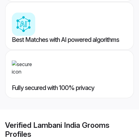
Best Matches with AI powered algorithms
Fully secured with 100% privacy
Verified
Lambani India Grooms
Profiles