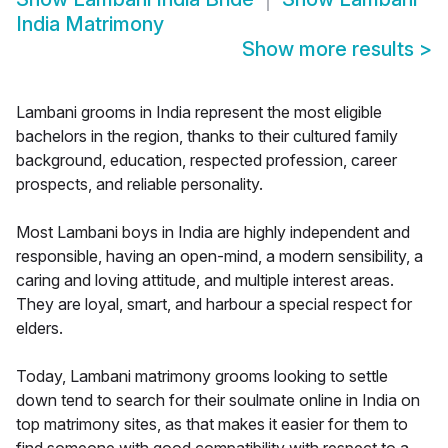
India Matrimony
Show more results
>
Lambani grooms in India represent the most eligible
bachelors in the region, thanks to their cultured family
background, education, respected profession, career
prospects, and reliable personality.
Most Lambani boys in India are highly independent and
responsible, having an open-mind, a modern sensibility, a
caring and loving attitude, and multiple interest areas.
They are loyal, smart, and harbour a special respect for
elders.
Today, Lambani matrimony grooms looking to settle
down tend to search for their soulmate online in India on
top matrimony sites, as that makes it easier for them to