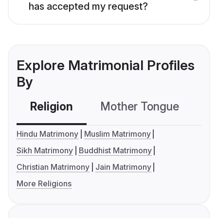
has accepted my request?
Explore Matrimonial Profiles
By
Religion
Mother Tongue
C
Hindu Matrimony
Muslim Matrimony
Sikh Matrimony
Buddhist Matrimony
Christian Matrimony
Jain Matrimony
More Religions