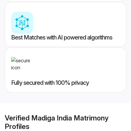
Best Matches with AI powered algorithms
Fully secured with 100% privacy
Verified
Madiga India Matrimony
Profiles