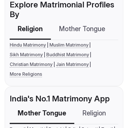
Explore Matrimonial Profiles
By
Religion
Mother Tongue
C
Hindu Matrimony
Muslim Matrimony
Sikh Matrimony
Buddhist Matrimony
Christian Matrimony
Jain Matrimony
More Religions
India's No.1 Matrimony App
Mother Tongue
Religion
C