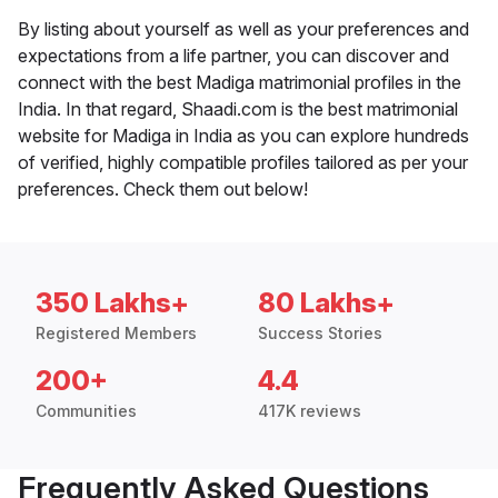
By listing about yourself as well as your preferences and
expectations from a life partner, you can discover and
connect with the best Madiga matrimonial profiles in the
India. In that regard, Shaadi.com is the best matrimonial
website for Madiga in India as you can explore hundreds
of verified, highly compatible profiles tailored as per your
preferences. Check them out below!
350 Lakhs+
80 Lakhs+
Registered Members
Success Stories
200+
4.4
Communities
417K reviews
Frequently Asked Questions