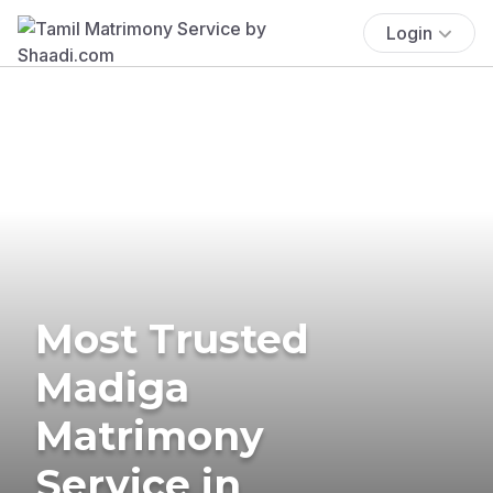
Login
Most Trusted
Madiga
Matrimony
Service in