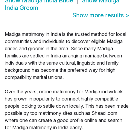
Show
Madiga India Bride
Show
Madiga
India Groom
Show more results
>
Madiga matrimony in India is the trusted method for local
communities and individuals to discover eligible Madiga
brides and grooms in the area. Since many Madiga
families are settled in India arranging marriage between
individuals with the same cultural, linguistic and family
background has become the preferred way for high
compatibility marital unions.
Over the years, online matrimony for Madiga individuals
has grown in popularity to connect highly compatible
people looking to settle down locally. This has been made
possible by top matrimony sites such as Shaadi.com
where one can create a good profile online and search
for Madiga matrimony in India easily.