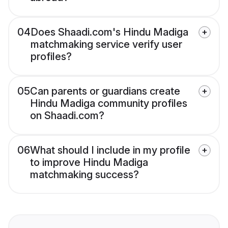
04
Does Shaadi.com's Hindu Madiga
matchmaking service verify user
profiles?
05
Can parents or guardians create
Hindu Madiga community profiles
on Shaadi.com?
06
What should I include in my profile
to improve Hindu Madiga
matchmaking success?