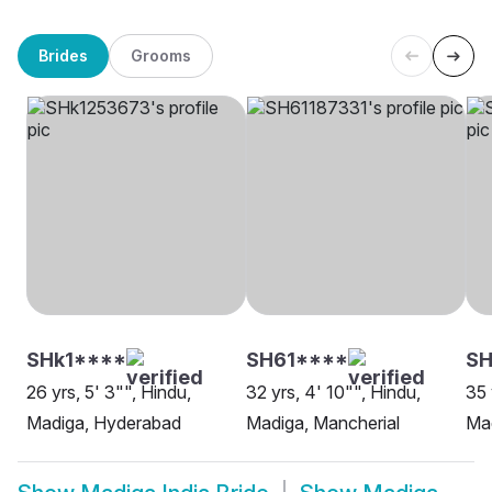
Brides
Grooms
SHk1****
SH61****
SH
26 yrs, 5' 3"", Hindu,
32 yrs, 4' 10"", Hindu,
35 
Madiga, Hyderabad
Madiga, Mancherial
Ma