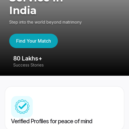
India
Step into the world beyond matrimony
Find Your Match
80 Lakhs+
4
Success Stories
41
Verified Profiles for peace of mind