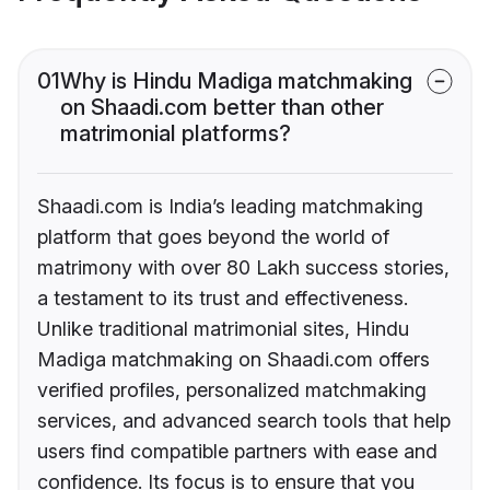
01
Why is Hindu Madiga matchmaking
on Shaadi.com better than other
matrimonial platforms?
Shaadi.com is India’s leading matchmaking
platform that goes beyond the world of
matrimony with over 80 Lakh success stories,
a testament to its trust and effectiveness.
Unlike traditional matrimonial sites, Hindu
Madiga matchmaking on Shaadi.com offers
verified profiles, personalized matchmaking
services, and advanced search tools that help
users find compatible partners with ease and
confidence. Its focus is to ensure that you