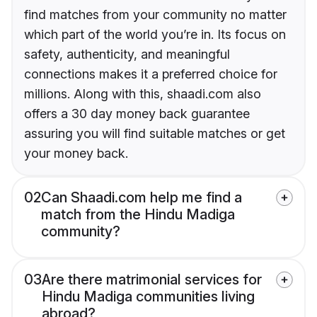
find matches from your community no matter
which part of the world you’re in. Its focus on
safety, authenticity, and meaningful
connections makes it a preferred choice for
millions. Along with this, shaadi.com also
offers a 30 day money back guarantee
assuring you will find suitable matches or get
your money back.
02
Can Shaadi.com help me find a
match from the Hindu Madiga
community?
03
Are there matrimonial services for
Hindu Madiga communities living
abroad?