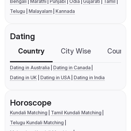
Bengali
Marathi
Punjabi
Odia
Gujarati
Tamil
Telugu
Malayalam
Kannada
Dating
Country
City Wise
Country
Dating in Australia
Dating in Canada
Dating in UK
Dating in USA
Dating in India
Horoscope
Kundali Matching
Tamil Kundali Matching
Telugu Kundali Matching