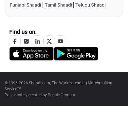
Punjabi Shaadi
Tamil Shaadi
Telugu Shaadi
Find us on:
© 1996-2026 Shaadi.com, The World's Leading Matchmaking
Service™
Passionately created by
People Group ➤