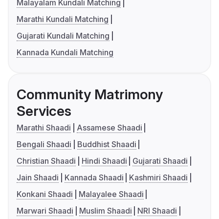
Malayalam Kundali Matching
Marathi Kundali Matching
Gujarati Kundali Matching
Kannada Kundali Matching
Community Matrimony
Services
Marathi Shaadi
Assamese Shaadi
Bengali Shaadi
Buddhist Shaadi
Christian Shaadi
Hindi Shaadi
Gujarati Shaadi
Jain Shaadi
Kannada Shaadi
Kashmiri Shaadi
Konkani Shaadi
Malayalee Shaadi
Marwari Shaadi
Muslim Shaadi
NRI Shaadi