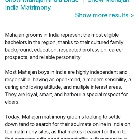
India Matrimony
Show more results
>
Mahajan grooms in India represent the most eligible
bachelors in the region, thanks to their cultured family
background, education, respected profession, career
prospects, and reliable personality.
Most Mahajan boys in India are highly independent and
responsible, having an open-mind, a modern sensibility, a
caring and loving attitude, and multiple interest areas.
They are loyal, smart, and harbour a special respect for
elders.
Today, Mahajan matrimony grooms looking to settle
down tend to search for their soulmate online in India on
top matrimony sites, as that makes it easier for them to