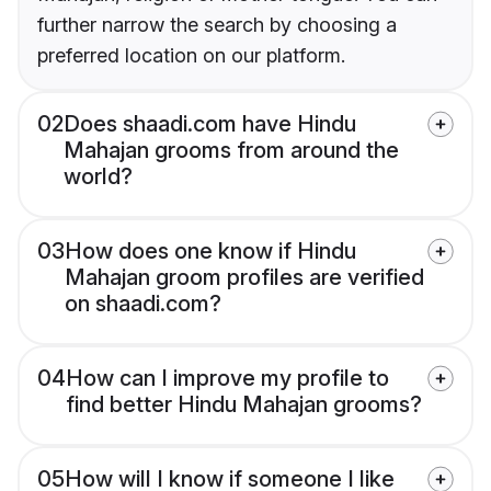
further narrow the search by choosing a
preferred location on our platform.
02
Does shaadi.com have Hindu
Mahajan grooms from around the
world?
03
How does one know if Hindu
Mahajan groom profiles are verified
on shaadi.com?
04
How can I improve my profile to
find better Hindu Mahajan grooms?
05
How will I know if someone I like