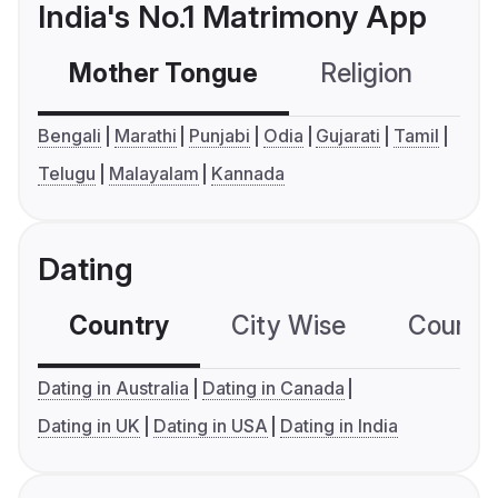
India's No.1 Matrimony App
Mother Tongue
Religion
C
Bengali
Marathi
Punjabi
Odia
Gujarati
Tamil
Telugu
Malayalam
Kannada
Dating
Country
City Wise
Country
Dating in Australia
Dating in Canada
Dating in UK
Dating in USA
Dating in India