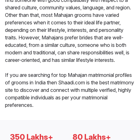
find someone with good compatibility with respect to a
shared culture, community values, language, and region.
Other than that, most Mahajan grooms have varied
preferences when it comes to their ideal life partner,
depending on their lifestyle, interests, and personality
traits. However, Mahajans prefer brides that are well-
educated, from a similar culture, someone who is both
modern and traditional, can share responsibilities well, is
career-oriented, and has similar lifestyle interests.
If you are searching for top Mahajan matrimonial profiles
of grooms in India then Shaadi.com is the best matrimony
site to discover and connect with multiple verified, highly
compatible individuals as per your matrimonial
preferences.
350 Lakhs+
80 Lakhs+