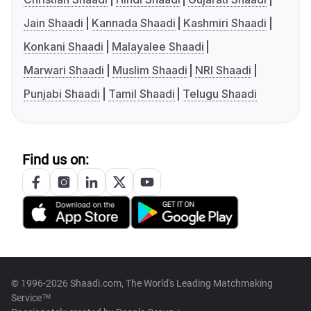
Jain Shaadi
Kannada Shaadi
Kashmiri Shaadi
Konkani Shaadi
Malayalee Shaadi
Marwari Shaadi
Muslim Shaadi
NRI Shaadi
Punjabi Shaadi
Tamil Shaadi
Telugu Shaadi
Find us on:
© 1996-2026 Shaadi.com, The World's Leading Matchmaking
Service™