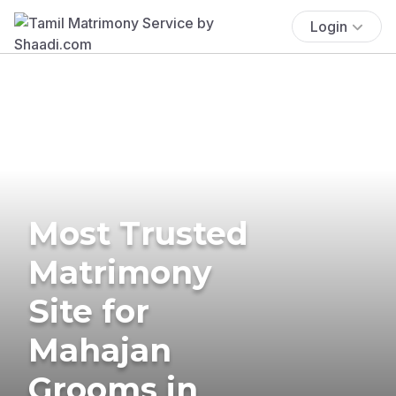
Login
Most Trusted
Matrimony
Site for
Mahajan
Grooms in