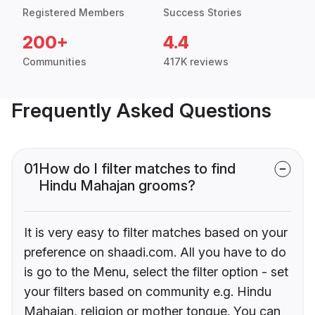
Registered Members
Success Stories
200+
4.4
Communities
417K reviews
Frequently Asked Questions
01
How do I filter matches to find
Hindu Mahajan grooms?
It is very easy to filter matches based on your
preference on shaadi.com. All you have to do
is go to the Menu, select the filter option - set
your filters based on community e.g. Hindu
Mahajan, religion or mother tongue. You can