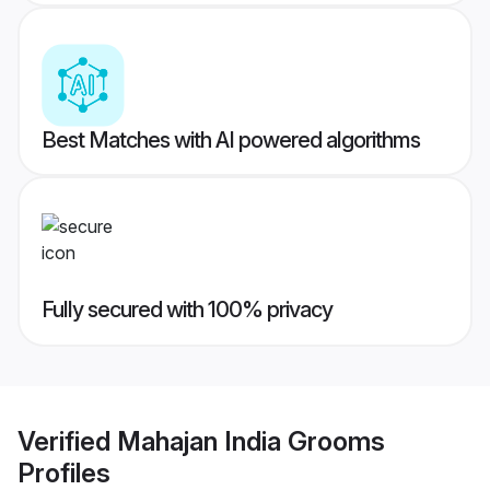
Best Matches with AI powered algorithms
Fully secured with 100% privacy
Verified
Mahajan India Grooms
Profiles