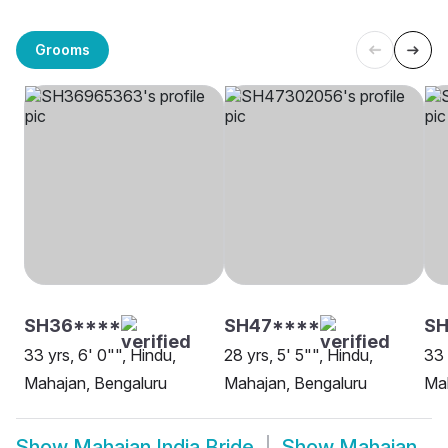
Grooms
SH36****
SH47****
SH
33 yrs, 6' 0"", Hindu,
28 yrs, 5' 5"", Hindu,
33 
Mahajan, Bengaluru
Mahajan, Bengaluru
Mah
Show
Mahajan India Bride
Show
Mahajan