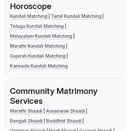
Horoscope
Kundali Matching
Tamil Kundali Matching
Telugu Kundali Matching
Malayalam Kundali Matching
Marathi Kundali Matching
Gujarati Kundali Matching
Kannada Kundali Matching
Community Matrimony
Services
Marathi Shaadi
Assamese Shaadi
Bengali Shaadi
Buddhist Shaadi
Christian Shaadi
Hindi Shaadi
Gujarati Shaadi