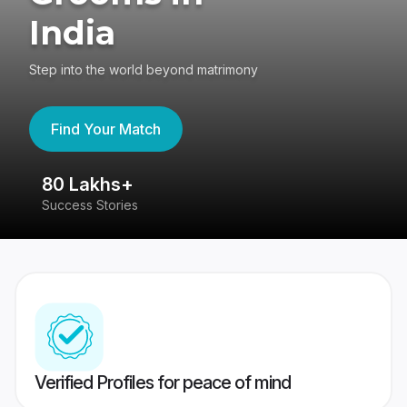
India
Step into the world beyond matrimony
Find Your Match
80 Lakhs+
4
Success Stories
41
Verified Profiles for peace of mind