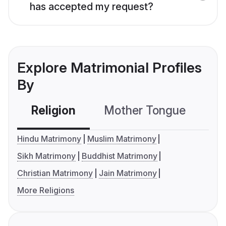
has accepted my request?
Explore Matrimonial Profiles
By
Religion
Mother Tongue
C
Hindu Matrimony
Muslim Matrimony
Sikh Matrimony
Buddhist Matrimony
Christian Matrimony
Jain Matrimony
More Religions