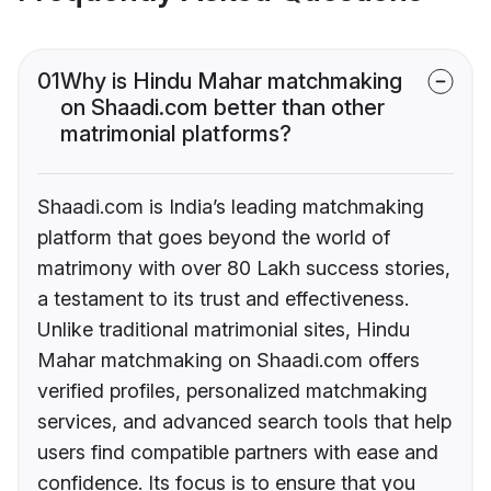
01
Why is Hindu Mahar matchmaking
on Shaadi.com better than other
matrimonial platforms?
Shaadi.com is India’s leading matchmaking
platform that goes beyond the world of
matrimony with over 80 Lakh success stories,
a testament to its trust and effectiveness.
Unlike traditional matrimonial sites, Hindu
Mahar matchmaking on Shaadi.com offers
verified profiles, personalized matchmaking
services, and advanced search tools that help
users find compatible partners with ease and
confidence. Its focus is to ensure that you