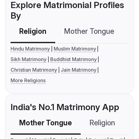
Explore Matrimonial Profiles
By
Religion
Mother Tongue
C
Hindu Matrimony
Muslim Matrimony
Sikh Matrimony
Buddhist Matrimony
Christian Matrimony
Jain Matrimony
More Religions
India's No.1 Matrimony App
Mother Tongue
Religion
C