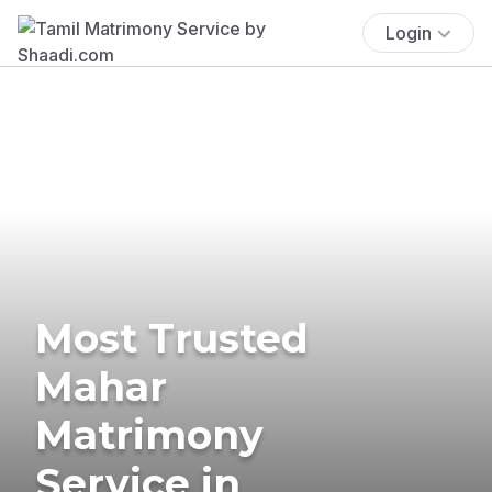
Login
Most Trusted
Mahar
Matrimony
Service in