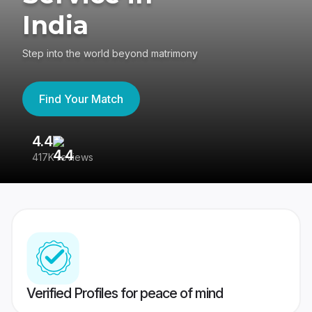
India
Step into the world beyond matrimony
Find Your Match
4.4
3
417K reviews
Re
Verified Profiles for peace of mind