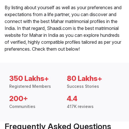
By listing about yourself as well as your preferences and
expectations from a life partner, you can discover and
connect with the best Mahar matrimonial profiles in the
India. In that regard, Shaadi.com is the best matrimonial
website for Mahar in India as you can explore hundreds
of verified, highly compatible profiles tailored as per your
preferences. Check them out below!
350 Lakhs+
80 Lakhs+
Registered Members
Success Stories
200+
4.4
Communities
417K reviews
Frequently Asked Questions