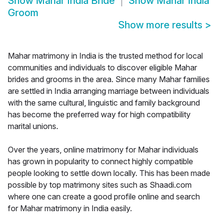
Show
Mahar India Bride
Show
Mahar India
Groom
Show more results
>
Mahar matrimony in India is the trusted method for local
communities and individuals to discover eligible Mahar
brides and grooms in the area. Since many Mahar families
are settled in India arranging marriage between individuals
with the same cultural, linguistic and family background
has become the preferred way for high compatibility
marital unions.
Over the years, online matrimony for Mahar individuals
has grown in popularity to connect highly compatible
people looking to settle down locally. This has been made
possible by top matrimony sites such as Shaadi.com
where one can create a good profile online and search
for Mahar matrimony in India easily.