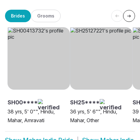
Brides
Grooms
SH00****
SH25****
SH
38 yrs, 5' 0"", Hindu,
36 yrs, 5' 6"", Hindu,
39 
Mahar, Amravati
Mahar, Other
Ma