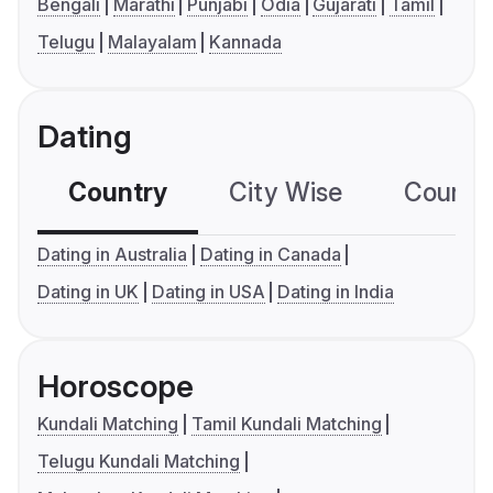
Bengali
Marathi
Punjabi
Odia
Gujarati
Tamil
Telugu
Malayalam
Kannada
Dating
Country
City Wise
Country
Dating in Australia
Dating in Canada
Dating in UK
Dating in USA
Dating in India
Horoscope
Kundali Matching
Tamil Kundali Matching
Telugu Kundali Matching