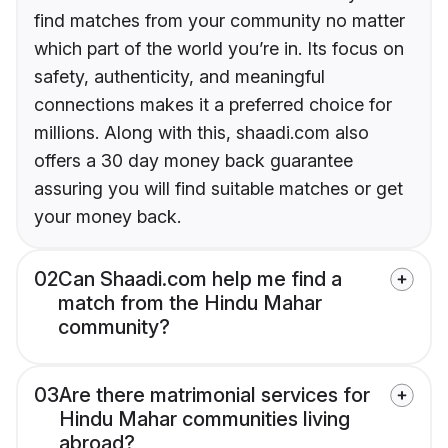
find matches from your community no matter
which part of the world you’re in. Its focus on
safety, authenticity, and meaningful
connections makes it a preferred choice for
millions. Along with this, shaadi.com also
offers a 30 day money back guarantee
assuring you will find suitable matches or get
your money back.
02
Can Shaadi.com help me find a
match from the Hindu Mahar
community?
03
Are there matrimonial services for
Hindu Mahar communities living
abroad?