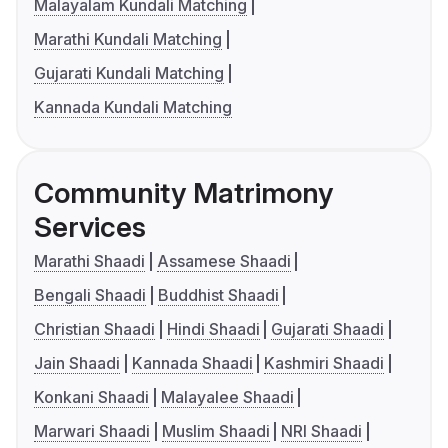
Malayalam Kundali Matching
Marathi Kundali Matching
Gujarati Kundali Matching
Kannada Kundali Matching
Community Matrimony
Services
Marathi Shaadi
Assamese Shaadi
Bengali Shaadi
Buddhist Shaadi
Christian Shaadi
Hindi Shaadi
Gujarati Shaadi
Jain Shaadi
Kannada Shaadi
Kashmiri Shaadi
Konkani Shaadi
Malayalee Shaadi
Marwari Shaadi
Muslim Shaadi
NRI Shaadi