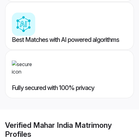
Best Matches with AI powered algorithms
Fully secured with 100% privacy
Verified
Mahar India Matrimony
Profiles