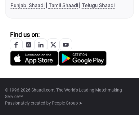
Punjabi Shaadi
Tamil Shaadi
Telugu Shaadi
Find us on:
© 1996-2026 Shaadi.com, The World's Leading Matchmaking
Service™
Passionately created by
People Group ➤