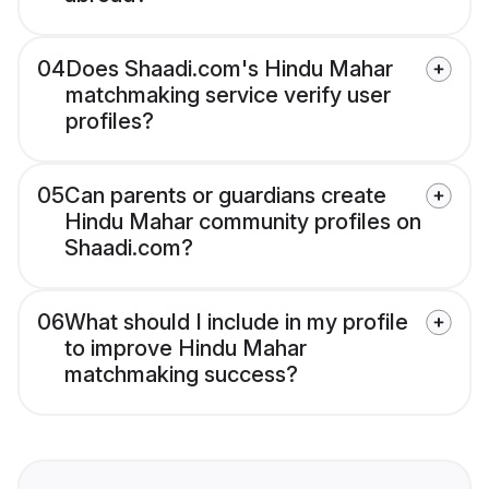
04
Does Shaadi.com's Hindu Mahar
matchmaking service verify user
profiles?
05
Can parents or guardians create
Hindu Mahar community profiles on
Shaadi.com?
06
What should I include in my profile
to improve Hindu Mahar
matchmaking success?