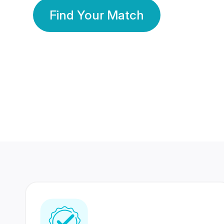
Find Your Match
350 Lakhs+
80 Lakhs
Registered Members
Success Stories