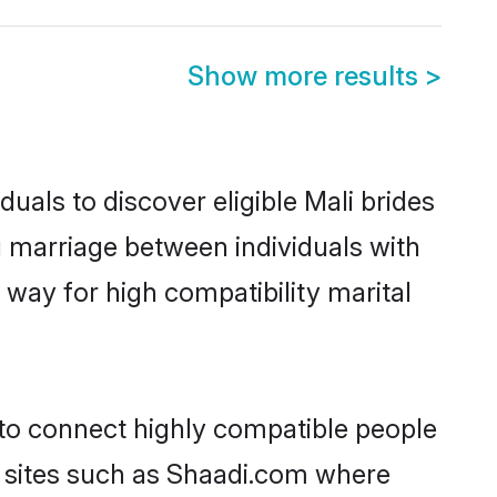
Show more results
>
uals to discover eligible Mali brides
g marriage between individuals with
way for high compatibility marital
 to connect highly compatible people
y sites such as Shaadi.com where