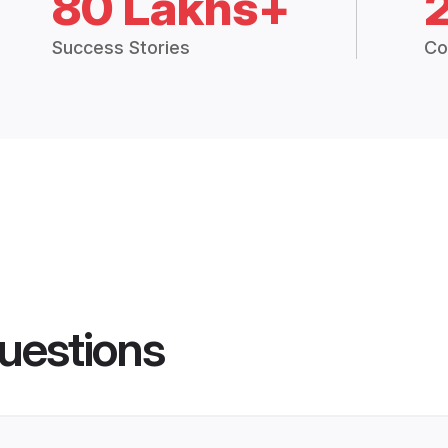
80 Lakhs+
Success Stories
Co
uestions