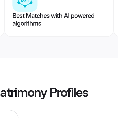
Best Matches with AI powered
algorithms
Matrimony
Profiles