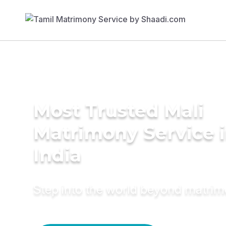
Most Trusted Mali
Matrimony Service 
India
Step into the world beyond matri