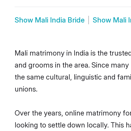
Show
Mali India Bride
Show
Mali 
Mali matrimony in India is the truste
and grooms in the area. Since many M
the same cultural, linguistic and fa
unions.
Over the years, online matrimony for
looking to settle down locally. Thi