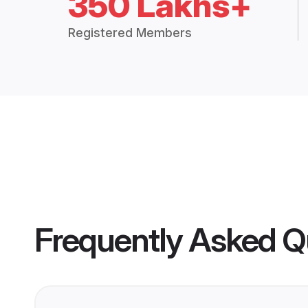
350 Lakhs+
Registered Members
Frequently Asked Q