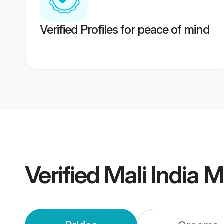
Verified Profiles for peace of mind
Verified
Mali India 