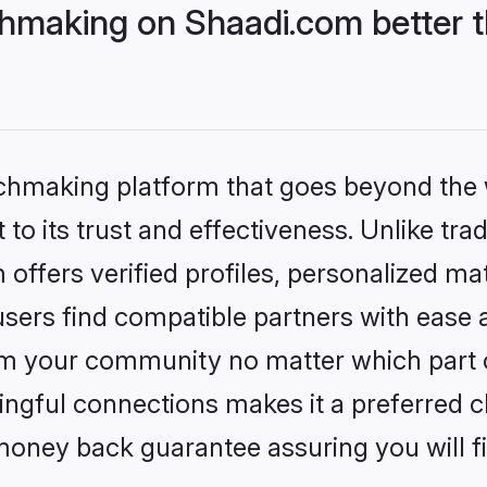
hmaking on Shaadi.com better t
tchmaking platform that goes beyond the
to its trust and effectiveness. Unlike trad
ffers verified profiles, personalized m
sers find compatible partners with ease a
m your community no matter which part of 
ngful connections makes it a preferred cho
money back guarantee assuring you will f