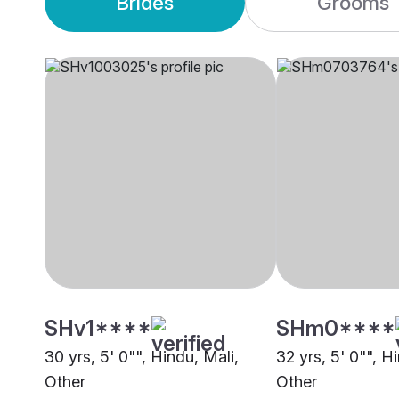
Brides
Grooms
SHv1****
SHm0****
30 yrs, 5' 0"", Hindu, Mali,
32 yrs, 5' 0"", H
Other
Other