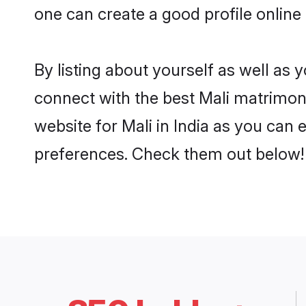
one can create a good profile online 
By listing about yourself as well as
connect with the best Mali matrimonia
website for Mali in India as you can 
preferences. Check them out below!