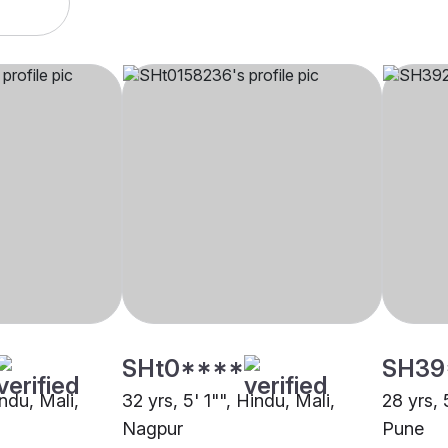
SHt0****
SH39
indu, Mali,
32 yrs, 5' 1"", Hindu, Mali,
28 yrs, 
Nagpur
Pune