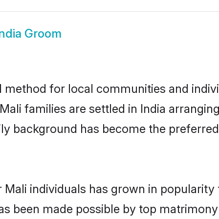
India Groom
d method for local communities and individ
ali families are settled in India arrangin
mily background has become the preferred 
 Mali individuals has grown in popularity
s has been made possible by top matrimon