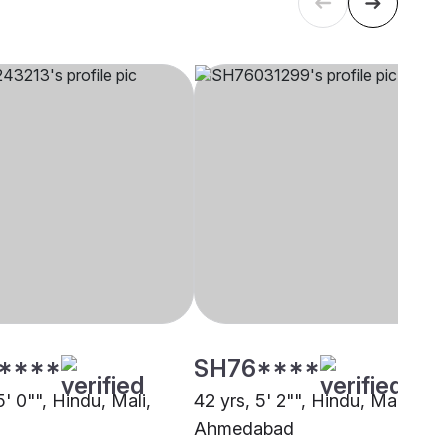
****
SH76****
5' 0"", Hindu, Mali,
42 yrs, 5' 2"", Hindu, Mali,
Ahmedabad