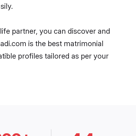
ily.
life partner, you can discover and
haadi.com is the best matrimonial
ible profiles tailored as per your