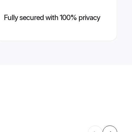
Fully secured with 100% privacy