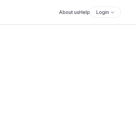
About us
Help
Login