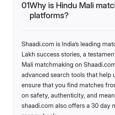
01
Why is Hindu Mali matc
platforms?
Shaadi.com is India’s leading ma
Lakh success stories, a testament 
Mali matchmaking on Shaadi.com o
advanced search tools that help u
ensure that you find matches fro
on safety, authenticity, and meani
shaadi.com also offers a 30 day 