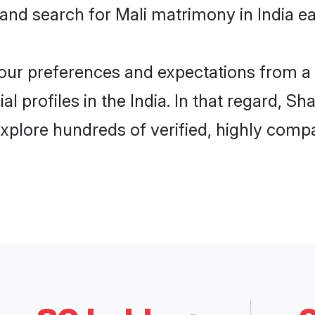
and search for Mali matrimony in India eas
 your preferences and expectations from a 
l profiles in the India. In that regard, S
explore hundreds of verified, highly compat