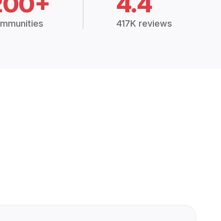
200+
4.4
mmunities
417K reviews