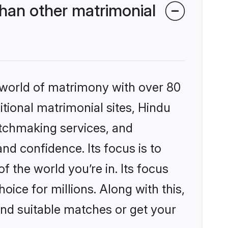
han other matrimonial
 world of matrimony with over 80
itional matrimonial sites, Hindu
atchmaking services, and
nd confidence. Its focus is to
the world you’re in. Its focus
ice for millions. Along with this,
ind suitable matches or get your