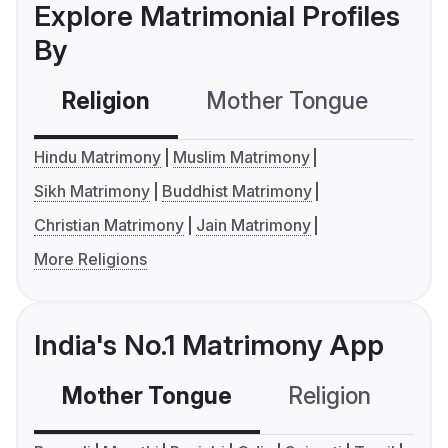
Explore Matrimonial Profiles
By
Religion
Mother Tongue
C
Hindu Matrimony
Muslim Matrimony
Sikh Matrimony
Buddhist Matrimony
Christian Matrimony
Jain Matrimony
More Religions
India's No.1 Matrimony App
Mother Tongue
Religion
C