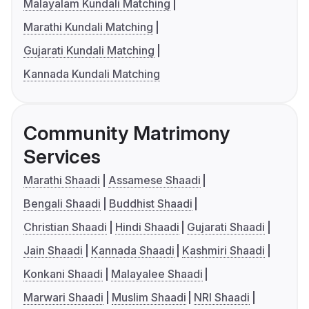
Malayalam Kundali Matching
Marathi Kundali Matching
Gujarati Kundali Matching
Kannada Kundali Matching
Community Matrimony
Services
Marathi Shaadi
Assamese Shaadi
Bengali Shaadi
Buddhist Shaadi
Christian Shaadi
Hindi Shaadi
Gujarati Shaadi
Jain Shaadi
Kannada Shaadi
Kashmiri Shaadi
Konkani Shaadi
Malayalee Shaadi
Marwari Shaadi
Muslim Shaadi
NRI Shaadi