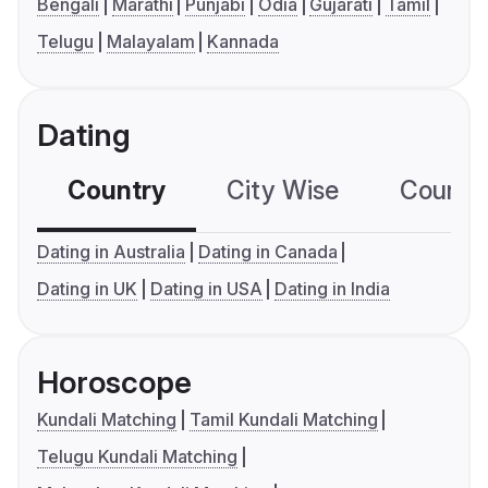
Bengali
Marathi
Punjabi
Odia
Gujarati
Tamil
Telugu
Malayalam
Kannada
Dating
Country
City Wise
Country
Dating in Australia
Dating in Canada
Dating in UK
Dating in USA
Dating in India
Horoscope
Kundali Matching
Tamil Kundali Matching
Telugu Kundali Matching