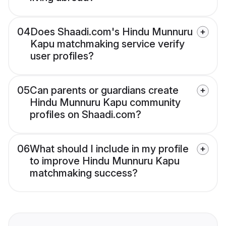
04
Does Shaadi.com's Hindu Munnuru
Kapu matchmaking service verify
user profiles?
05
Can parents or guardians create
Hindu Munnuru Kapu community
profiles on Shaadi.com?
06
What should I include in my profile
to improve Hindu Munnuru Kapu
matchmaking success?