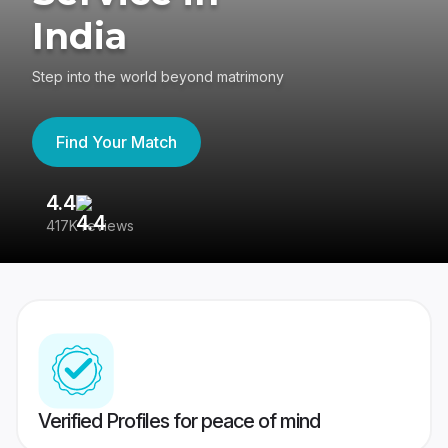
India
Step into the world beyond matrimony
Find Your Match
4.4
3
417K reviews
Re
Verified Profiles for peace of mind