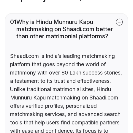
01
Why is Hindu Munnuru Kapu
matchmaking on Shaadi.com better
than other matrimonial platforms?
Shaadi.com is India’s leading matchmaking
platform that goes beyond the world of
matrimony with over 80 Lakh success stories,
a testament to its trust and effectiveness.
Unlike traditional matrimonial sites, Hindu
Munnuru Kapu matchmaking on Shaadi.com
offers verified profiles, personalized
matchmaking services, and advanced search
tools that help users find compatible partners
with ease and confidence. Its focus is to