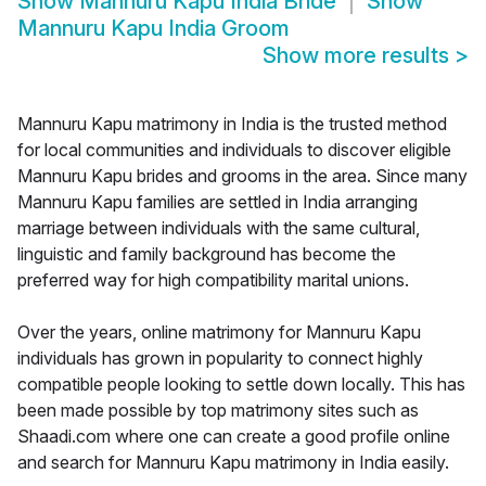
Show
Mannuru Kapu India Bride
Show
Mannuru Kapu India Groom
Show more results
>
Mannuru Kapu matrimony in India is the trusted method
for local communities and individuals to discover eligible
Mannuru Kapu brides and grooms in the area. Since many
Mannuru Kapu families are settled in India arranging
marriage between individuals with the same cultural,
linguistic and family background has become the
preferred way for high compatibility marital unions.
Over the years, online matrimony for Mannuru Kapu
individuals has grown in popularity to connect highly
compatible people looking to settle down locally. This has
been made possible by top matrimony sites such as
Shaadi.com where one can create a good profile online
and search for Mannuru Kapu matrimony in India easily.