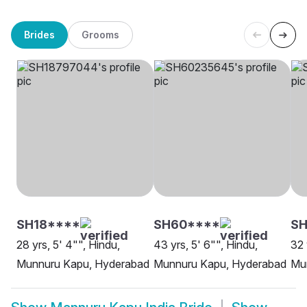
Brides
Grooms
SH18****
SH60****
SH
28 yrs, 5' 4"", Hindu,
43 yrs, 5' 6"", Hindu,
32 
Munnuru Kapu, Hyderabad
Munnuru Kapu, Hyderabad
Mu