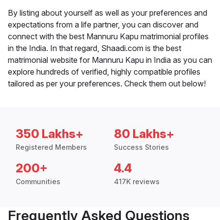
By listing about yourself as well as your preferences and
expectations from a life partner, you can discover and
connect with the best Mannuru Kapu matrimonial profiles
in the India. In that regard, Shaadi.com is the best
matrimonial website for Mannuru Kapu in India as you can
explore hundreds of verified, highly compatible profiles
tailored as per your preferences. Check them out below!
350 Lakhs+
80 Lakhs+
Registered Members
Success Stories
200+
4.4
Communities
417K reviews
Frequently Asked Questions