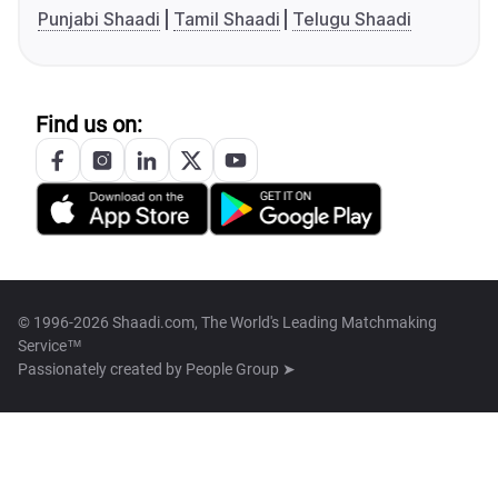
Punjabi Shaadi
Tamil Shaadi
Telugu Shaadi
Find us on:
© 1996-2026 Shaadi.com, The World's Leading Matchmaking
Service™
Passionately created by
People Group ➤