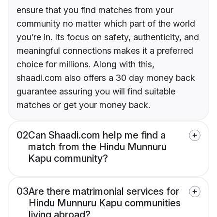
ensure that you find matches from your
community no matter which part of the world
you’re in. Its focus on safety, authenticity, and
meaningful connections makes it a preferred
choice for millions. Along with this,
shaadi.com also offers a 30 day money back
guarantee assuring you will find suitable
matches or get your money back.
02
Can Shaadi.com help me find a
match from the Hindu Munnuru
Kapu community?
03
Are there matrimonial services for
Hindu Munnuru Kapu communities
living abroad?