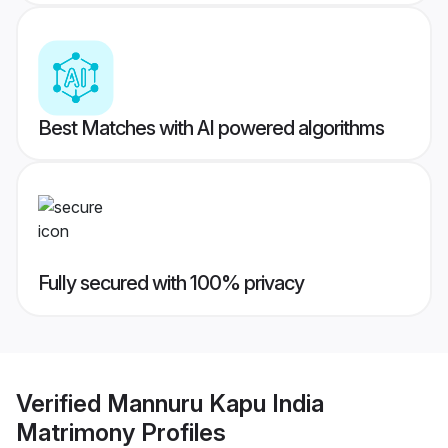
Best Matches with AI powered algorithms
Fully secured with 100% privacy
Verified
Mannuru Kapu India
Matrimony
Profiles