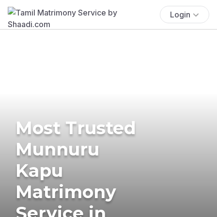
Login
Most Trusted
Munnuru
Kapu
Matrimony
Service in