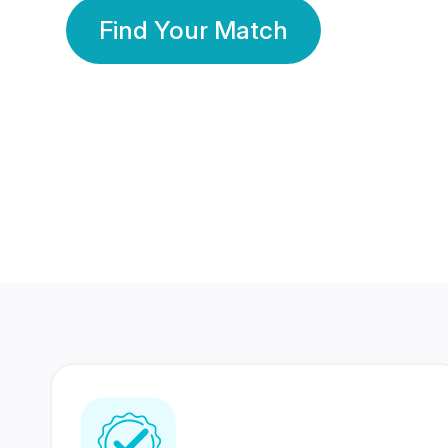
Find Your Match
350 Lakhs+
80 Lakhs
Registered Members
Success Stories