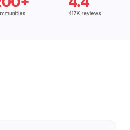
200+
4.4
mmunities
417K reviews