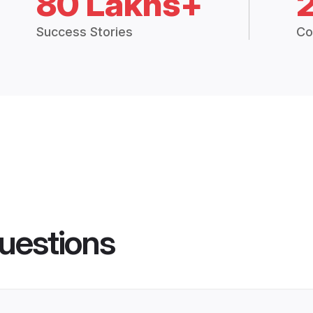
80 Lakhs+
Success Stories
Co
uestions