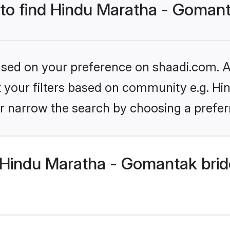
s to find Hindu Maratha - Goman
based on your preference on shaadi.com. Al
set your filters based on community e.g. H
r narrow the search by choosing a preferr
Hindu Maratha - Gomantak brid