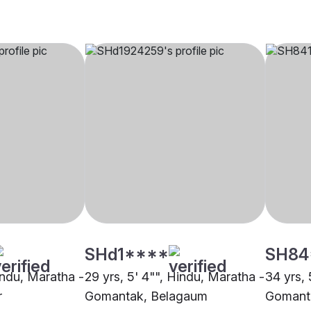
SHd1****
SH84
indu, Maratha -
29 yrs, 5' 4"", Hindu, Maratha -
34 yrs, 
r
Gomantak, Belagaum
Gomant