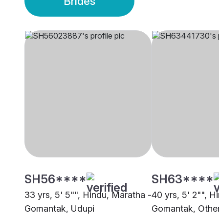
Brides
SH56****
SH63****
33 yrs, 5' 5"", Hindu, Maratha -
40 yrs, 5' 2"", H
Gomantak, Udupi
Gomantak, Othe