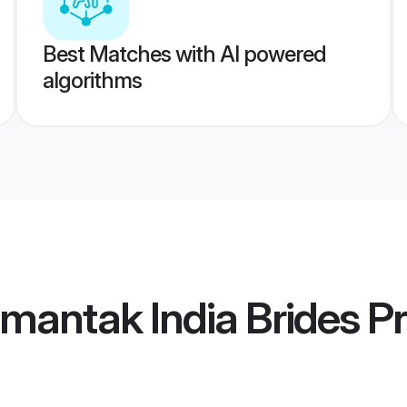
Best Matches with AI powered
algorithms
mantak India Brides
Pr