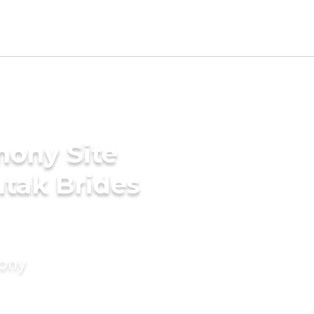
mony Site
tak Brides
mony