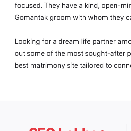
focused. They have a kind, open-min
Gomantak groom with whom they can n
Looking for a dream life partner am
out some of the most sought-after pr
best matrimony site tailored to con