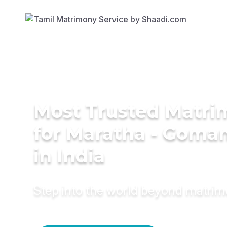
Most Trusted Matri
for Maratha - Goman
in India
Step into the world beyond matri