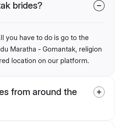
tak brides?
l you have to do is go to the
indu Maratha - Gomantak, religion
ed location on our platform.
es from around the