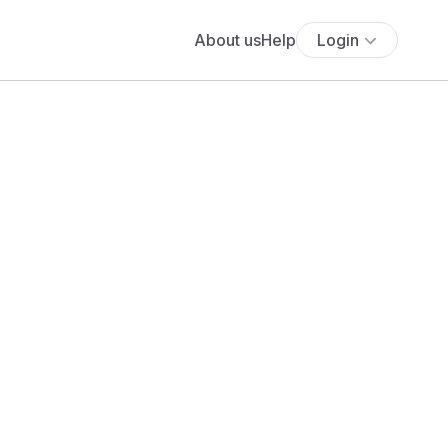
About us
Help
Login