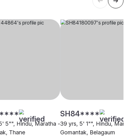
****
SH84****
5' 5"", Hindu, Maratha -
39 yrs, 5' 1"", Hindu, Maratha 
ak, Thane
Gomantak, Belagaum