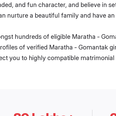
ded, and fun character, and believe in se
urture a beautiful family and have an e
ongst hundreds of eligible Maratha - Gom
ofiles of verified Maratha - Gomantak gir
nect you to highly compatible matrimonial