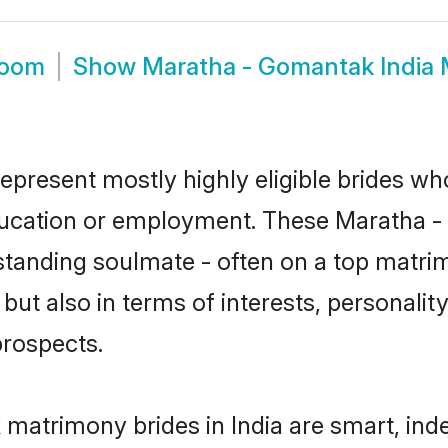
room
Show
Maratha - Gomantak India
epresent mostly highly eligible brides wh
education or employment. These Maratha -
standing soulmate - often on a top matrim
ut also in terms of interests, personality,
prospects.
matrimony brides in India are smart, ind