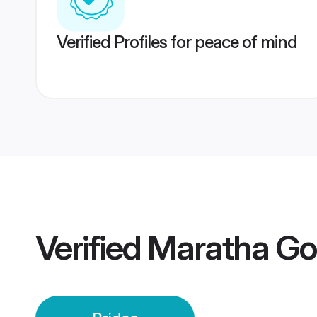
Verified Profiles for peace of mind
Verified
Maratha Go