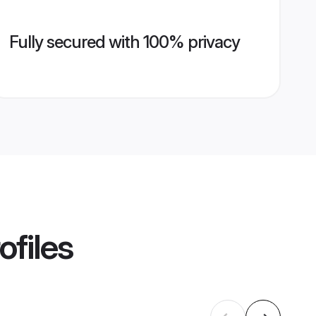
Fully secured with 100% privacy
ofiles