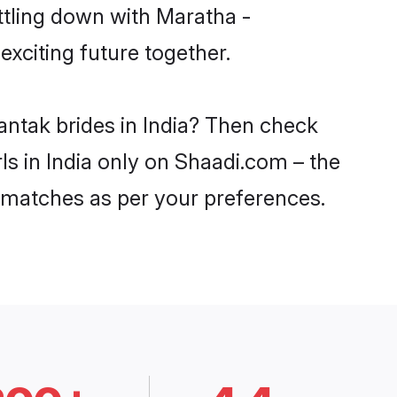
ttling down with Maratha -
xciting future together.
antak brides in India? Then check
ls in India only on Shaadi.com – the
 matches as per your preferences.