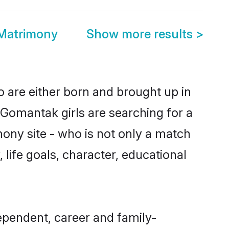
 Matrimony
Show more results
>
o are either born and brought up in
 Gomantak girls are searching for a
ony site - who is not only a match
 life goals, character, educational
ependent, career and family-