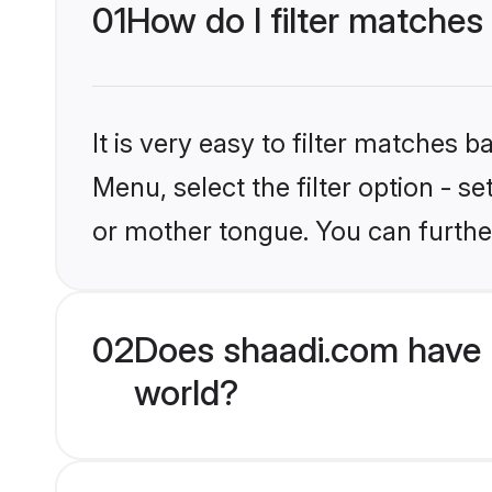
01
How do I filter matche
It is very easy to filter matches 
Menu, select the filter option - 
or mother tongue. You can furthe
02
Does shaadi.com have 
world?