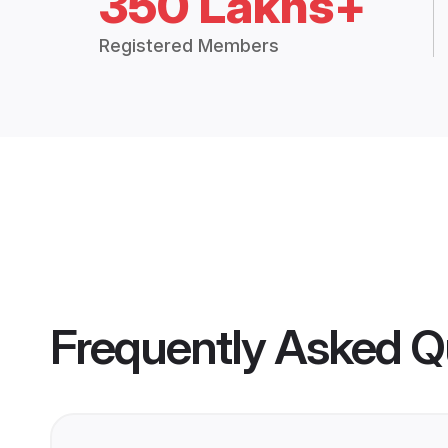
350 Lakhs+
Registered Members
Frequently Asked Q