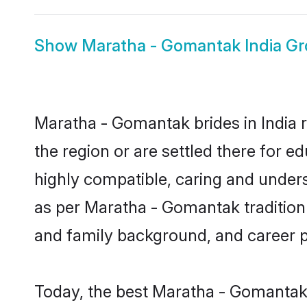
Show
Maratha - Gomantak India G
Maratha - Gomantak brides in India r
the region or are settled there for 
highly compatible, caring and under
as per Maratha - Gomantak tradition b
and family background, and career 
Today, the best Maratha - Gomantak 