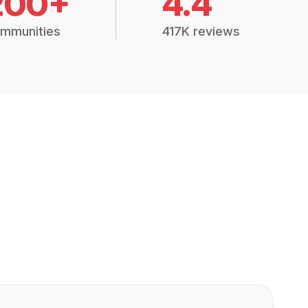
200+
4.4
mmunities
417K reviews