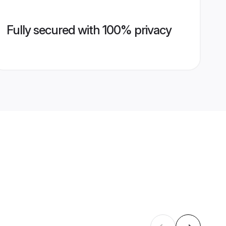
Fully secured with 100% privacy