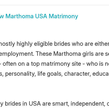
ow
Marthoma USA Matrimony
tly highly eligible brides who are eithe
r employment. These Marthoma girls are s
 often on a top matrimony site - who is 
sts, personality, life goals, character, ed
 brides in USA are smart, independent, 