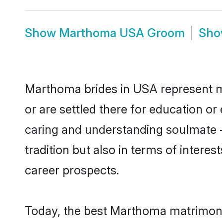
Show
Marthoma USA Groom
Sh
Marthoma brides in USA represent mos
or are settled there for education o
caring and understanding soulmate -
tradition but also in terms of intere
career prospects.
Today, the best Marthoma matrimony