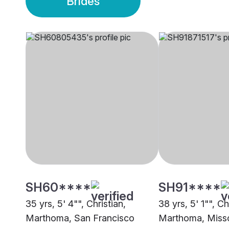
Brides
SH60****
SH91****
35 yrs, 5' 4"", Christian,
38 yrs, 5' 1"", Ch
Marthoma, San Francisco
Marthoma, Misso