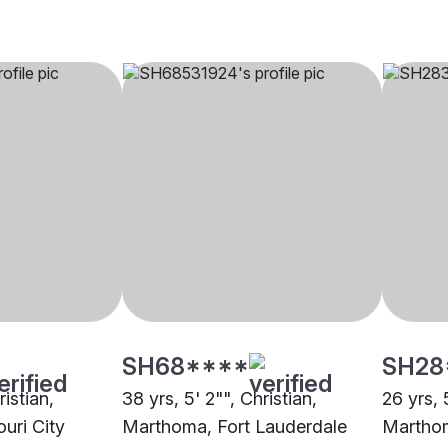
SH68****
SH28
ristian,
38 yrs, 5' 2"", Christian,
26 yrs, 
uri City
Marthoma, Fort Lauderdale
Marthom