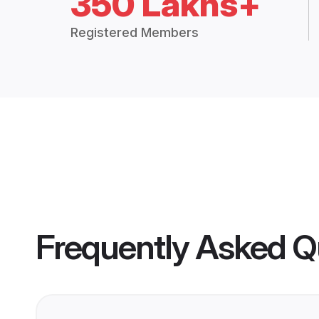
350 Lakhs+
Registered Members
Frequently Asked Q