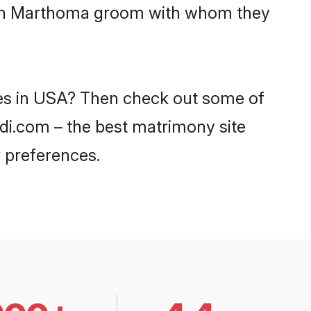
 with Marthoma groom with whom they
des in USA? Then check out some of
adi.com – the best matrimony site
 preferences.