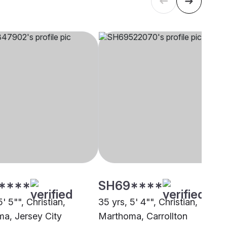
****
SH69****
5' 5"", Christian,
35 yrs, 5' 4"", Christian,
a, Jersey City
Marthoma, Carrollton