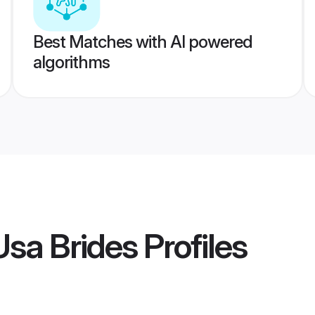
Best Matches with AI powered
algorithms
sa Brides
Profiles