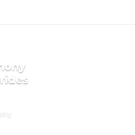
imony
rides
mony