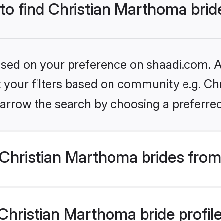
 to find Christian Marthoma brid
based on your preference on shaadi.com. Al
et your filters based on community e.g. Ch
arrow the search by choosing a preferred
Christian Marthoma brides from
hristian Marthoma bride profiles