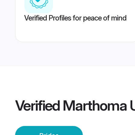
Verified Profiles for peace of mind
Verified
Marthoma U