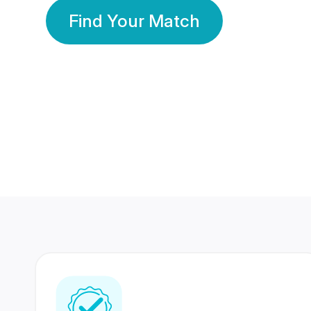
Find Your Match
350 Lakhs+
80 Lakhs
Registered Members
Success Stories