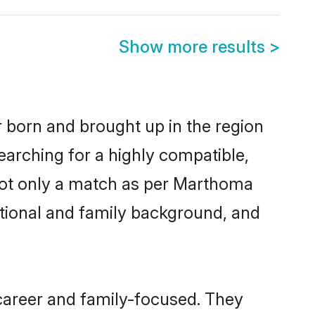
Show more results
>
r born and brought up in the region
earching for a highly compatible,
not only a match as per Marthoma
ucational and family background, and
career and family-focused. They