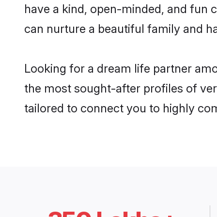
have a kind, open-minded, and fun 
can nurture a beautiful family and ha
Looking for a dream life partner am
the most sought-after profiles of ve
tailored to connect you to highly c