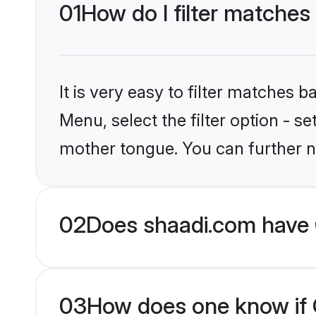
01
How do I filter matches
It is very easy to filter matches 
Menu, select the filter option - s
mother tongue. You can further n
02
Does shaadi.com have 
03
How does one know if C