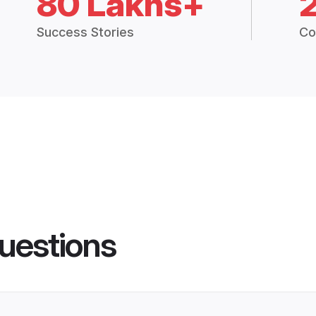
80 Lakhs+
Success Stories
Co
uestions