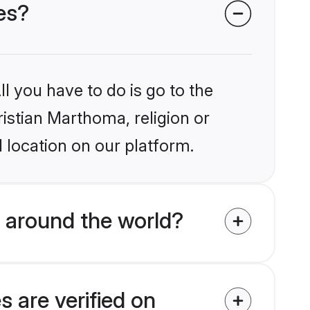
es?
l you have to do is go to the
ristian Marthoma, religion or
 location on our platform.
 around the world?
 are verified on