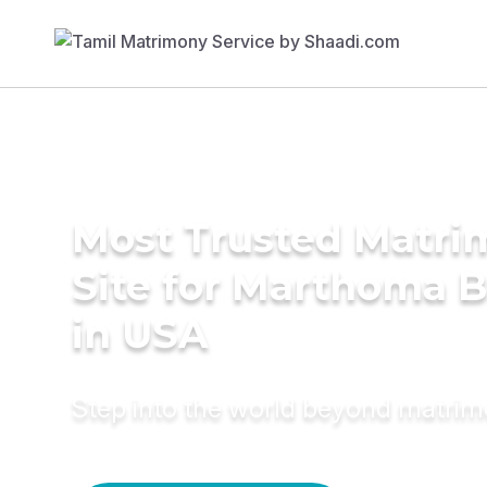
Most Trusted Matr
Site for Marthoma B
in USA
Step into the world beyond matri