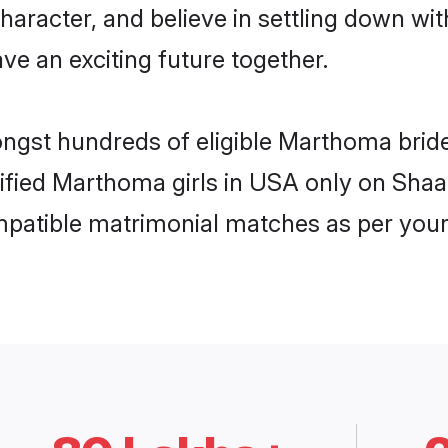
character, and believe in settling down
ve an exciting future together.
ongst hundreds of eligible Marthoma bri
rified Marthoma girls in USA only on Sha
ompatible matrimonial matches as per your