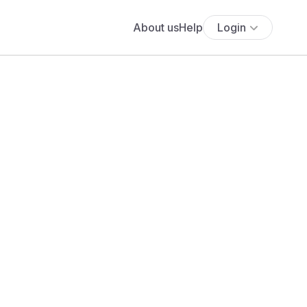
About us
Help
Login