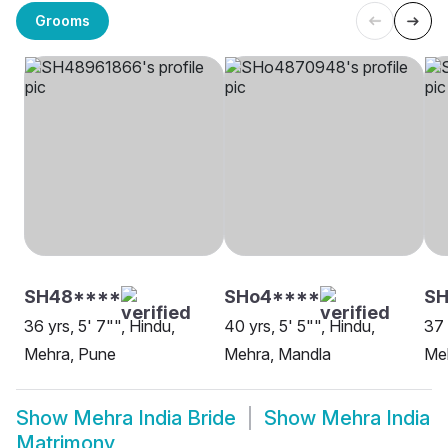
Grooms
SH48****
SHo4****
SH
36 yrs, 5' 7"", Hindu,
40 yrs, 5' 5"", Hindu,
37 
Mehra, Pune
Mehra, Mandla
Me
Show
Mehra India Bride
Show
Mehra India
Matrimony