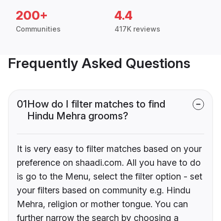
200+
4.4
Communities
417K reviews
Frequently Asked Questions
01
How do I filter matches to find
Hindu Mehra grooms?
It is very easy to filter matches based on your
preference on shaadi.com. All you have to do
is go to the Menu, select the filter option - set
your filters based on community e.g. Hindu
Mehra, religion or mother tongue. You can
further narrow the search by choosing a