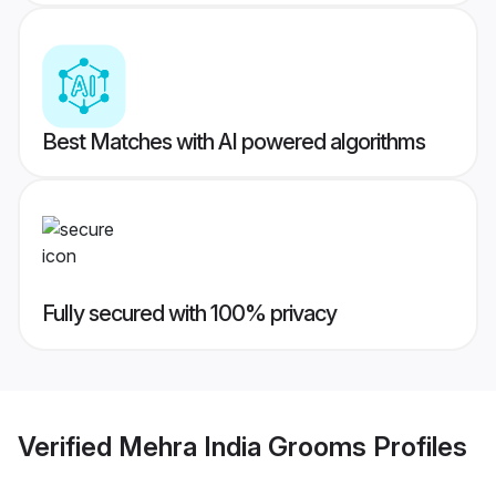
Best Matches with AI powered algorithms
Fully secured with 100% privacy
Verified
Mehra India Grooms
Profiles