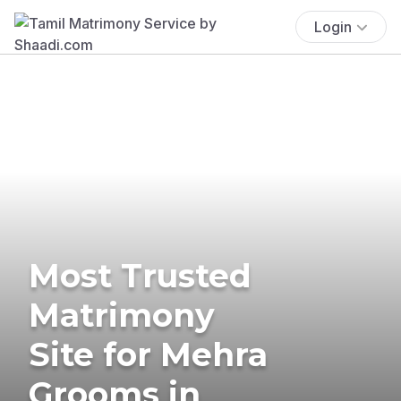
Login
Most Trusted
Matrimony
Site for Mehra
Grooms in