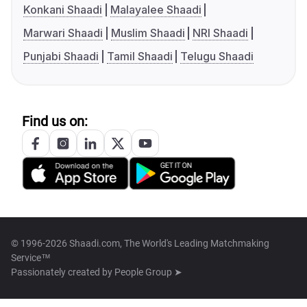
Konkani Shaadi
Malayalee Shaadi
Marwari Shaadi
Muslim Shaadi
NRI Shaadi
Punjabi Shaadi
Tamil Shaadi
Telugu Shaadi
Find us on:
© 1996-2026 Shaadi.com, The World's Leading Matchmaking
Service™
Passionately created by
People Group ➤