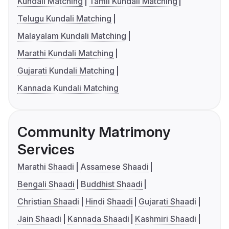
Kundali Matching
Tamil Kundali Matching
Telugu Kundali Matching
Malayalam Kundali Matching
Marathi Kundali Matching
Gujarati Kundali Matching
Kannada Kundali Matching
Community Matrimony
Services
Marathi Shaadi
Assamese Shaadi
Bengali Shaadi
Buddhist Shaadi
Christian Shaadi
Hindi Shaadi
Gujarati Shaadi
Jain Shaadi
Kannada Shaadi
Kashmiri Shaadi