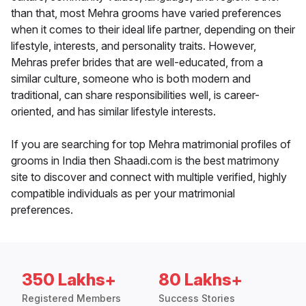
than that, most Mehra grooms have varied preferences
when it comes to their ideal life partner, depending on their
lifestyle, interests, and personality traits. However,
Mehras prefer brides that are well-educated, from a
similar culture, someone who is both modern and
traditional, can share responsibilities well, is career-
oriented, and has similar lifestyle interests.
If you are searching for top Mehra matrimonial profiles of
grooms in India then Shaadi.com is the best matrimony
site to discover and connect with multiple verified, highly
compatible individuals as per your matrimonial
preferences.
350 Lakhs+
80 Lakhs+
Registered Members
Success Stories