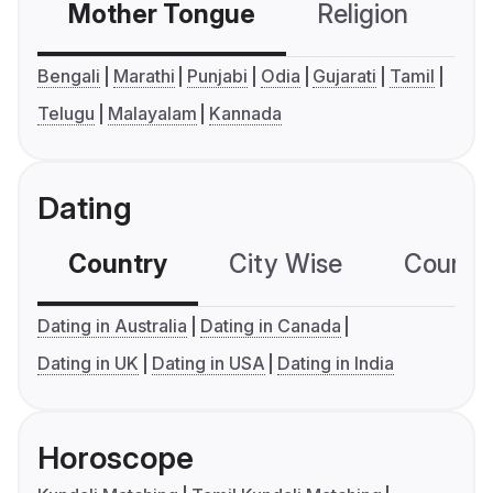
Mother Tongue
Religion
C
Bengali
Marathi
Punjabi
Odia
Gujarati
Tamil
Telugu
Malayalam
Kannada
Dating
Country
City Wise
Country
Dating in Australia
Dating in Canada
Dating in UK
Dating in USA
Dating in India
Horoscope