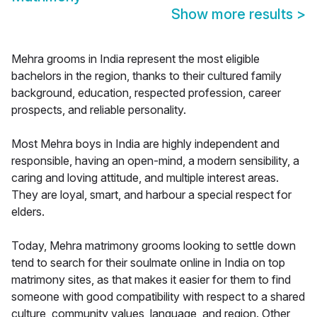
Show more results
>
Mehra grooms in India represent the most eligible
bachelors in the region, thanks to their cultured family
background, education, respected profession, career
prospects, and reliable personality.
Most Mehra boys in India are highly independent and
responsible, having an open-mind, a modern sensibility, a
caring and loving attitude, and multiple interest areas.
They are loyal, smart, and harbour a special respect for
elders.
Today, Mehra matrimony grooms looking to settle down
tend to search for their soulmate online in India on top
matrimony sites, as that makes it easier for them to find
someone with good compatibility with respect to a shared
culture, community values, language, and region. Other