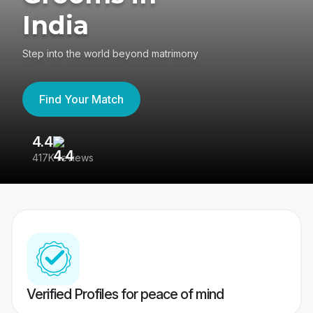
India
Step into the world beyond matrimony
Find Your Match
4.4
3
417K reviews
Re
Verified Profiles for peace of mind