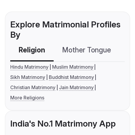
Explore Matrimonial Profiles
By
Religion
Mother Tongue
C
Hindu Matrimony
Muslim Matrimony
Sikh Matrimony
Buddhist Matrimony
Christian Matrimony
Jain Matrimony
More Religions
India's No.1 Matrimony App