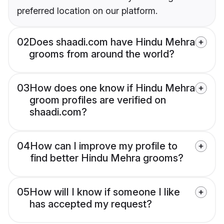
preferred location on our platform.
02
Does shaadi.com have Hindu Mehra
grooms from around the world?
03
How does one know if Hindu Mehra
groom profiles are verified on
shaadi.com?
04
How can I improve my profile to
find better Hindu Mehra grooms?
05
How will I know if someone I like
has accepted my request?