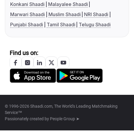
Konkani Shaadi
Malayalee Shaadi
Marwari Shaadi
Muslim Shaadi
NRI Shaadi
Punjabi Shaadi
Tamil Shaadi
Telugu Shaadi
Find us on:
© 1996-2026 Shaadi.com, The World's Leading Matchmaking
Service™
Passionately created by
People Group ➤