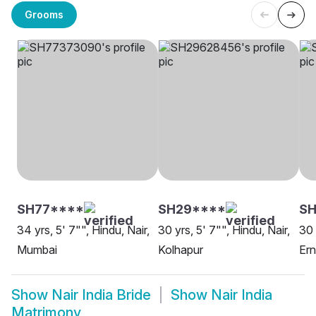
Grooms
SH77****
SH29****
SH
34 yrs, 5' 7"", Hindu, Nair,
30 yrs, 5' 7"", Hindu, Nair,
30 
Mumbai
Kolhapur
Er
Show
Nair India Bride
Show
Nair India
Matrimony