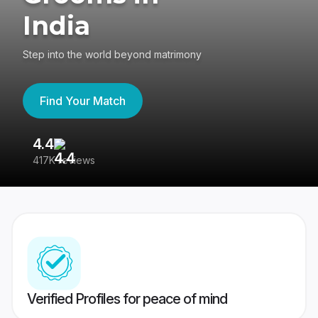
India
Step into the world beyond matrimony
Find Your Match
4.4
3
417K reviews
Re
Verified Profiles for peace of mind