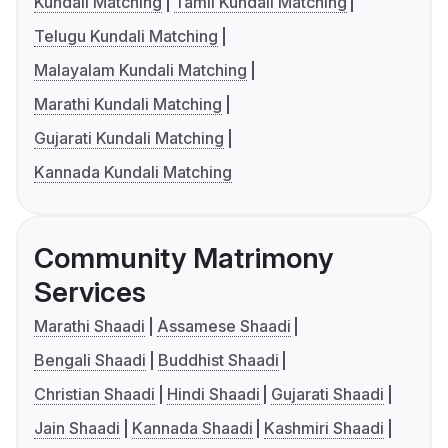
Kundali Matching
Tamil Kundali Matching
Telugu Kundali Matching
Malayalam Kundali Matching
Marathi Kundali Matching
Gujarati Kundali Matching
Kannada Kundali Matching
Community Matrimony
Services
Marathi Shaadi
Assamese Shaadi
Bengali Shaadi
Buddhist Shaadi
Christian Shaadi
Hindi Shaadi
Gujarati Shaadi
Jain Shaadi
Kannada Shaadi
Kashmiri Shaadi