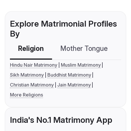
Explore Matrimonial Profiles
By
Religion
Mother Tongue
C
Hindu Nair Matrimony
Muslim Matrimony
Sikh Matrimony
Buddhist Matrimony
Christian Matrimony
Jain Matrimony
More Religions
India's No.1 Matrimony App