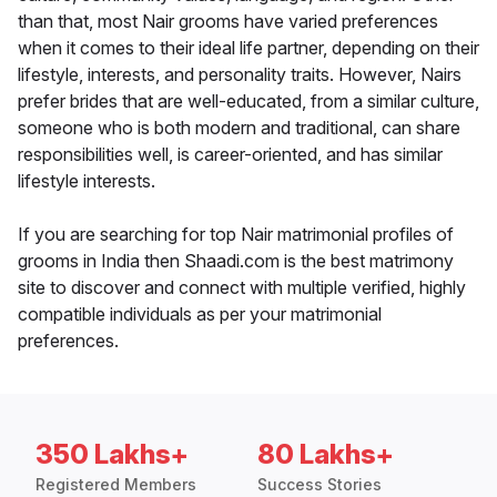
than that, most Nair grooms have varied preferences
when it comes to their ideal life partner, depending on their
lifestyle, interests, and personality traits. However, Nairs
prefer brides that are well-educated, from a similar culture,
someone who is both modern and traditional, can share
responsibilities well, is career-oriented, and has similar
lifestyle interests.
If you are searching for top Nair matrimonial profiles of
grooms in India then Shaadi.com is the best matrimony
site to discover and connect with multiple verified, highly
compatible individuals as per your matrimonial
preferences.
350 Lakhs+
80 Lakhs+
Registered Members
Success Stories