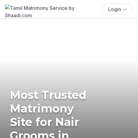
Login
Most Trusted
Matrimony
Site for Nair
Grooms in