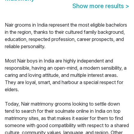
Show more results
>
Nair grooms in India represent the most eligible bachelors
in the region, thanks to their cultured family background,
education, respected profession, career prospects, and
reliable personality.
Most Nair boys in India are highly independent and
responsible, having an open-mind, a modern sensibility, a
caring and loving attitude, and multiple interest areas.
They are loyal, smart, and harbour a special respect for
elders.
Today, Nair matrimony grooms looking to settle down
tend to search for their soulmate online in India on top
matrimony sites, as that makes it easier for them to find
someone with good compatibility with respect to a shared
culture, community values, language, and region. Other