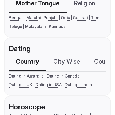
Mother Tongue
Religion
C
Bengali
Marathi
Punjabi
Odia
Gujarati
Tamil
Telugu
Malayalam
Kannada
Dating
Country
City Wise
Country
Dating in Australia
Dating in Canada
Dating in UK
Dating in USA
Dating in India
Horoscope