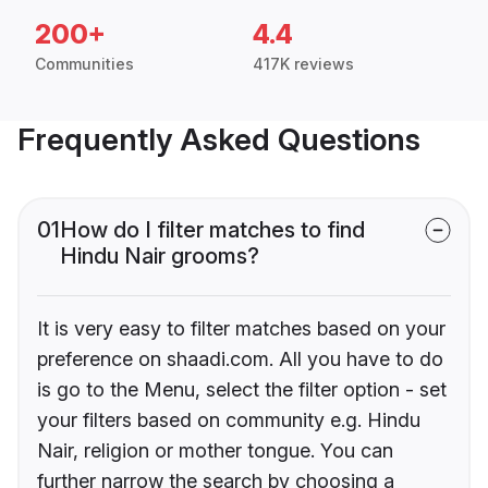
200+
4.4
Communities
417K reviews
Frequently Asked Questions
01
How do I filter matches to find
Hindu Nair grooms?
It is very easy to filter matches based on your
preference on shaadi.com. All you have to do
is go to the Menu, select the filter option - set
your filters based on community e.g. Hindu
Nair, religion or mother tongue. You can
further narrow the search by choosing a