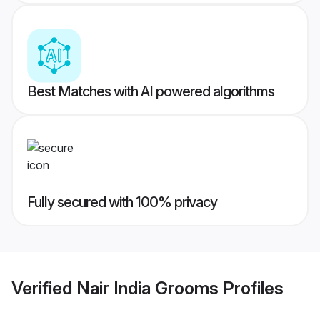
Best Matches with AI powered algorithms
Fully secured with 100% privacy
Verified
Nair India Grooms
Profiles