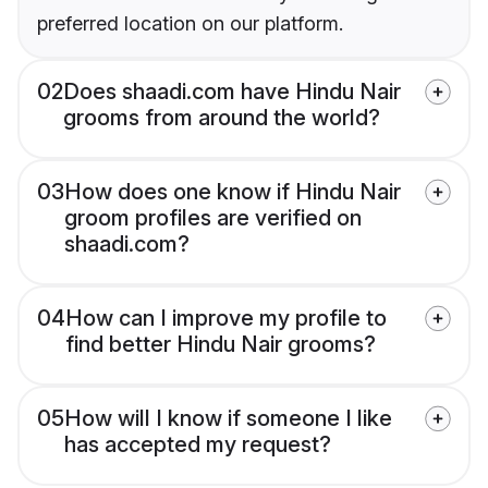
preferred location on our platform.
02
Does shaadi.com have Hindu Nair
grooms from around the world?
03
How does one know if Hindu Nair
groom profiles are verified on
shaadi.com?
04
How can I improve my profile to
find better Hindu Nair grooms?
05
How will I know if someone I like
has accepted my request?