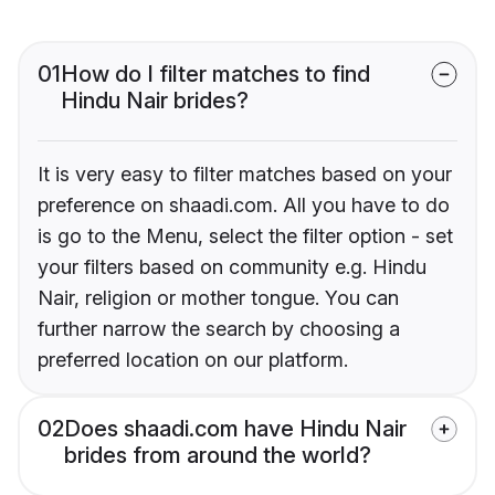
01
How do I filter matches to find
Hindu Nair brides?
It is very easy to filter matches based on your
preference on shaadi.com. All you have to do
is go to the Menu, select the filter option - set
your filters based on community e.g. Hindu
Nair, religion or mother tongue. You can
further narrow the search by choosing a
preferred location on our platform.
02
Does shaadi.com have Hindu Nair
brides from around the world?