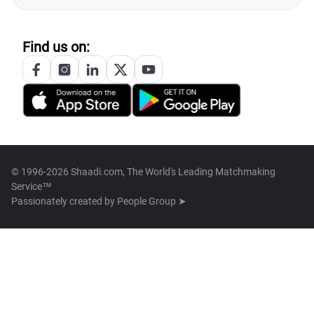
Find us on:
© 1996-2026 Shaadi.com, The World's Leading Matchmaking
Service™
Passionately created by
People Group ➤