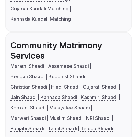
Gujarati Kundali Matching
Kannada Kundali Matching
Community Matrimony
Services
Marathi Shaadi
Assamese Shaadi
Bengali Shaadi
Buddhist Shaadi
Christian Shaadi
Hindi Shaadi
Gujarati Shaadi
Jain Shaadi
Kannada Shaadi
Kashmiri Shaadi
Konkani Shaadi
Malayalee Shaadi
Marwari Shaadi
Muslim Shaadi
NRI Shaadi
Punjabi Shaadi
Tamil Shaadi
Telugu Shaadi