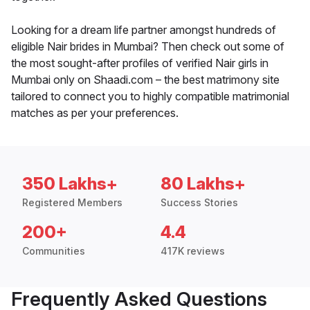
Looking for a dream life partner amongst hundreds of
eligible Nair brides in Mumbai? Then check out some of
the most sought-after profiles of verified Nair girls in
Mumbai only on Shaadi.com – the best matrimony site
tailored to connect you to highly compatible matrimonial
matches as per your preferences.
350 Lakhs+
80 Lakhs+
Registered Members
Success Stories
200+
4.4
Communities
417K reviews
Frequently Asked Questions