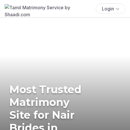
Login
Most Trusted
Matrimony
Site for Nair
Brides in