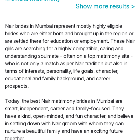
Show more results
>
Nair brides in Mumbai represent mostly highly eligible
brides who are either born and brought up in the region or
are settled there for education or employment. These Nair
girls are searching for a highly compatible, caring and
understanding soulmate - often on a top matrimony site -
who is not only a match as per Nair tradition but also in
terms of interests, personality, life goals, character,
educational and family background, and career
prospects.
Today, the best Nair matrimony brides in Mumbai are
smart, independent, career and family-focused. They
have a kind, open-minded, and fun character, and believe
in settling down with Nair groom with whom they can
nurture a beautiful family and have an exciting future
together.