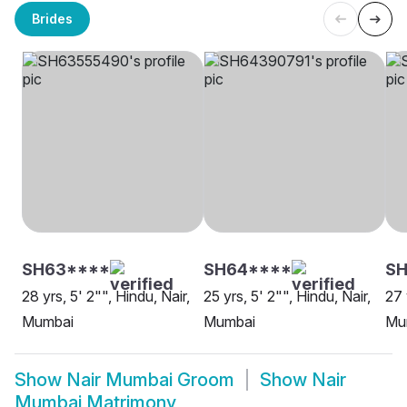
Brides
SH63****
SH64****
SH
28 yrs, 5' 2"", Hindu, Nair,
25 yrs, 5' 2"", Hindu, Nair,
27 
Mumbai
Mumbai
Mu
Show
Nair Mumbai Groom
Show
Nair
Mumbai Matrimony