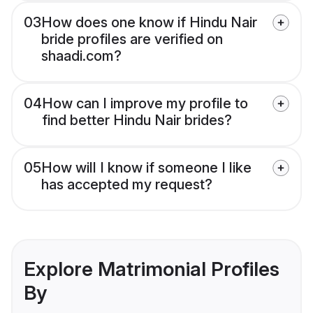
03
How does one know if Hindu Nair
bride profiles are verified on
shaadi.com?
04
How can I improve my profile to
find better Hindu Nair brides?
05
How will I know if someone I like
has accepted my request?
Explore Matrimonial Profiles
By