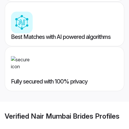
Best Matches with AI powered algorithms
Fully secured with 100% privacy
Verified
Nair Mumbai Brides
Profiles