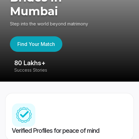
Mumbai
Step into the world beyond matrimony
Find Your Match
80 Lakhs+
4
Success Stories
41
Verified Profiles for peace of mind