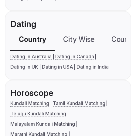
Dating
Country
City Wise
Country
Dating in Australia
Dating in Canada
Dating in UK
Dating in USA
Dating in India
Horoscope
Kundali Matching
Tamil Kundali Matching
Telugu Kundali Matching
Malayalam Kundali Matching
Marathi Kundali Matching