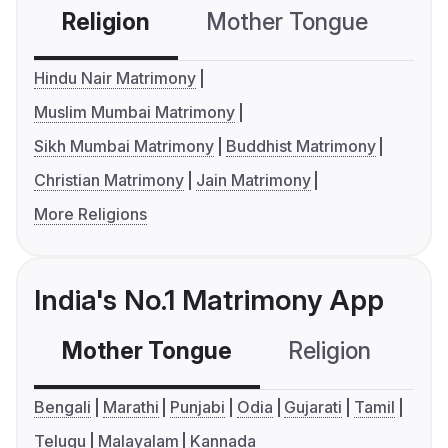
Religion
Mother Tongue
C
Hindu Nair Matrimony
Muslim Mumbai Matrimony
Sikh Mumbai Matrimony
Buddhist Matrimony
Christian Matrimony
Jain Matrimony
More Religions
India's No.1 Matrimony App
Mother Tongue
Religion
C
Bengali
Marathi
Punjabi
Odia
Gujarati
Tamil
Telugu
Malayalam
Kannada