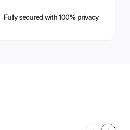
Fully secured with 100% privacy