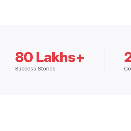
80 Lakhs+
Success Stories
Co