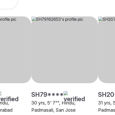
SH79****
SH20
indu,
30 yrs, 5' 7"", Hindu,
31 yrs, 
erabad
Padmasali, San Jose
Padmasa