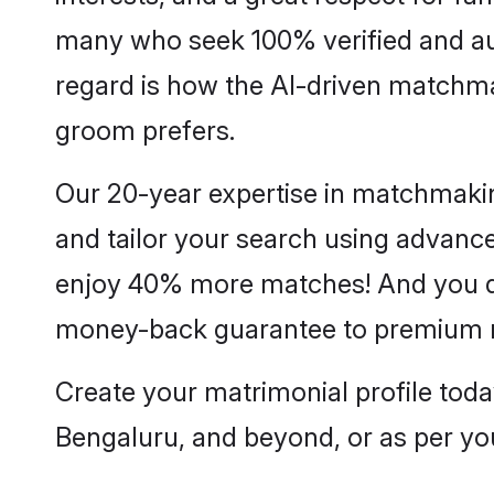
many who seek 100% verified and aut
regard is how the AI-driven matchm
groom prefers.
Our 20-year expertise in matchmakin
and tailor your search using advanced
enjoy 40% more matches! And you do
money-back guarantee to premium
Create your matrimonial profile to
Bengaluru, and beyond, or as per yo