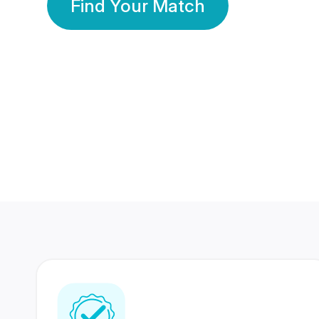
Find Your Match
350 Lakhs+
80 Lakhs
Registered Members
Success Stories