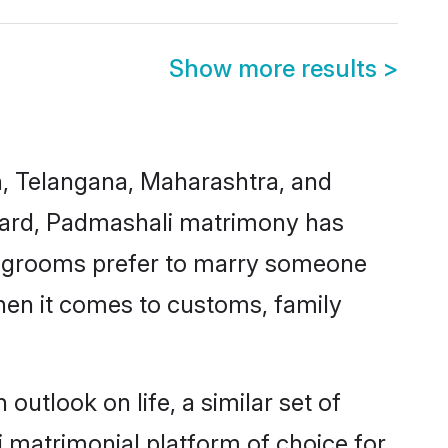
Show more results
>
h, Telangana, Maharashtra, and
regard, Padmashali matrimony has
d grooms prefer to marry someone
when it comes to customs, family
utlook on life, a similar set of
 matrimonial platform of choice for