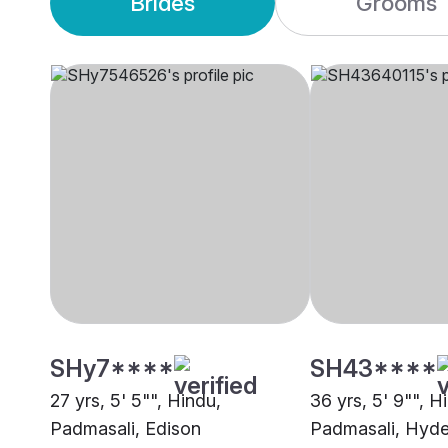
Brides
Grooms
SHy7****
SH43****
27 yrs, 5' 5"", Hindu,
36 yrs, 5' 9"", H
Padmasali, Edison
Padmasali, Hyd