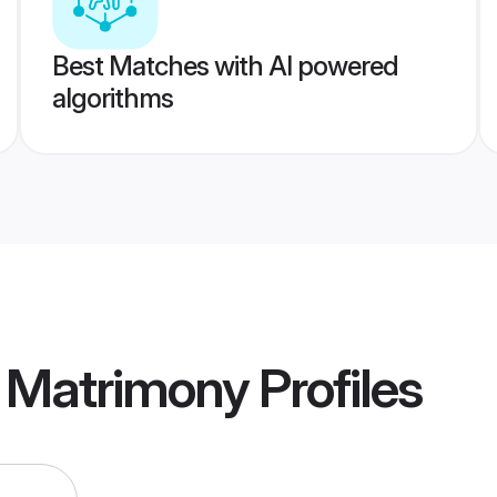
Best Matches with AI powered
algorithms
 Matrimony
Profiles