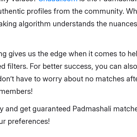
hentic profiles from the community. Wha
aking algorithm understands the nuances
g gives us the edge when it comes to hel
 filters. For better success, you can also 
n’t have to worry about no matches after
 members!
day and get guaranteed Padmashali matc
ur preferences!