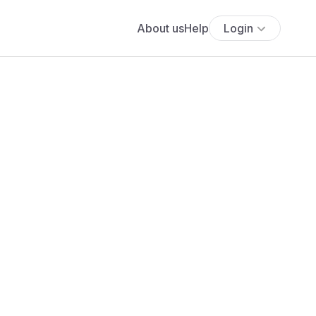
About us
Help
Login