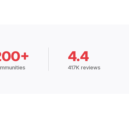
200+
4.4
mmunities
417K reviews