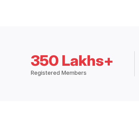
350 Lakhs+
Registered Members