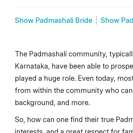
Show
Padmashali Bride
Show
Pad
The Padmashali community, typically
Karnataka, have been able to prosper
played a huge role. Even today, mo
from within the community who can br
background, and more.
So, how can one find their true Padm
interests, and a great respect for fa