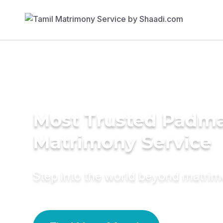
Most Trusted Padma
Matrimony Service
Step into the world beyond matri