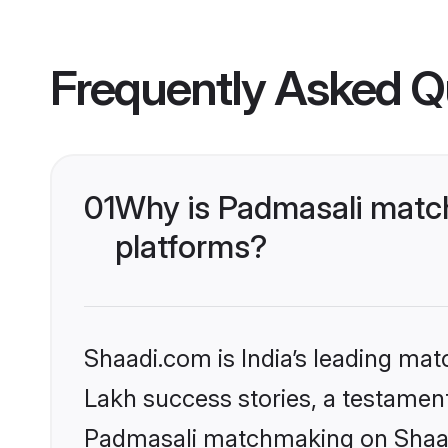
Frequently Asked Q
01
Why is Padmasali match
platforms?
Shaadi.com is India’s leading ma
Lakh success stories, a testament 
Padmasali matchmaking on Shaadi