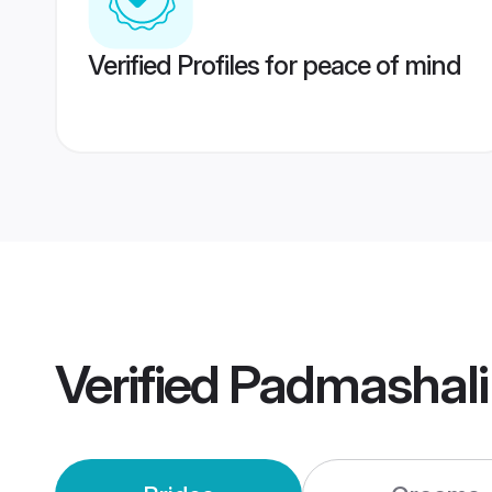
Verified Profiles for peace of mind
Verified
Padmashali