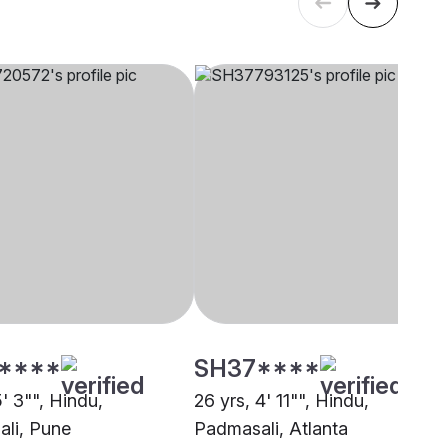
****
SH37****
5' 3"", Hindu,
26 yrs, 4' 11"", Hindu,
li, Pune
Padmasali, Atlanta