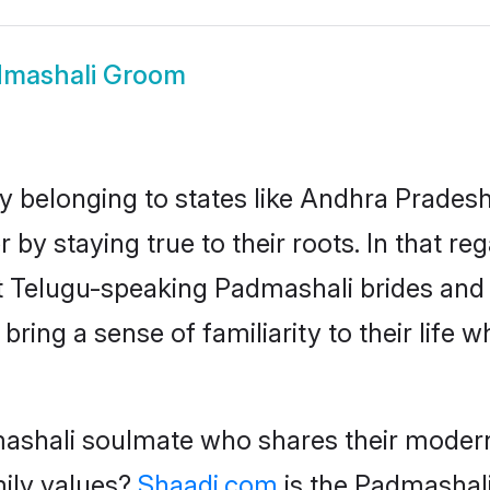
mashali Groom
 belonging to states like Andhra Prades
 by staying true to their roots. In that 
st Telugu-speaking Padmashali brides an
ing a sense of familiarity to their life 
ashali soulmate who shares their modern o
mily values?
Shaadi.com
is the Padmashali