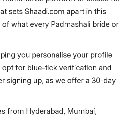
t sets Shaadi.com apart in this
 of what every Padmashali bride or
ping you personalise your profile
opt for blue-tick verification and
 signing up, as we offer a 30-day
hes from Hyderabad, Mumbai,