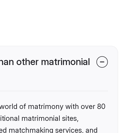
han other matrimonial
 world of matrimony with over 80
itional matrimonial sites,
zed matchmaking services, and