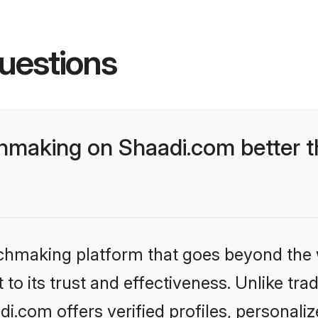
uestions
making on Shaadi.com better t
tchmaking platform that goes beyond the
to its trust and effectiveness. Unlike trad
.com offers verified profiles, personali