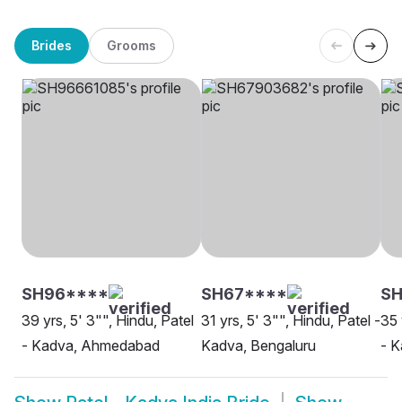
Brides
Grooms
SH96****
SH67****
S
39 yrs, 5' 3"", Hindu, Patel
31 yrs, 5' 3"", Hindu, Patel -
35 
- Kadva, Ahmedabad
Kadva, Bengaluru
- 