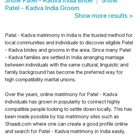
Show
Patel - Kadva India Bride
Show
Patel - Kadva India Groom
Show more results
>
Patel - Kadva matrimony in India is the trusted method for
local communities and individuals to discover eligible Patel
- Kadva brides and grooms in the area. Since many Patel
- Kadva families are settled in India arranging marriage
between individuals with the same cultural, linguistic and
family background has become the preferred way for
high compatibility marital unions.
Over the years, online matrimony for Patel - Kadva
individuals has grown in popularity to connect highly
compatible people looking to settle down locally. This has
been made possible by top matrimony sites such as
Shaadi.com where one can create a good profile online
and search for Patel - Kadva matrimony in India easily.