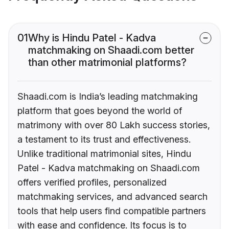
01
Why is Hindu Patel - Kadva
matchmaking on Shaadi.com better
than other matrimonial platforms?
Shaadi.com is India’s leading matchmaking
platform that goes beyond the world of
matrimony with over 80 Lakh success stories,
a testament to its trust and effectiveness.
Unlike traditional matrimonial sites, Hindu
Patel - Kadva matchmaking on Shaadi.com
offers verified profiles, personalized
matchmaking services, and advanced search
tools that help users find compatible partners
with ease and confidence. Its focus is to