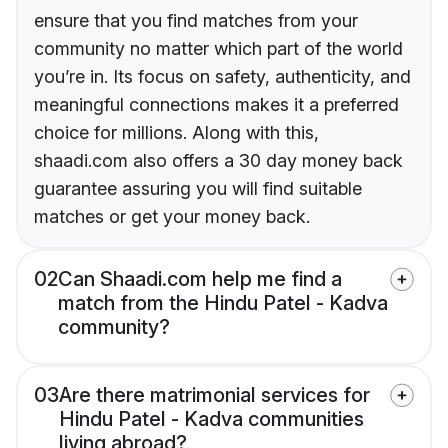
ensure that you find matches from your
community no matter which part of the world
you’re in. Its focus on safety, authenticity, and
meaningful connections makes it a preferred
choice for millions. Along with this,
shaadi.com also offers a 30 day money back
guarantee assuring you will find suitable
matches or get your money back.
02
Can Shaadi.com help me find a
match from the Hindu Patel - Kadva
community?
03
Are there matrimonial services for
Hindu Patel - Kadva communities
living abroad?