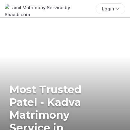
Login
Most Trusted
Patel - Kadva
Matrimony
Service in