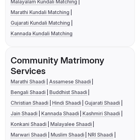
Malayalam Kundali Matching
Marathi Kundali Matching
Gujarati Kundali Matching
Kannada Kundali Matching
Community Matrimony
Services
Marathi Shaadi
Assamese Shaadi
Bengali Shaadi
Buddhist Shaadi
Christian Shaadi
Hindi Shaadi
Gujarati Shaadi
Jain Shaadi
Kannada Shaadi
Kashmiri Shaadi
Konkani Shaadi
Malayalee Shaadi
Marwari Shaadi
Muslim Shaadi
NRI Shaadi