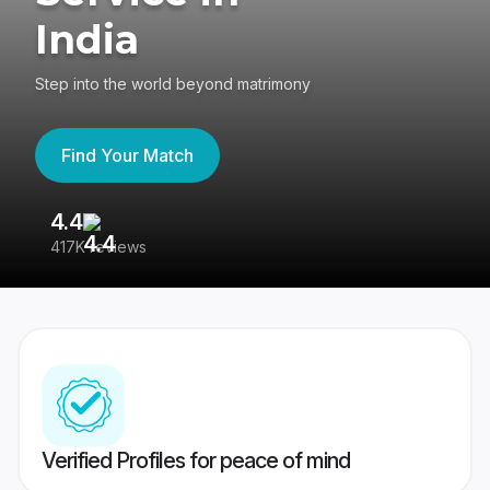
India
Step into the world beyond matrimony
Find Your Match
4.4
3
417K reviews
Re
Verified Profiles for peace of mind