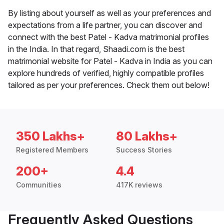
By listing about yourself as well as your preferences and
expectations from a life partner, you can discover and
connect with the best Patel - Kadva matrimonial profiles
in the India. In that regard, Shaadi.com is the best
matrimonial website for Patel - Kadva in India as you can
explore hundreds of verified, highly compatible profiles
tailored as per your preferences. Check them out below!
350 Lakhs+
80 Lakhs+
Registered Members
Success Stories
200+
4.4
Communities
417K reviews
Frequently Asked Questions