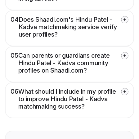
04
Does Shaadi.com's Hindu Patel -
Kadva matchmaking service verify
user profiles?
05
Can parents or guardians create
Hindu Patel - Kadva community
profiles on Shaadi.com?
06
What should I include in my profile
to improve Hindu Patel - Kadva
matchmaking success?