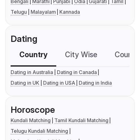
Bengali
Marathi
Punjabi
Odia
Gujarati
Tamil
Telugu
Malayalam
Kannada
Dating
Country
City Wise
Country
Dating in Australia
Dating in Canada
Dating in UK
Dating in USA
Dating in India
Horoscope
Kundali Matching
Tamil Kundali Matching
Telugu Kundali Matching