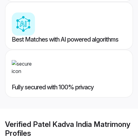
Best Matches with AI powered algorithms
Fully secured with 100% privacy
Verified
Patel Kadva India Matrimony
Profiles