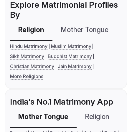
Explore Matrimonial Profiles
By
Religion
Mother Tongue
C
Hindu Matrimony
Muslim Matrimony
Sikh Matrimony
Buddhist Matrimony
Christian Matrimony
Jain Matrimony
More Religions
India's No.1 Matrimony App
Mother Tongue
Religion
C