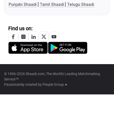
Punjabi Shaadi
Tamil Shaadi
Telugu Shaadi
Find us on:
© 1996-2026 Shaadi.com, The World's Leading Matchmaking
Service™
Passionately created by
People Group ➤