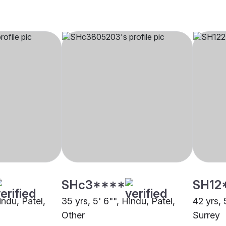
SHc3****
SH12
indu, Patel,
35 yrs, 5' 6"", Hindu, Patel,
42 yrs, 
Other
Surrey