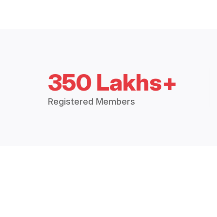
350 Lakhs+
Registered Members