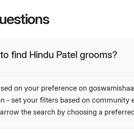
uestions
 to find Hindu Patel grooms?
 based on your preference on goswamishaad
on - set your filters based on community e.
arrow the search by choosing a preferred