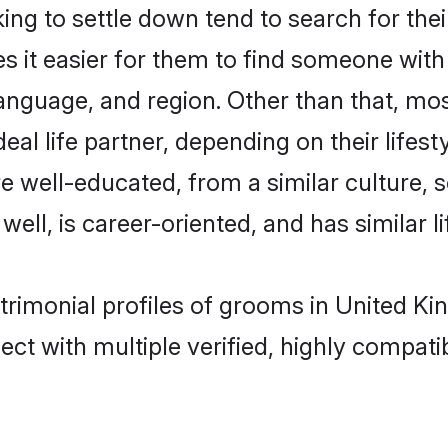
ng to settle down tend to search for the
s it easier for them to find someone with
anguage, and region. Other than that, mo
al life partner, depending on their lifestyl
are well-educated, from a similar cultur
 well, is career-oriented, and has similar li
atrimonial profiles of grooms in United K
ct with multiple verified, highly compatib