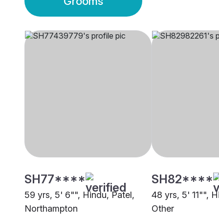
Grooms
SH77****
SH82****
59 yrs, 5' 6"", Hindu, Patel,
48 yrs, 5' 11"", H
Northampton
Other