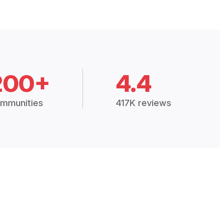
200+
4.4
mmunities
417K reviews