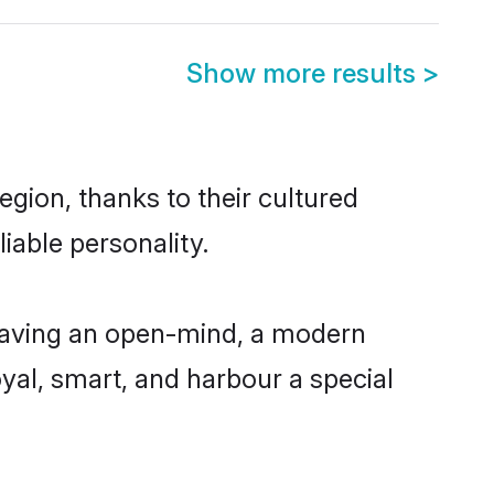
Show more results
>
gion, thanks to their cultured
iable personality.
 having an open-mind, a modern
loyal, smart, and harbour a special