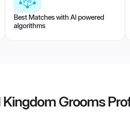
Best Matches with AI powered
algorithms
ed Kingdom Grooms
Prof