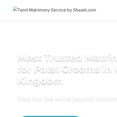
Most Trusted Matri
for Patel Grooms in
Kingdom
Step into the world beyond matri