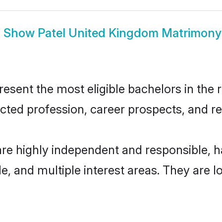
Show
Patel United Kingdom Matrimony
sent the most eligible bachelors in the re
ted profession, career prospects, and rel
are highly independent and responsible,
ude, and multiple interest areas. They are 