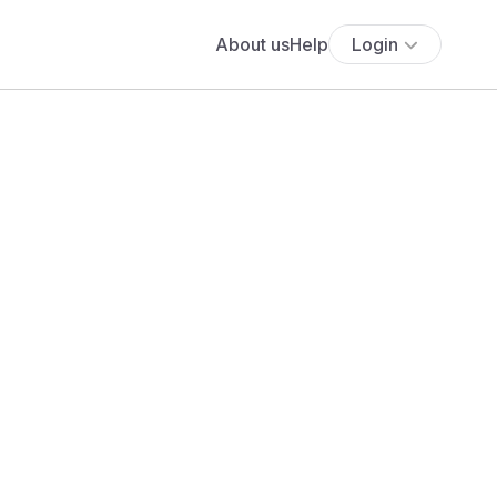
About us
Help
Login