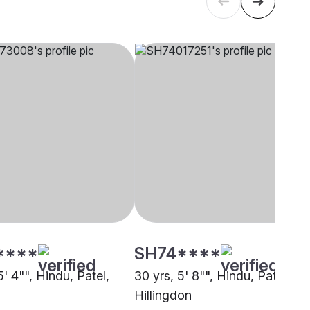
****
SH74****
5' 4"", Hindu, Patel,
30 yrs, 5' 8"", Hindu, Patel,
Hillingdon