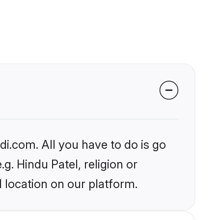
i.com. All you have to do is go
g. Hindu Patel, religion or
 location on our platform.