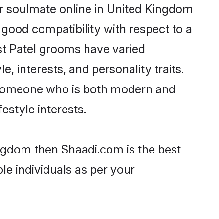
ir soulmate online in United Kingdom
 good compatibility with respect to a
st Patel grooms have varied
e, interests, and personality traits.
e, someone who is both modern and
festyle interests.
ingdom then Shaadi.com is the best
le individuals as per your