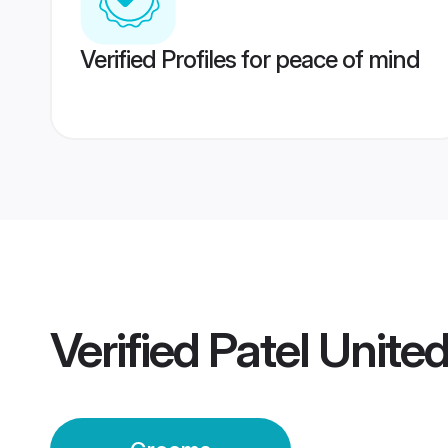
Verified Profiles for peace of mind
Verified
Patel Unit