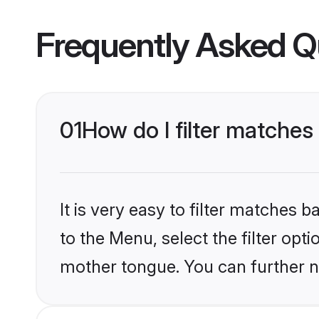
Frequently Asked Q
01
How do I filter matches
It is very easy to filter matches
to the Menu, select the filter opti
mother tongue. You can further n