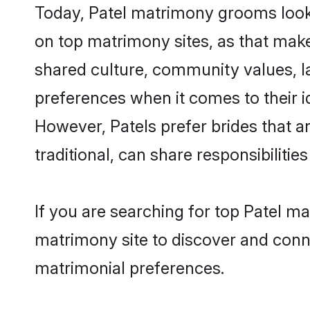
Today, Patel matrimony grooms looki
on top matrimony sites, as that make
shared culture, community values, l
preferences when it comes to their ide
However, Patels prefer brides that 
traditional, can share responsibilities
If you are searching for top Patel m
matrimony site to discover and conne
matrimonial preferences.