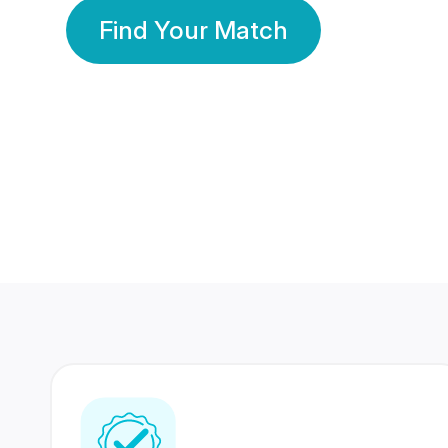
Find Your Match
350 Lakhs+
80 Lakhs
Registered Members
Success Stories