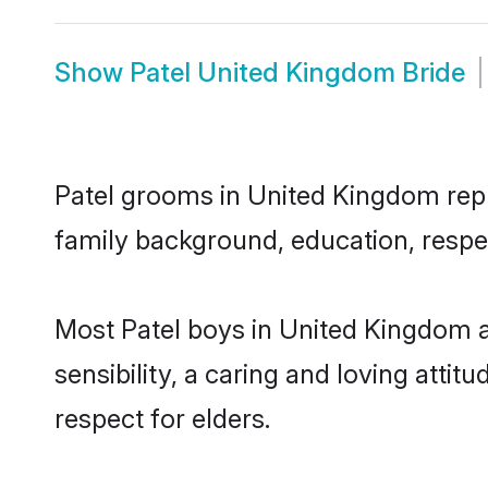
Show
Patel United Kingdom Bride
Patel grooms in United Kingdom repre
family background, education, respec
Most Patel boys in United Kingdom 
sensibility, a caring and loving attit
respect for elders.