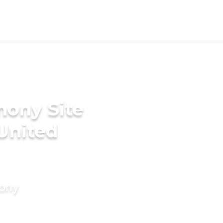
mony Site
 United
mony