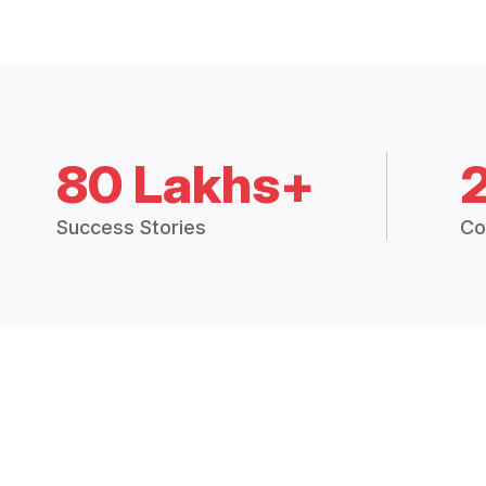
80 Lakhs+
Success Stories
Co