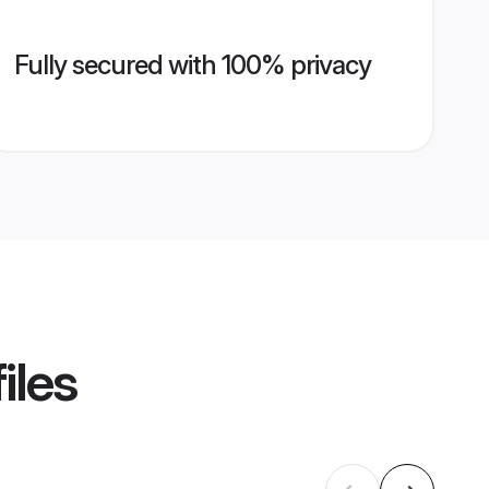
Fully secured with 100% privacy
iles