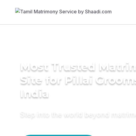
Most Trusted Matr
Site for Pillai Groom
India
Step into the world beyond matri