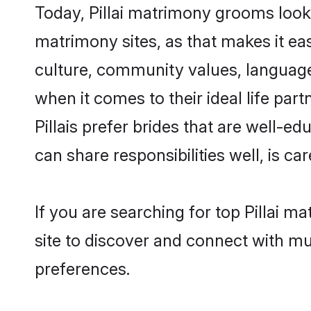
Today, Pillai matrimony grooms looki
matrimony sites, as that makes it ea
culture, community values, language
when it comes to their ideal life part
Pillais prefer brides that are well-e
can share responsibilities well, is car
If you are searching for top Pillai m
site to discover and connect with mul
preferences.