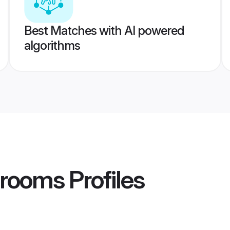
Best Matches with AI powered
algorithms
 Grooms
Profiles