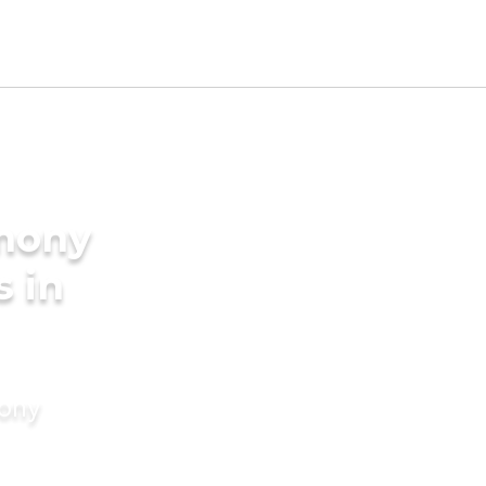
imony
s in
mony