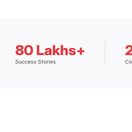
80 Lakhs+
Success Stories
Co