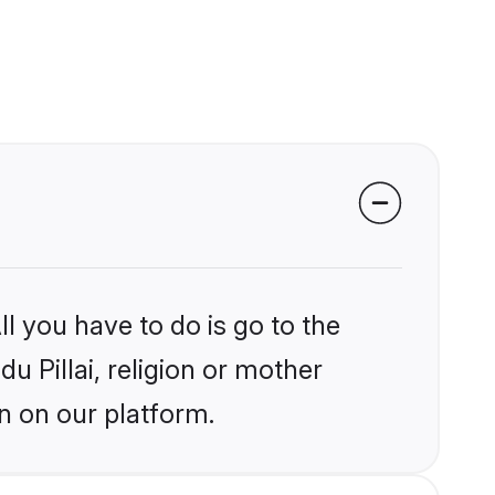
l you have to do is go to the
du Pillai, religion or mother
n on our platform.