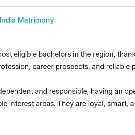
i India Matrimony
ost eligible bachelors in the region, thank
fession, career prospects, and reliable p
 independent and responsible, having an op
ple interest areas. They are loyal, smart, 