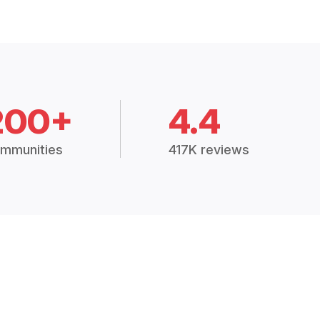
200+
4.4
mmunities
417K reviews