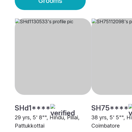
Grooms
SHd1****
SH75****
29 yrs, 5' 8"", Hindu, Pillai,
38 yrs, 5' 5"", Hi
Pattukkottai
Coimbatore