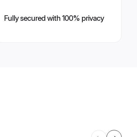
Fully secured with 100% privacy