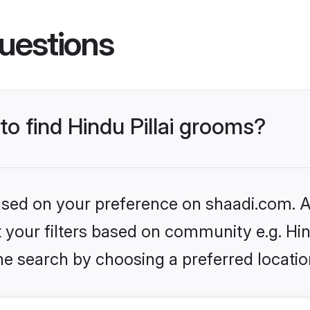
uestions
to find Hindu Pillai grooms?
based on your preference on shaadi.com. Al
et your filters based on community e.g. Hin
he search by choosing a preferred locatio