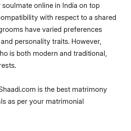
 soulmate online in India on top
ompatibility with respect to a shared
i grooms have varied preferences
, and personality traits. However,
who is both modern and traditional,
rests.
en Shaadi.com is the best matrimony
als as per your matrimonial