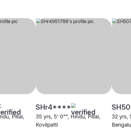
SHr4****
SH50
ndu, Pillai,
35 yrs, 5' 0"", Hindu, Pillai,
32 yrs, 5
Kovilpatti
Bengalu