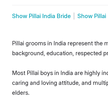
Show
Pillai India Bride
Show
Pilla
Pillai grooms in India represent the m
background, education, respected pro
Most Pillai boys in India are highly
caring and loving attitude, and multi
elders.