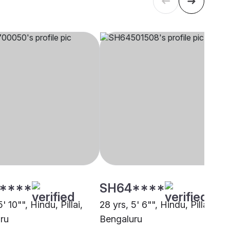
****
SH64****
' 10"", Hindu, Pillai,
28 yrs, 5' 6"", Hindu, Pillai,
ru
Bengaluru