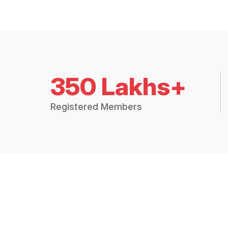
350 Lakhs+
Registered Members