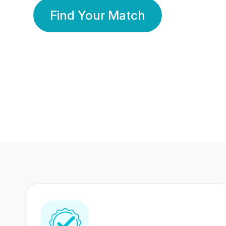
Find Your Match
350 Lakhs+
80 Lakhs
Registered Members
Success Stories