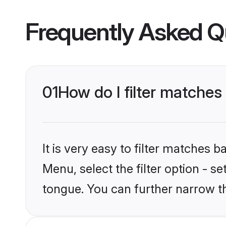
Frequently Asked Q
01
How do I filter matches 
It is very easy to filter matches 
Menu, select the filter option - s
tongue. You can further narrow t