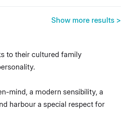
Show more results
>
s to their cultured family
ersonality.
en-mind, a modern sensibility, a
and harbour a special respect for