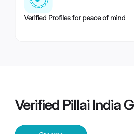
Verified Profiles for peace of mind
Verified
Pillai India