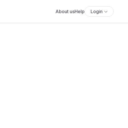
About us
Help
Login