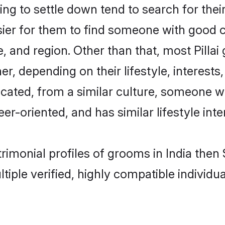
ng to settle down tend to search for their
sier for them to find someone with good c
, and region. Other than that, most Pilla
ner, depending on their lifestyle, interests
ducated, from a similar culture, someone 
eer-oriented, and has similar lifestyle inte
atrimonial profiles of grooms in India th
tiple verified, highly compatible individu