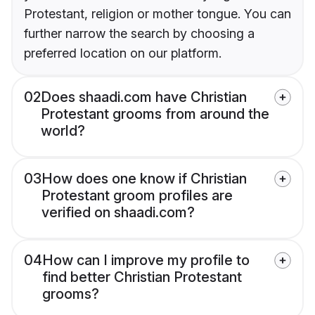
Protestant, religion or mother tongue. You can
further narrow the search by choosing a
preferred location on our platform.
02
Does shaadi.com have Christian
Protestant grooms from around the
world?
03
How does one know if Christian
Protestant groom profiles are
verified on shaadi.com?
04
How can I improve my profile to
find better Christian Protestant
grooms?