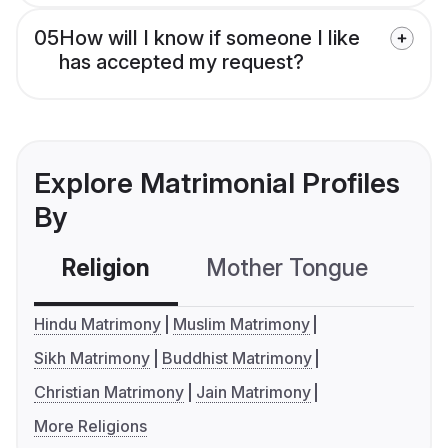
05
How will I know if someone I like
has accepted my request?
Explore Matrimonial Profiles
By
Religion
Mother Tongue
C
Hindu Matrimony
Muslim Matrimony
Sikh Matrimony
Buddhist Matrimony
Christian Matrimony
Jain Matrimony
More Religions