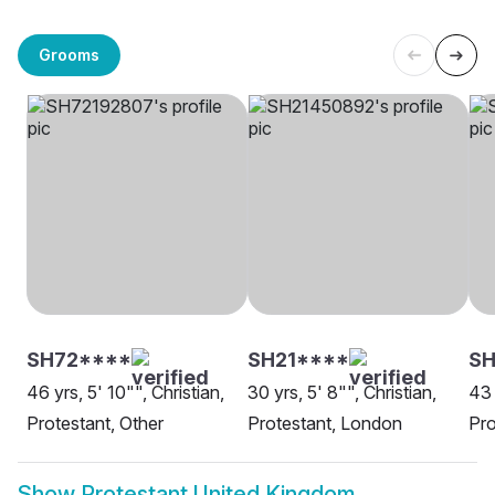
Grooms
SH72****
SH21****
SH
46 yrs, 5' 10"", Christian,
30 yrs, 5' 8"", Christian,
43 
Protestant, Other
Protestant, London
Pro
Show
Protestant United Kingdom