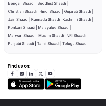
Bengali Shaadi
Buddhist Shaadi
Christian Shaadi
Hindi Shaadi
Gujarati Shaadi
Jain Shaadi
Kannada Shaadi
Kashmiri Shaadi
Konkani Shaadi
Malayalee Shaadi
Marwari Shaadi
Muslim Shaadi
NRI Shaadi
Punjabi Shaadi
Tamil Shaadi
Telugu Shaadi
Find us on: