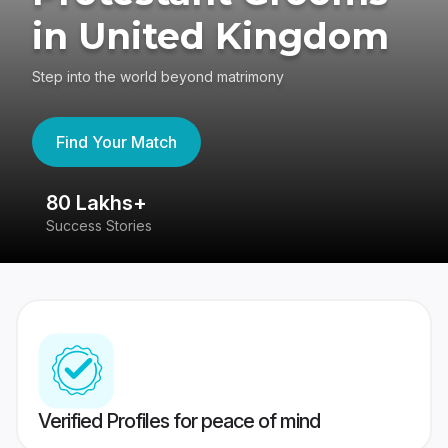
in United Kingdom
Step into the world beyond matrimony
Find Your Match
80 Lakhs+
4
Success Stories
41
Verified Profiles for peace of mind