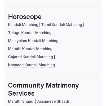
Horoscope
Kundali Matching
Tamil Kundali Matching
Telugu Kundali Matching
Malayalam Kundali Matching
Marathi Kundali Matching
Gujarati Kundali Matching
Kannada Kundali Matching
Community Matrimony
Services
Marathi Shaadi
Assamese Shaadi