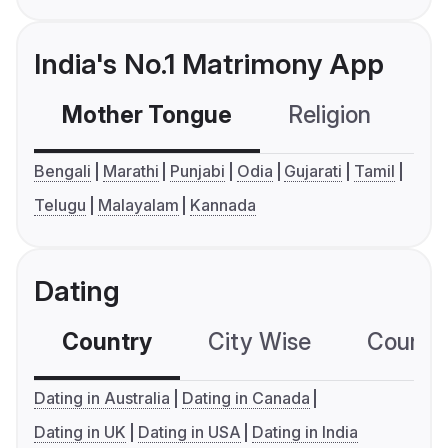
India's No.1 Matrimony App
Mother Tongue
Religion
C
Bengali
Marathi
Punjabi
Odia
Gujarati
Tamil
Telugu
Malayalam
Kannada
Dating
Country
City Wise
Country
Dating in Australia
Dating in Canada
Dating in UK
Dating in USA
Dating in India