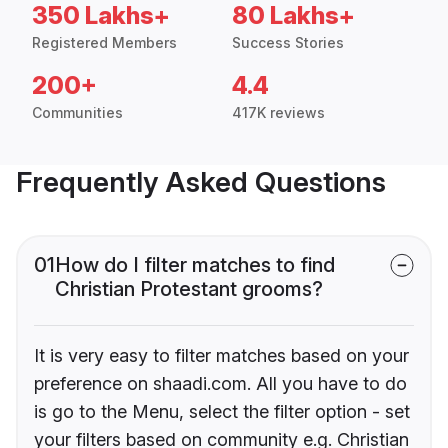
350 Lakhs+
80 Lakhs+
Registered Members
Success Stories
200+
4.4
Communities
417K reviews
Frequently Asked Questions
01
How do I filter matches to find
Christian Protestant grooms?
It is very easy to filter matches based on your
preference on shaadi.com. All you have to do
is go to the Menu, select the filter option - set
your filters based on community e.g. Christian