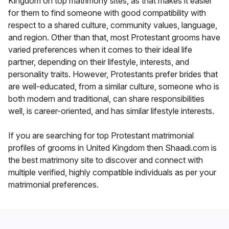
Kingdom on top matrimony sites, as that makes it easier
for them to find someone with good compatibility with
respect to a shared culture, community values, language,
and region. Other than that, most Protestant grooms have
varied preferences when it comes to their ideal life
partner, depending on their lifestyle, interests, and
personality traits. However, Protestants prefer brides that
are well-educated, from a similar culture, someone who is
both modern and traditional, can share responsibilities
well, is career-oriented, and has similar lifestyle interests.
If you are searching for top Protestant matrimonial
profiles of grooms in United Kingdom then Shaadi.com is
the best matrimony site to discover and connect with
multiple verified, highly compatible individuals as per your
matrimonial preferences.