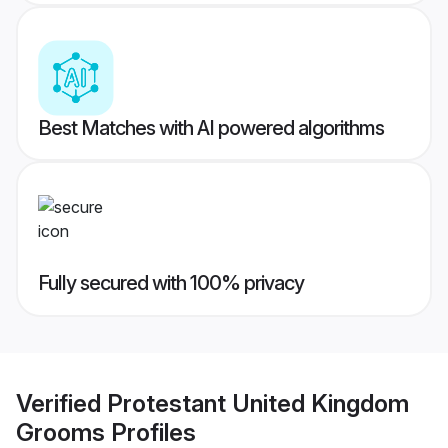
Best Matches with AI powered algorithms
Fully secured with 100% privacy
Verified
Protestant United Kingdom
Grooms
Profiles