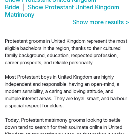
Bride
Show
Protestant United Kingdom
Matrimony
Show more results
>
Protestant grooms in United Kingdom represent the most
eligible bachelors in the region, thanks to their cultured
family background, education, respected profession,
career prospects, and reliable personality.
Most Protestant boys in United Kingdom are highly
independent and responsible, having an open-mind, a
modern sensibility, a caring and loving attitude, and
multiple interest areas. They are loyal, smart, and harbour
a special respect for elders.
Today, Protestant matrimony grooms looking to settle
down tend to search for their soulmate online in United