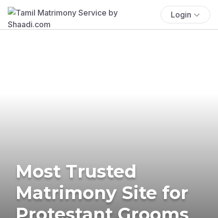
Login
Most Trusted
Matrimony Site for
Protestant Grooms