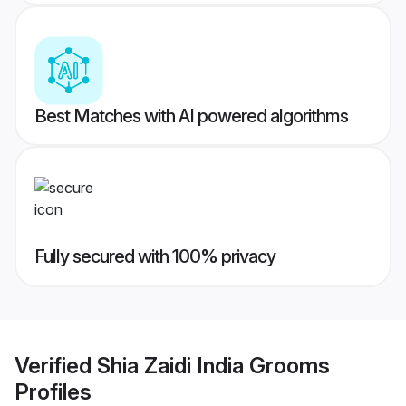
Best Matches with AI powered algorithms
Fully secured with 100% privacy
Verified
Shia Zaidi India Grooms
Profiles