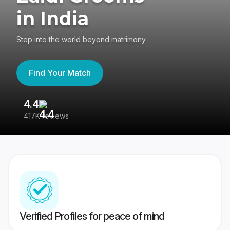
in India
Step into the world beyond matrimony
Find Your Match
4.4
3
417K reviews
Re
Verified Profiles for peace of mind