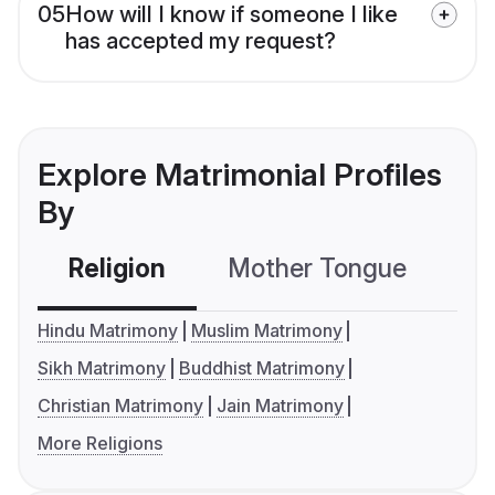
05
How will I know if someone I like
has accepted my request?
Explore Matrimonial Profiles
By
Religion
Mother Tongue
C
Hindu Matrimony
Muslim Matrimony
Sikh Matrimony
Buddhist Matrimony
Christian Matrimony
Jain Matrimony
More Religions