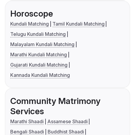
Horoscope
Kundali Matching
Tamil Kundali Matching
Telugu Kundali Matching
Malayalam Kundali Matching
Marathi Kundali Matching
Gujarati Kundali Matching
Kannada Kundali Matching
Community Matrimony
Services
Marathi Shaadi
Assamese Shaadi
Bengali Shaadi
Buddhist Shaadi