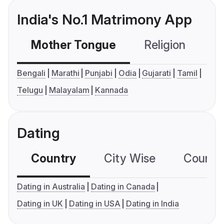
India's No.1 Matrimony App
Mother Tongue
Religion
C
Bengali
Marathi
Punjabi
Odia
Gujarati
Tamil
Telugu
Malayalam
Kannada
Dating
Country
City Wise
Country
Dating in Australia
Dating in Canada
Dating in UK
Dating in USA
Dating in India