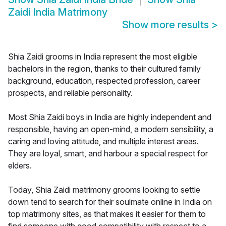
Zaidi India Matrimony
Show more results
>
Shia Zaidi grooms in India represent the most eligible
bachelors in the region, thanks to their cultured family
background, education, respected profession, career
prospects, and reliable personality.
Most Shia Zaidi boys in India are highly independent and
responsible, having an open-mind, a modern sensibility, a
caring and loving attitude, and multiple interest areas.
They are loyal, smart, and harbour a special respect for
elders.
Today, Shia Zaidi matrimony grooms looking to settle
down tend to search for their soulmate online in India on
top matrimony sites, as that makes it easier for them to