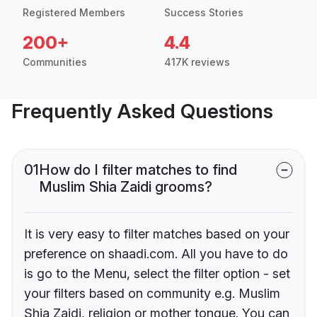
Registered Members
Success Stories
200+
4.4
Communities
417K reviews
Frequently Asked Questions
01
How do I filter matches to find
Muslim Shia Zaidi grooms?
It is very easy to filter matches based on your
preference on shaadi.com. All you have to do
is go to the Menu, select the filter option - set
your filters based on community e.g. Muslim
Shia Zaidi, religion or mother tongue. You can