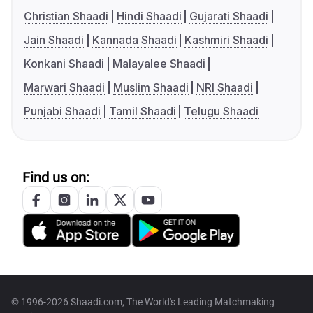
Christian Shaadi
Hindi Shaadi
Gujarati Shaadi
Jain Shaadi
Kannada Shaadi
Kashmiri Shaadi
Konkani Shaadi
Malayalee Shaadi
Marwari Shaadi
Muslim Shaadi
NRI Shaadi
Punjabi Shaadi
Tamil Shaadi
Telugu Shaadi
Find us on:
© 1996-2026 Shaadi.com, The World's Leading Matchmaking