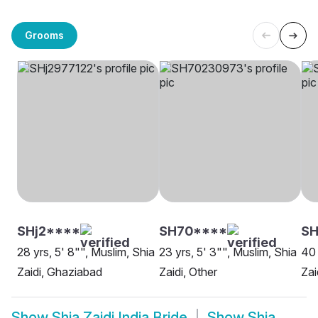
Grooms
SHj2****
SH70****
SH
28 yrs, 5' 8"", Muslim, Shia
23 yrs, 5' 3"", Muslim, Shia
40 
Zaidi, Ghaziabad
Zaidi, Other
Zai
Show
Shia Zaidi India Bride
Show
Shia