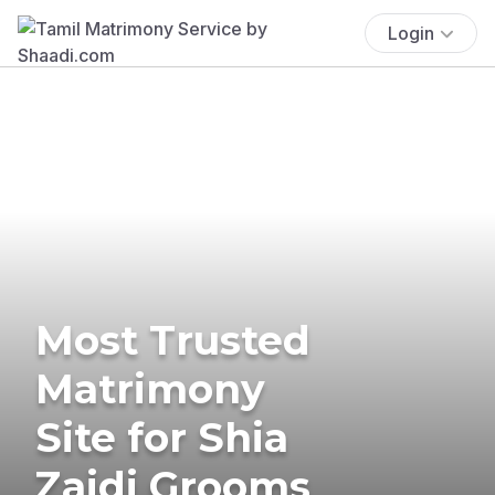
Login
Most Trusted
Matrimony
Site for Shia
Zaidi Grooms