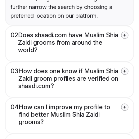
further narrow the search by choosing a
preferred location on our platform.
02
Does shaadi.com have Muslim Shia
Zaidi grooms from around the
world?
03
How does one know if Muslim Shia
Zaidi groom profiles are verified on
shaadi.com?
04
How can I improve my profile to
find better Muslim Shia Zaidi
grooms?