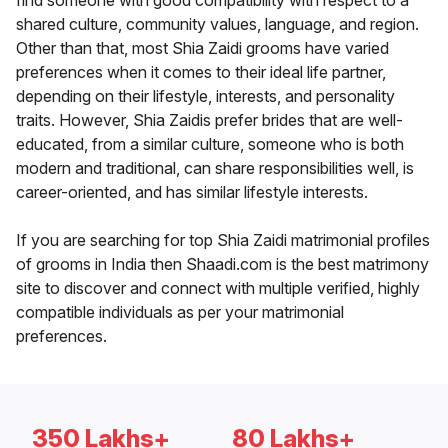
find someone with good compatibility with respect to a
shared culture, community values, language, and region.
Other than that, most Shia Zaidi grooms have varied
preferences when it comes to their ideal life partner,
depending on their lifestyle, interests, and personality
traits. However, Shia Zaidis prefer brides that are well-
educated, from a similar culture, someone who is both
modern and traditional, can share responsibilities well, is
career-oriented, and has similar lifestyle interests.
If you are searching for top Shia Zaidi matrimonial profiles
of grooms in India then Shaadi.com is the best matrimony
site to discover and connect with multiple verified, highly
compatible individuals as per your matrimonial
preferences.
350 Lakhs+
80 Lakhs+