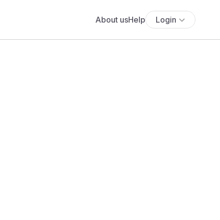
About us
Help
Login