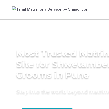
Most Trusted Matr
Site for Shwetambe
Grooms in Pune
Step into the world beyond matri