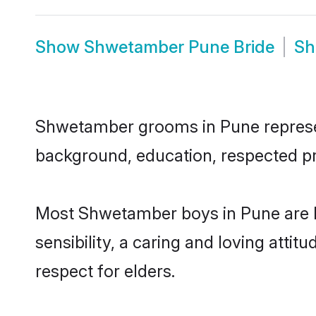
Show
Shwetamber Pune Bride
S
Shwetamber grooms in Pune represent 
background, education, respected pro
Most Shwetamber boys in Pune are h
sensibility, a caring and loving attit
respect for elders.