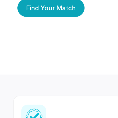
Find Your Match
350 Lakhs+
80 Lakhs
Registered Members
Success Stories