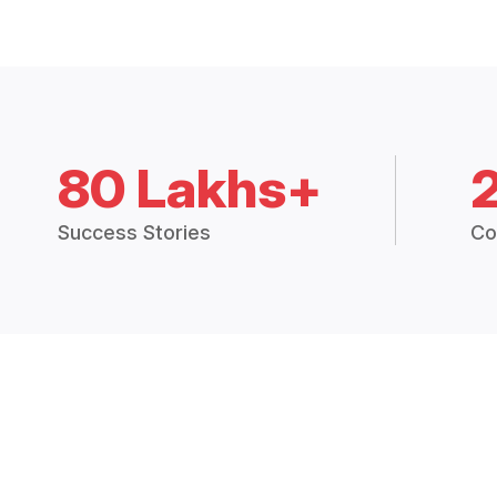
80 Lakhs+
Success Stories
Co