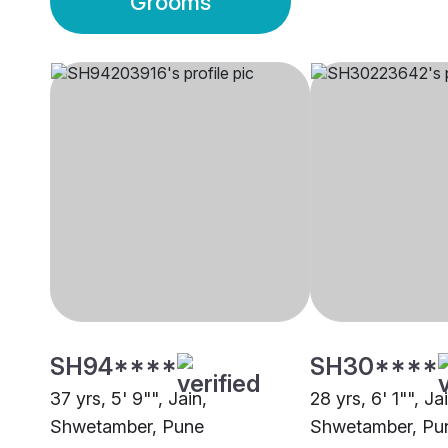
Grooms
SH94****
SH30****
37 yrs, 5' 9"", Jain,
28 yrs, 6' 1"", Ja
Shwetamber, Pune
Shwetamber, Pu