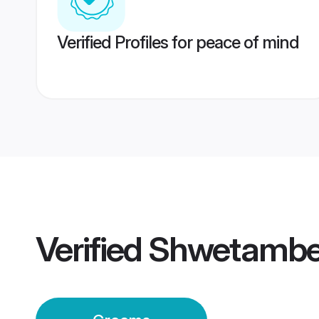
Verified Profiles for peace of mind
Verified
Shwetambe