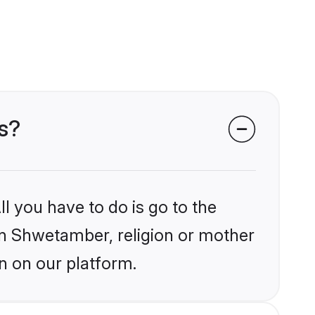
s?
l you have to do is go to the
ain Shwetamber, religion or mother
n on our platform.