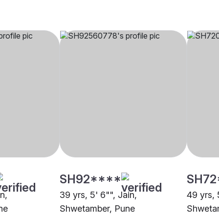
SH92****
SH72
in,
39 yrs, 5' 6"", Jain,
49 yrs, 5
ne
Shwetamber, Pune
Shweta