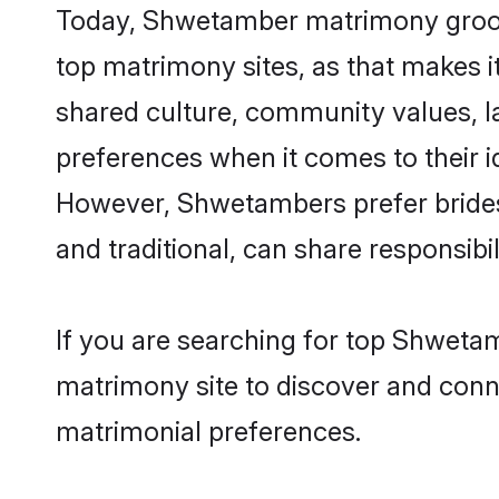
Today, Shwetamber matrimony grooms 
top matrimony sites, as that makes i
shared culture, community values, 
preferences when it comes to their ide
However, Shwetambers prefer brides
and traditional, can share responsibili
If you are searching for top Shweta
matrimony site to discover and conne
matrimonial preferences.