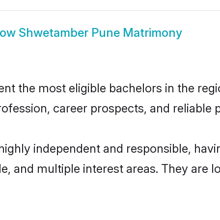
how
Shwetamber Pune Matrimony
the most eligible bachelors in the regio
fession, career prospects, and reliable p
ighly independent and responsible, hav
ude, and multiple interest areas. They are 