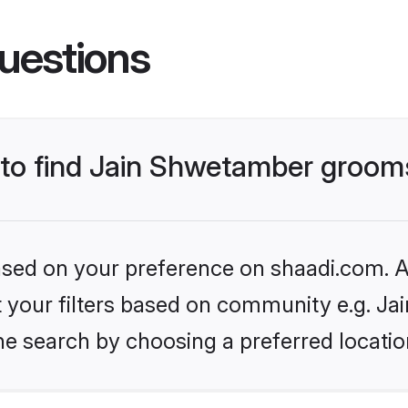
uestions
s to find Jain Shwetamber groom
based on your preference on shaadi.com. Al
set your filters based on community e.g. J
he search by choosing a preferred locatio