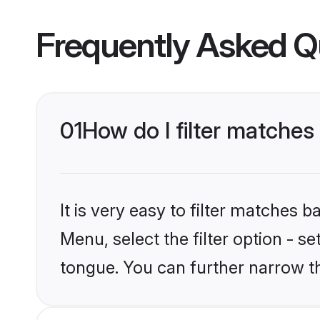
Frequently Asked Q
01
How do I filter matche
It is very easy to filter matches 
Menu, select the filter option - 
tongue. You can further narrow t