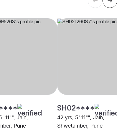
****
SH02****
' 11"", Jain,
42 yrs, 5' 11"", Jain,
mber, Pune
Shwetamber, Pune