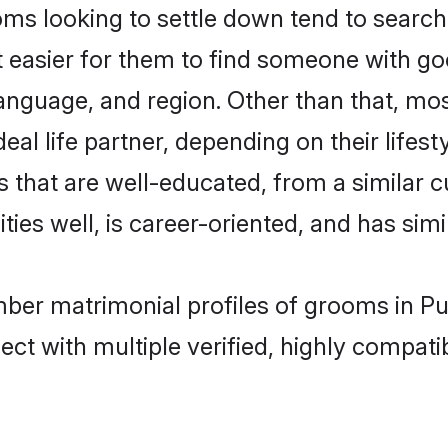
looking to settle down tend to search f
t easier for them to find someone with go
language, and region. Other than that, 
al life partner, depending on their lifestyl
 that are well-educated, from a similar 
ties well, is career-oriented, and has simil
mber matrimonial profiles of grooms in P
ct with multiple verified, highly compatib