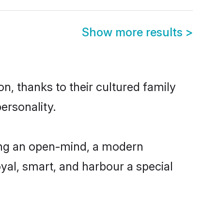
Show more results
>
n, thanks to their cultured family
ersonality.
ing an open-mind, a modern
loyal, smart, and harbour a special