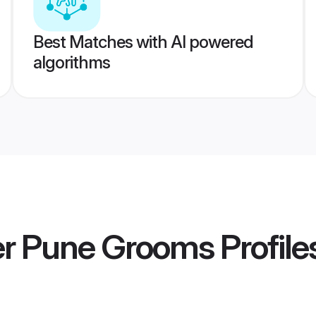
Best Matches with AI powered
algorithms
r Pune Grooms
Profile