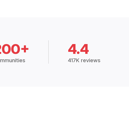
200+
4.4
mmunities
417K reviews