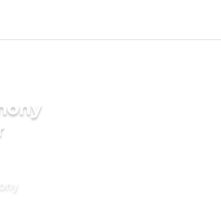
imony
r
mony