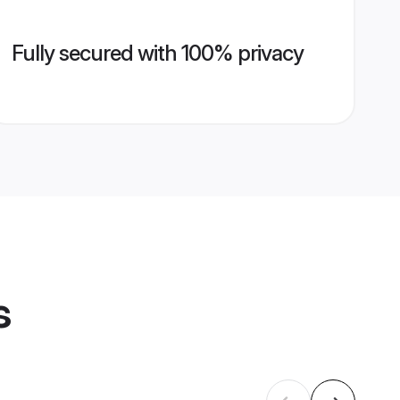
Fully secured with 100% privacy
s