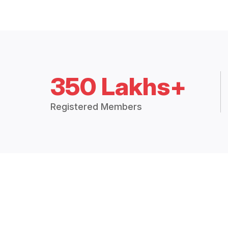
350 Lakhs+
Registered Members