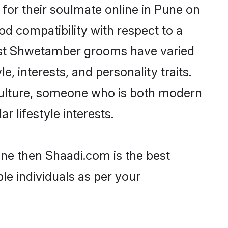
or their soulmate online in Pune on
od compatibility with respect to a
most Shwetamber grooms have varied
e, interests, and personality traits.
culture, someone who is both modern
ar lifestyle interests.
une then Shaadi.com is the best
le individuals as per your