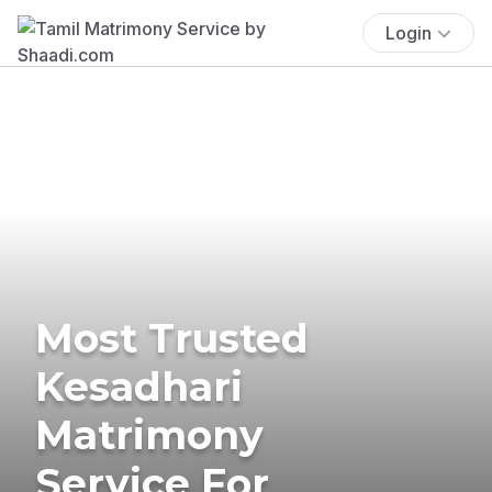
Login
Most Trusted
Kesadhari
Matrimony
Service For