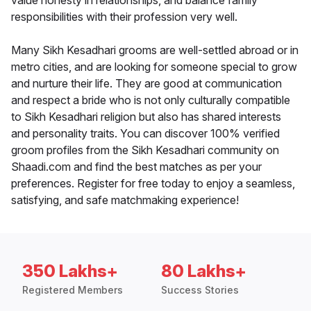
value honesty in relationships, and balance family
responsibilities with their profession very well.
Many Sikh Kesadhari grooms are well-settled abroad or in
metro cities, and are looking for someone special to grow
and nurture their life. They are good at communication
and respect a bride who is not only culturally compatible
to Sikh Kesadhari religion but also has shared interests
and personality traits. You can discover 100% verified
groom profiles from the Sikh Kesadhari community on
Shaadi.com and find the best matches as per your
preferences. Register for free today to enjoy a seamless,
satisfying, and safe matchmaking experience!
350 Lakhs+
80 Lakhs+
Registered Members
Success Stories