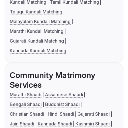
Kundali Matching
Tamil Kundali Matching
Telugu Kundali Matching
Malayalam Kundali Matching
Marathi Kundali Matching
Gujarati Kundali Matching
Kannada Kundali Matching
Community Matrimony
Services
Marathi Shaadi
Assamese Shaadi
Bengali Shaadi
Buddhist Shaadi
Christian Shaadi
Hindi Shaadi
Gujarati Shaadi
Jain Shaadi
Kannada Shaadi
Kashmiri Shaadi