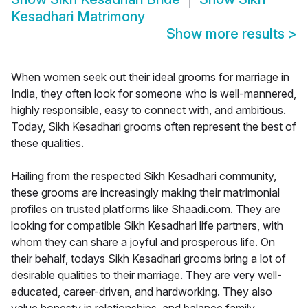
Kesadhari Matrimony
Show more results
>
When women seek out their ideal grooms for marriage in
India, they often look for someone who is well-mannered,
highly responsible, easy to connect with, and ambitious.
Today, Sikh Kesadhari grooms often represent the best of
these qualities.
Hailing from the respected Sikh Kesadhari community,
these grooms are increasingly making their matrimonial
profiles on trusted platforms like Shaadi.com. They are
looking for compatible Sikh Kesadhari life partners, with
whom they can share a joyful and prosperous life. On
their behalf, todays Sikh Kesadhari grooms bring a lot of
desirable qualities to their marriage. They are very well-
educated, career-driven, and hardworking. They also