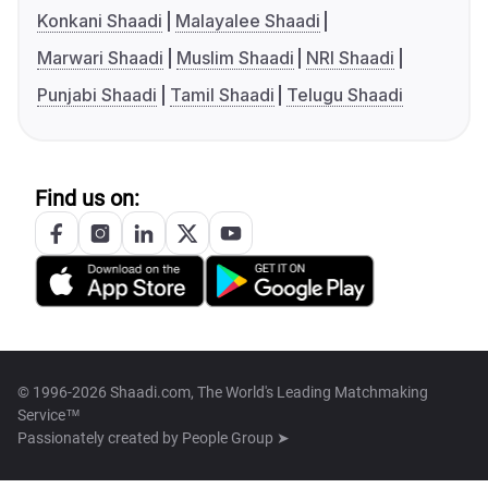
Konkani Shaadi
Malayalee Shaadi
Marwari Shaadi
Muslim Shaadi
NRI Shaadi
Punjabi Shaadi
Tamil Shaadi
Telugu Shaadi
Find us on:
© 1996-2026 Shaadi.com, The World's Leading Matchmaking
Service™
Passionately created by
People Group ➤