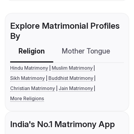
Explore Matrimonial Profiles
By
Religion
Mother Tongue
C
Hindu Matrimony
Muslim Matrimony
Sikh Matrimony
Buddhist Matrimony
Christian Matrimony
Jain Matrimony
More Religions
India's No.1 Matrimony App