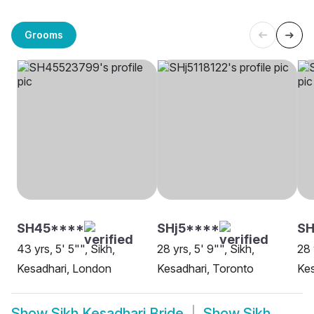
Grooms
SH45****
SHj5****
S
43 yrs, 5' 5"", Sikh,
28 yrs, 5' 9"", Sikh,
28 
Kesadhari, London
Kesadhari, Toronto
Kes
Show
Sikh Kesadhari Bride
Show
Sikh