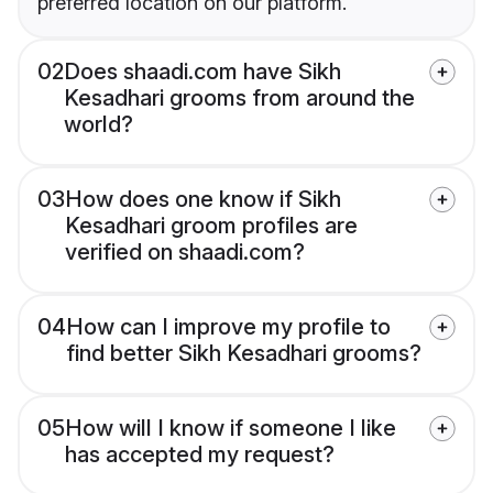
preferred location on our platform.
02
Does shaadi.com have Sikh
Kesadhari grooms from around the
world?
03
How does one know if Sikh
Kesadhari groom profiles are
verified on shaadi.com?
04
How can I improve my profile to
find better Sikh Kesadhari grooms?
05
How will I know if someone I like
has accepted my request?