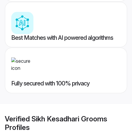
Best Matches with AI powered algorithms
Fully secured with 100% privacy
Verified
Sikh Kesadhari Grooms
Profiles