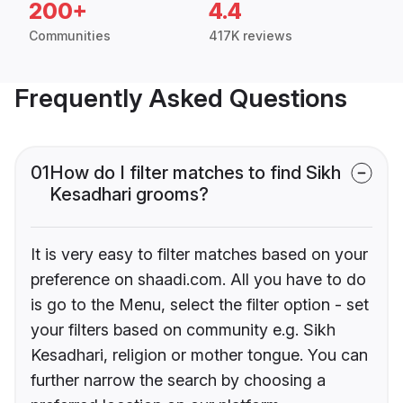
200+
4.4
Communities
417K reviews
Frequently Asked Questions
01
How do I filter matches to find Sikh
Kesadhari grooms?
It is very easy to filter matches based on your
preference on shaadi.com. All you have to do
is go to the Menu, select the filter option - set
your filters based on community e.g. Sikh
Kesadhari, religion or mother tongue. You can
further narrow the search by choosing a