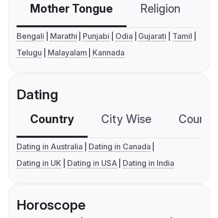
Mother Tongue
Religion
C
Bengali
Marathi
Punjabi
Odia
Gujarati
Tamil
Telugu
Malayalam
Kannada
Dating
Country
City Wise
Country
Dating in Australia
Dating in Canada
Dating in UK
Dating in USA
Dating in India
Horoscope