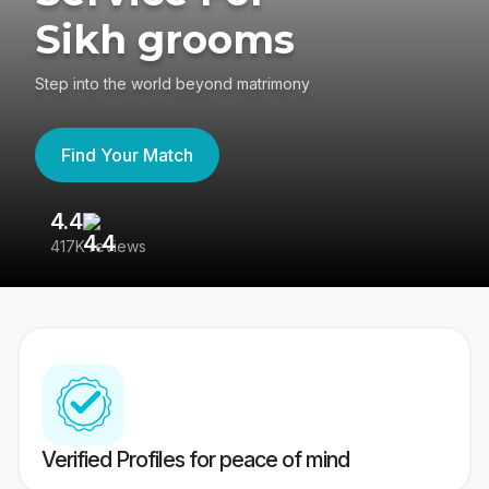
Sikh grooms
Step into the world beyond matrimony
Find Your Match
4.4
3
417K reviews
Re
Verified Profiles for peace of mind