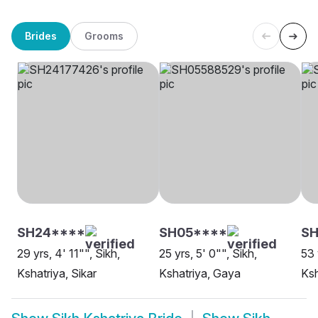
Brides
Grooms
SH24****
SH05****
SH
29 yrs, 4' 11"", Sikh,
25 yrs, 5' 0"", Sikh,
53 
Kshatriya, Sikar
Kshatriya, Gaya
Ksh