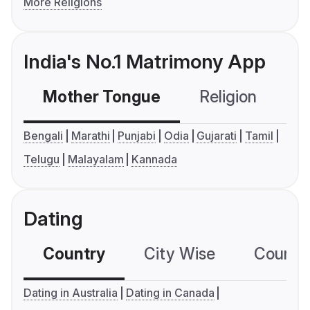
More Religions
India's No.1 Matrimony App
Mother Tongue
Religion
C
Bengali
Marathi
Punjabi
Odia
Gujarati
Tamil
Telugu
Malayalam
Kannada
Dating
Country
City Wise
Country
Dating in Australia
Dating in Canada