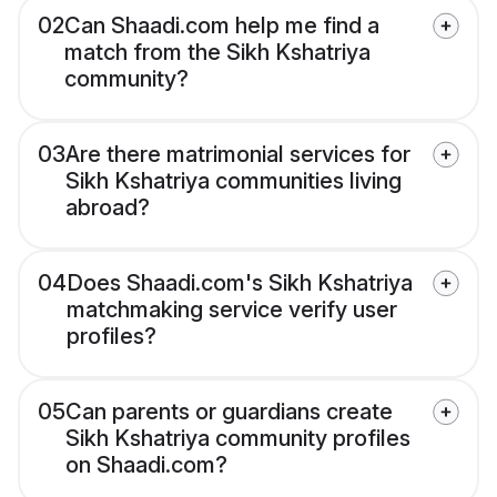
02
Can Shaadi.com help me find a
match from the Sikh Kshatriya
community?
03
Are there matrimonial services for
Sikh Kshatriya communities living
abroad?
04
Does Shaadi.com's Sikh Kshatriya
matchmaking service verify user
profiles?
05
Can parents or guardians create
Sikh Kshatriya community profiles
on Shaadi.com?