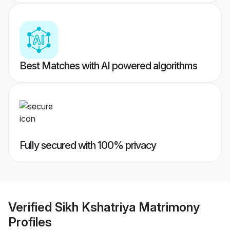
Best Matches with AI powered algorithms
Fully secured with 100% privacy
Verified
Sikh Kshatriya Matrimony
Profiles