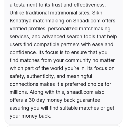
a testament to its trust and effectiveness.
Unlike traditional matrimonial sites, Sikh
Kshatriya matchmaking on Shaadi.com offers
verified profiles, personalized matchmaking
services, and advanced search tools that help
users find compatible partners with ease and
confidence. Its focus is to ensure that you
find matches from your community no matter
which part of the world you’re in. Its focus on
safety, authenticity, and meaningful
connections makes it a preferred choice for
millions. Along with this, shaadi.com also
offers a 30 day money back guarantee
assuring you will find suitable matches or get
your money back.