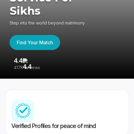
Sikhs
Step into the world beyond matrimony
Find Your Match
4.4
3
417K reviews
Re
Verified Profiles for peace of mind