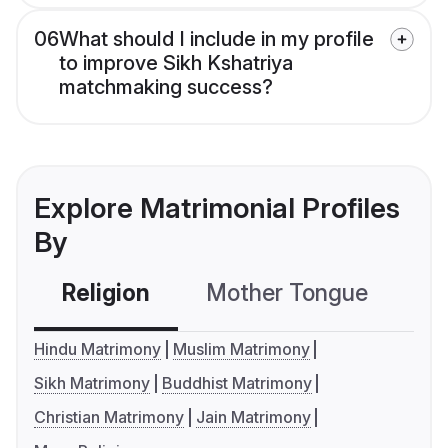
06
What should I include in my profile
to improve Sikh Kshatriya
matchmaking success?
Explore Matrimonial Profiles
By
Religion
Mother Tongue
C
Hindu Matrimony
Muslim Matrimony
Sikh Matrimony
Buddhist Matrimony
Christian Matrimony
Jain Matrimony