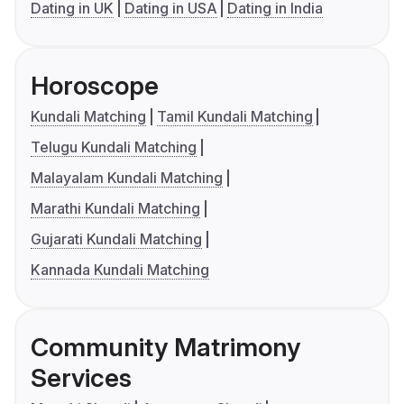
Dating in UK
Dating in USA
Dating in India
Horoscope
Kundali Matching
Tamil Kundali Matching
Telugu Kundali Matching
Malayalam Kundali Matching
Marathi Kundali Matching
Gujarati Kundali Matching
Kannada Kundali Matching
Community Matrimony
Services