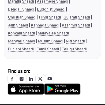
Marathi Shaadi
Assamese Shaadi
Bengali Shaadi
Buddhist Shaadi
Christian Shaadi
Hindi Shaadi
Gujarati Shaadi
Jain Shaadi
Kannada Shaadi
Kashmiri Shaadi
Konkani Shaadi
Malayalee Shaadi
Marwari Shaadi
Muslim Shaadi
NRI Shaadi
Punjabi Shaadi
Tamil Shaadi
Telugu Shaadi
Find us on: