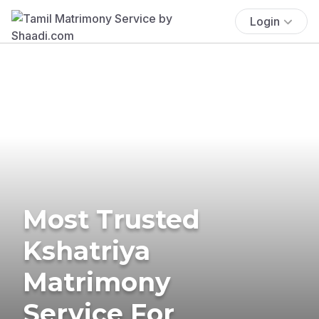
Login
Most Trusted
Kshatriya
Matrimony
Service For