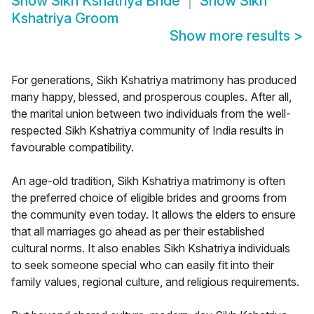
Show
Sikh Kshatriya Bride
Show
Sikh
Kshatriya Groom
Show more results
>
For generations, Sikh Kshatriya matrimony has produced
many happy, blessed, and prosperous couples. After all,
the marital union between two individuals from the well-
respected Sikh Kshatriya community of India results in
favourable compatibility.
An age-old tradition, Sikh Kshatriya matrimony is often
the preferred choice of eligible brides and grooms from
the community even today. It allows the elders to ensure
that all marriages go ahead as per their established
cultural norms. It also enables Sikh Kshatriya individuals
to seek someone special who can easily fit into their
family values, regional culture, and religious requirements.