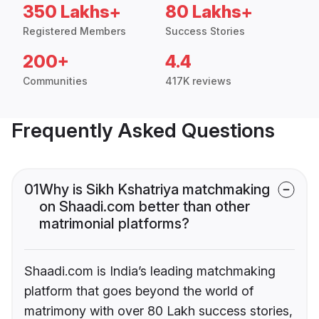
350 Lakhs+
80 Lakhs+
Registered Members
Success Stories
200+
4.4
Communities
417K reviews
Frequently Asked Questions
01
Why is Sikh Kshatriya matchmaking
on Shaadi.com better than other
matrimonial platforms?
Shaadi.com is India’s leading matchmaking
platform that goes beyond the world of
matrimony with over 80 Lakh success stories,