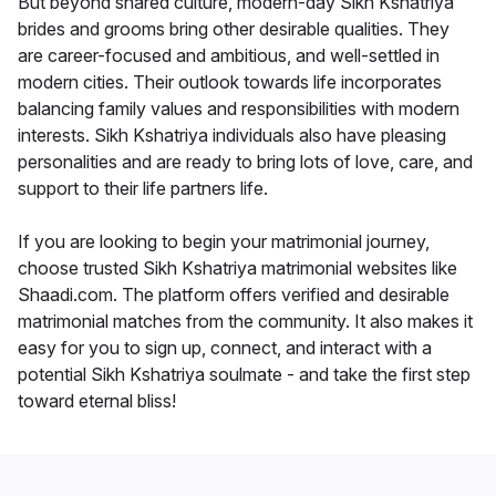
But beyond shared culture, modern-day Sikh Kshatriya
brides and grooms bring other desirable qualities. They
are career-focused and ambitious, and well-settled in
modern cities. Their outlook towards life incorporates
balancing family values and responsibilities with modern
interests. Sikh Kshatriya individuals also have pleasing
personalities and are ready to bring lots of love, care, and
support to their life partners life.
If you are looking to begin your matrimonial journey,
choose trusted Sikh Kshatriya matrimonial websites like
Shaadi.com. The platform offers verified and desirable
matrimonial matches from the community. It also makes it
easy for you to sign up, connect, and interact with a
potential Sikh Kshatriya soulmate - and take the first step
toward eternal bliss!