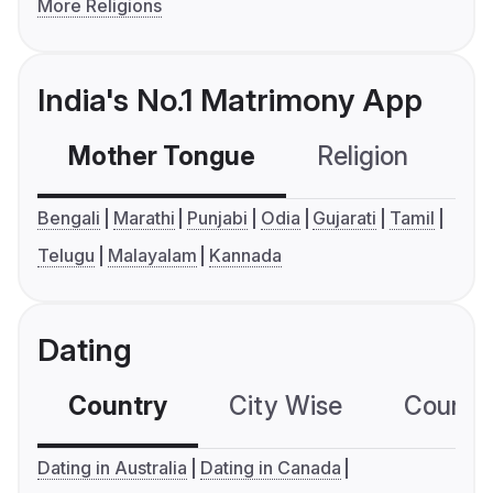
More Religions
India's No.1 Matrimony App
Mother Tongue
Religion
C
Bengali
Marathi
Punjabi
Odia
Gujarati
Tamil
Telugu
Malayalam
Kannada
Dating
Country
City Wise
Country
Dating in Australia
Dating in Canada