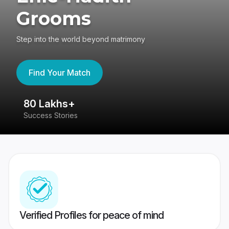
Grooms
Step into the world beyond matrimony
Find Your Match
80 Lakhs+
4
Success Stories
41
Verified Profiles for peace of mind