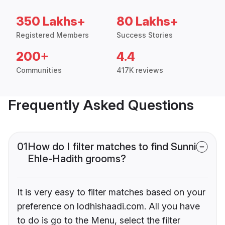
350 Lakhs+
80 Lakhs+
Registered Members
Success Stories
200+
4.4
Communities
417K reviews
Frequently Asked Questions
01
How do I filter matches to find Sunni
Ehle-Hadith grooms?
It is very easy to filter matches based on your
preference on lodhishaadi.com. All you have
to do is go to the Menu, select the filter