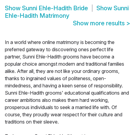
Show
Sunni Ehle-Hadith Bride
Show
Sunni
Ehle-Hadith Matrimony
Show more results
>
In a world where online matrimony is becoming the
preferred gateway to discovering ones perfect life
partner, Sunni Ehle-Hadith grooms have become a
popular choice amongst modern and traditional families
alike. After all, they are not like your ordinary grooms,
thanks to ingrained values of politeness, open-
mindedness, and having a keen sense of responsibility.
Sunni Ehle-Hadith grooms' educational qualifications and
career ambitions also makes them hard working,
prosperous individuals to seek a married life with. Of
course, they proudly wear respect for their culture and
traditions on their sleeve.