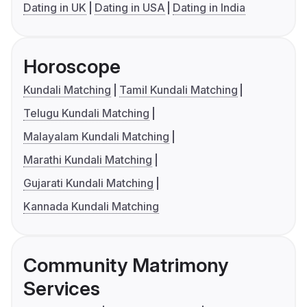
Dating in UK
Dating in USA
Dating in India
Horoscope
Kundali Matching
Tamil Kundali Matching
Telugu Kundali Matching
Malayalam Kundali Matching
Marathi Kundali Matching
Gujarati Kundali Matching
Kannada Kundali Matching
Community Matrimony
Services