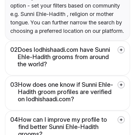
option - set your filters based on community
e.g. Sunni Ehle-Hadith , religion or mother
tongue. You can further narrow the search by
choosing a preferred location on our platform.
02
Does lodhishaadi.com have Sunni
Ehle-Hadith grooms from around
the world?
03
How does one know if Sunni Ehle-
Hadith groom profiles are verified
on lodhishaadi.com?
04
How can I improve my profile to
find better Sunni Ehle-Hadith
grooms?