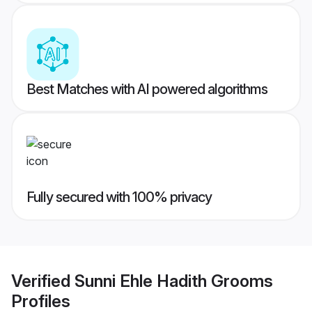
Best Matches with AI powered algorithms
Fully secured with 100% privacy
Verified
Sunni Ehle Hadith Grooms
Profiles