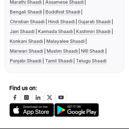
Marathi Shaadi
Assamese Shaadi
Bengali Shaadi
Buddhist Shaadi
Christian Shaadi
Hindi Shaadi
Gujarati Shaadi
Jain Shaadi
Kannada Shaadi
Kashmiri Shaadi
Konkani Shaadi
Malayalee Shaadi
Marwari Shaadi
Muslim Shaadi
NRI Shaadi
Punjabi Shaadi
Tamil Shaadi
Telugu Shaadi
Find us on: