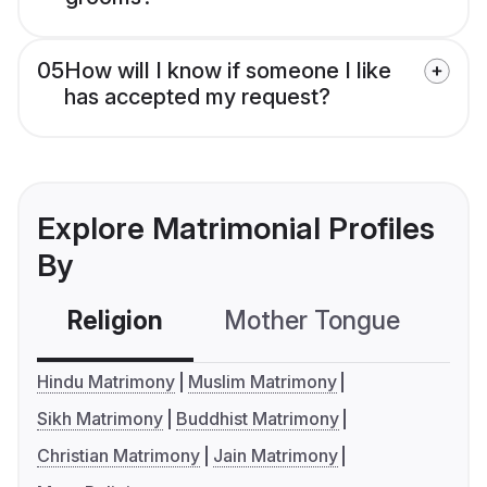
05
How will I know if someone I like
has accepted my request?
Explore Matrimonial Profiles
By
Religion
Mother Tongue
C
Hindu Matrimony
Muslim Matrimony
Sikh Matrimony
Buddhist Matrimony
Christian Matrimony
Jain Matrimony