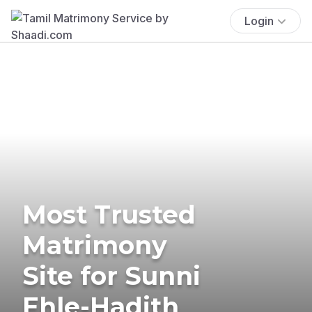
Login
Most Trusted
Matrimony
Site for Sunni
Ehle-Hadith