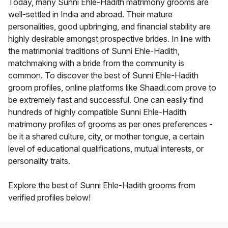
Today, many Sunni Ehle-Hadith matrimony grooms are
well-settled in India and abroad. Their mature
personalities, good upbringing, and financial stability are
highly desirable amongst prospective brides. In line with
the matrimonial traditions of Sunni Ehle-Hadith,
matchmaking with a bride from the community is
common. To discover the best of Sunni Ehle-Hadith
groom profiles, online platforms like Shaadi.com prove to
be extremely fast and successful. One can easily find
hundreds of highly compatible Sunni Ehle-Hadith
matrimony profiles of grooms as per ones preferences -
be it a shared culture, city, or mother tongue, a certain
level of educational qualifications, mutual interests, or
personality traits.
Explore the best of Sunni Ehle-Hadith grooms from
verified profiles below!