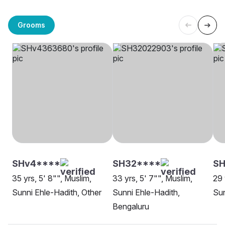
Grooms
SHv4****
SH32****
S
35 yrs, 5' 8"", Muslim,
33 yrs, 5' 7"", Muslim,
29 
Sunni Ehle-Hadith, Other
Sunni Ehle-Hadith,
Sun
Bengaluru