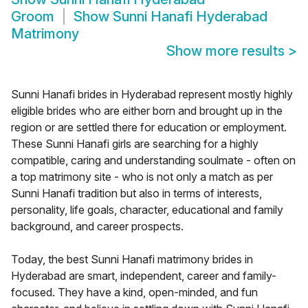
Groom
Show
Sunni Hanafi Hyderabad
Matrimony
Show more results
>
Sunni Hanafi brides in Hyderabad represent mostly highly
eligible brides who are either born and brought up in the
region or are settled there for education or employment.
These Sunni Hanafi girls are searching for a highly
compatible, caring and understanding soulmate - often on
a top matrimony site - who is not only a match as per
Sunni Hanafi tradition but also in terms of interests,
personality, life goals, character, educational and family
background, and career prospects.
Today, the best Sunni Hanafi matrimony brides in
Hyderabad are smart, independent, career and family-
focused. They have a kind, open-minded, and fun