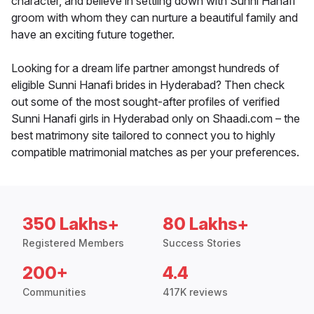
character, and believe in settling down with Sunni Hanafi
groom with whom they can nurture a beautiful family and
have an exciting future together.
Looking for a dream life partner amongst hundreds of
eligible Sunni Hanafi brides in Hyderabad? Then check
out some of the most sought-after profiles of verified
Sunni Hanafi girls in Hyderabad only on Shaadi.com – the
best matrimony site tailored to connect you to highly
compatible matrimonial matches as per your preferences.
350 Lakhs+
80 Lakhs+
Registered Members
Success Stories
200+
4.4
Communities
417K reviews