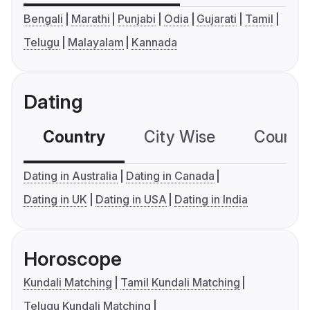
Bengali
Marathi
Punjabi
Odia
Gujarati
Tamil
Telugu
Malayalam
Kannada
Dating
Country
City Wise
Country
Dating in Australia
Dating in Canada
Dating in UK
Dating in USA
Dating in India
Horoscope
Kundali Matching
Tamil Kundali Matching
Telugu Kundali Matching