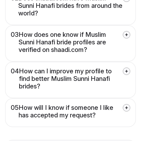
Sunni Hanafi brides from around the
world?
03
How does one know if Muslim
Sunni Hanafi bride profiles are
verified on shaadi.com?
04
How can I improve my profile to
find better Muslim Sunni Hanafi
brides?
05
How will I know if someone I like
has accepted my request?