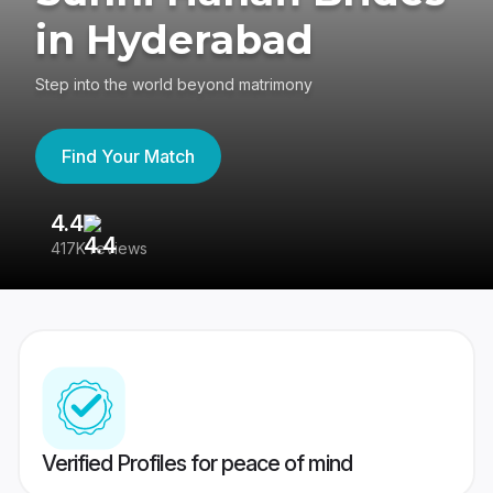
in Hyderabad
Step into the world beyond matrimony
Find Your Match
4.4
3
417K reviews
Re
Verified Profiles for peace of mind