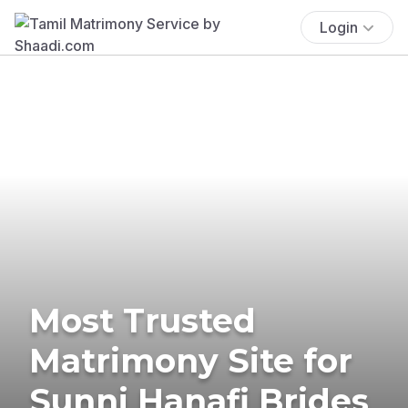
Login
Most Trusted
Matrimony Site for
Sunni Hanafi Brides