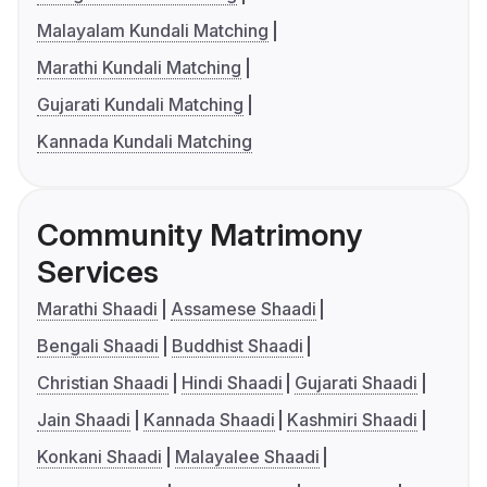
Malayalam Kundali Matching
Marathi Kundali Matching
Gujarati Kundali Matching
Kannada Kundali Matching
Community Matrimony
Services
Marathi Shaadi
Assamese Shaadi
Bengali Shaadi
Buddhist Shaadi
Christian Shaadi
Hindi Shaadi
Gujarati Shaadi
Jain Shaadi
Kannada Shaadi
Kashmiri Shaadi
Konkani Shaadi
Malayalee Shaadi