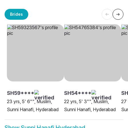
Brides
SH59****
SH54****
SH
23 yrs, 5' 6"", Muslim,
22 yrs, 5' 3"", Muslim,
27 
Sunni Hanafi, Hyderabad
Sunni Hanafi, Hyderabad
Sun
Show
Sunni Hanafi Hyderabad