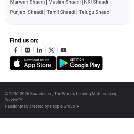
Marwari Shaadi
Muslim Shaadi
NRI Shaadi
Punjabi Shaadi
Tamil Shaadi
Telugu Shaadi
Find us on:
© 1996-2026 Shaadi.com, The World's Leading Matchmaking
Service™
Passionately created by
People Group ➤