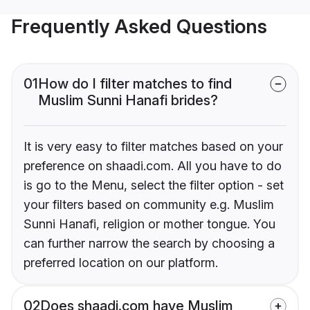
Frequently Asked Questions
01
How do I filter matches to find
Muslim Sunni Hanafi brides?
It is very easy to filter matches based on your
preference on shaadi.com. All you have to do
is go to the Menu, select the filter option - set
your filters based on community e.g. Muslim
Sunni Hanafi, religion or mother tongue. You
can further narrow the search by choosing a
preferred location on our platform.
02
Does shaadi.com have Muslim