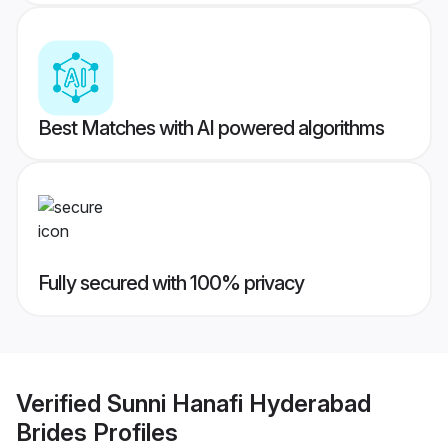
Best Matches with AI powered algorithms
Fully secured with 100% privacy
Verified
Sunni Hanafi Hyderabad
Brides
Profiles