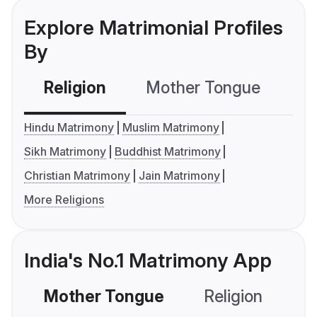
Explore Matrimonial Profiles
By
Religion
Mother Tongue
C
Hindu Matrimony
Muslim Matrimony
Sikh Matrimony
Buddhist Matrimony
Christian Matrimony
Jain Matrimony
More Religions
India's No.1 Matrimony App
Mother Tongue
Religion
C