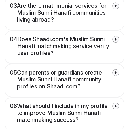
03
Are there matrimonial services for
Muslim Sunni Hanafi communities
living abroad?
04
Does Shaadi.com's Muslim Sunni
Hanafi matchmaking service verify
user profiles?
05
Can parents or guardians create
Muslim Sunni Hanafi community
profiles on Shaadi.com?
06
What should I include in my profile
to improve Muslim Sunni Hanafi
matchmaking success?