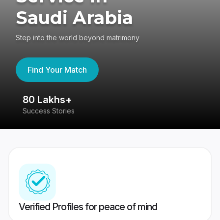
Saudi Arabia
Step into the world beyond matrimony
Find Your Match
80 Lakhs+
4
Success Stories
41
Verified Profiles for peace of mind