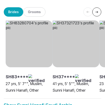
Brides
Grooms
SH83****
SH37****
S
27 yrs, 5' 7"", Muslim,
41 yrs, 5' 5"", Muslim,
23 
Sunni Hanafi, Other
Sunni Hanafi, Other
Sun