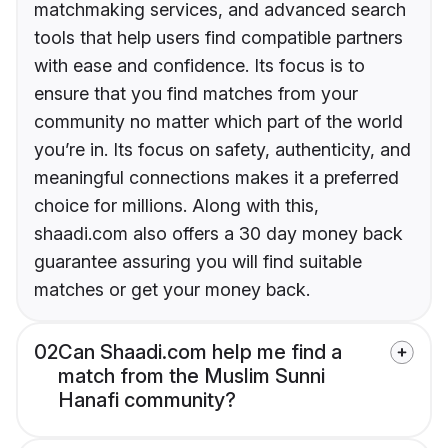
matchmaking services, and advanced search
tools that help users find compatible partners
with ease and confidence. Its focus is to
ensure that you find matches from your
community no matter which part of the world
you’re in. Its focus on safety, authenticity, and
meaningful connections makes it a preferred
choice for millions. Along with this,
shaadi.com also offers a 30 day money back
guarantee assuring you will find suitable
matches or get your money back.
02
Can Shaadi.com help me find a
match from the Muslim Sunni
Hanafi community?