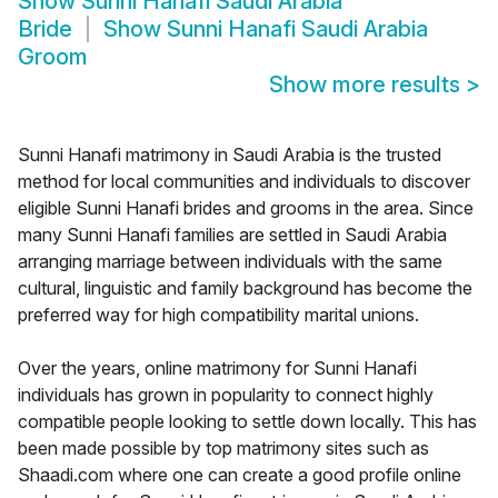
Show
Sunni Hanafi Saudi Arabia
Bride
Show
Sunni Hanafi Saudi Arabia
Groom
Show more results
>
Sunni Hanafi matrimony in Saudi Arabia is the trusted
method for local communities and individuals to discover
eligible Sunni Hanafi brides and grooms in the area. Since
many Sunni Hanafi families are settled in Saudi Arabia
arranging marriage between individuals with the same
cultural, linguistic and family background has become the
preferred way for high compatibility marital unions.
Over the years, online matrimony for Sunni Hanafi
individuals has grown in popularity to connect highly
compatible people looking to settle down locally. This has
been made possible by top matrimony sites such as
Shaadi.com where one can create a good profile online