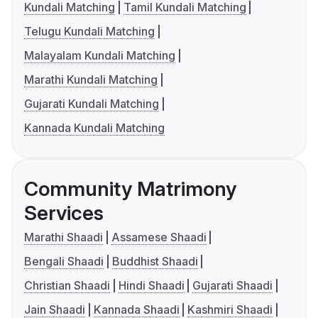
Kundali Matching
Tamil Kundali Matching
Telugu Kundali Matching
Malayalam Kundali Matching
Marathi Kundali Matching
Gujarati Kundali Matching
Kannada Kundali Matching
Community Matrimony
Services
Marathi Shaadi
Assamese Shaadi
Bengali Shaadi
Buddhist Shaadi
Christian Shaadi
Hindi Shaadi
Gujarati Shaadi
Jain Shaadi
Kannada Shaadi
Kashmiri Shaadi