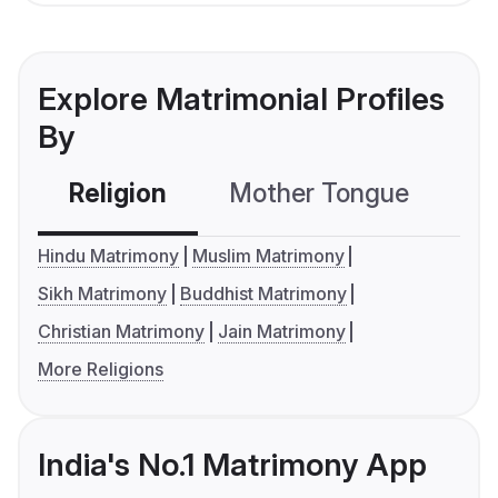
Explore Matrimonial Profiles
By
Religion
Mother Tongue
C
Hindu Matrimony
Muslim Matrimony
Sikh Matrimony
Buddhist Matrimony
Christian Matrimony
Jain Matrimony
More Religions
India's No.1 Matrimony App