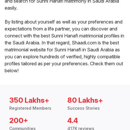
and search for Sunni Hanafi matrimony in Saudi Arabia
easily.
By listing about yourself as well as your preferences and
expectations from a life partner, you can discover and
connect with the best Sunni Hanafi matrimonial profiles in
the Saudi Arabia. In that regard, Shaadi.com is the best
matrimonial website for Sunni Hanafi in Saudi Arabia as
you can explore hundreds of verified, highly compatible
profiles tailored as per your preferences. Check them out
below!
350 Lakhs+
80 Lakhs+
Registered Members
Success Stories
200+
4.4
Communities
417K reviews