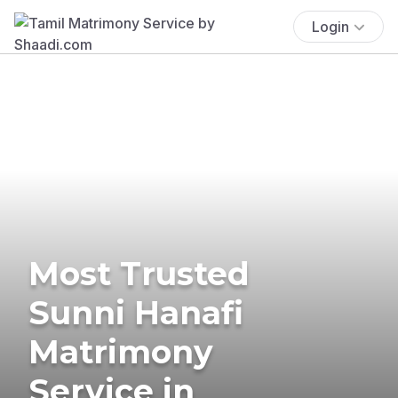
Login
Most Trusted
Sunni Hanafi
Matrimony
Service in