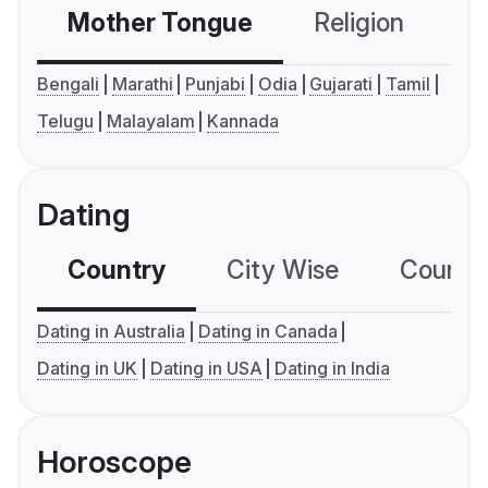
Mother Tongue
Religion
C
Bengali
Marathi
Punjabi
Odia
Gujarati
Tamil
Telugu
Malayalam
Kannada
Dating
Country
City Wise
Country
Dating in Australia
Dating in Canada
Dating in UK
Dating in USA
Dating in India
Horoscope