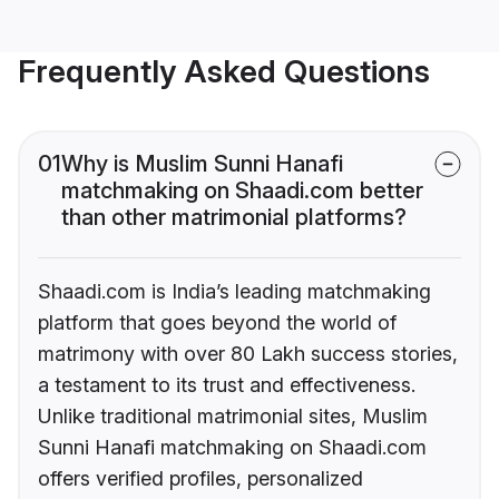
Frequently Asked Questions
01
Why is Muslim Sunni Hanafi
matchmaking on Shaadi.com better
than other matrimonial platforms?
Shaadi.com is India’s leading matchmaking
platform that goes beyond the world of
matrimony with over 80 Lakh success stories,
a testament to its trust and effectiveness.
Unlike traditional matrimonial sites, Muslim
Sunni Hanafi matchmaking on Shaadi.com
offers verified profiles, personalized