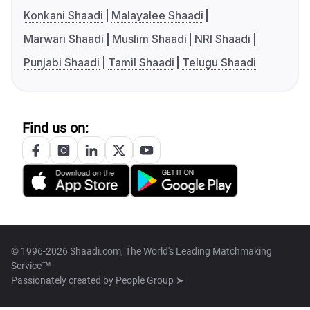
Konkani Shaadi
Malayalee Shaadi
Marwari Shaadi
Muslim Shaadi
NRI Shaadi
Punjabi Shaadi
Tamil Shaadi
Telugu Shaadi
Find us on:
© 1996-2026 Shaadi.com, The World's Leading Matchmaking
Service™
Passionately created by
People Group ➤