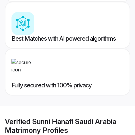
Best Matches with AI powered algorithms
Fully secured with 100% privacy
Verified
Sunni Hanafi Saudi Arabia
Matrimony
Profiles