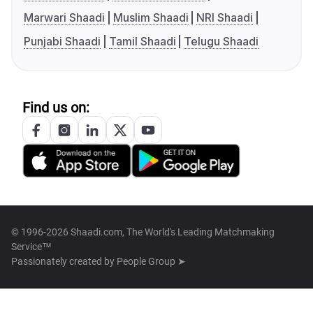
Marwari Shaadi
Muslim Shaadi
NRI Shaadi
Punjabi Shaadi
Tamil Shaadi
Telugu Shaadi
Find us on:
© 1996-2026 Shaadi.com, The World's Leading Matchmaking
Service™
Passionately created by
People Group ➤