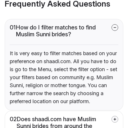
Frequently Asked Questions
01
How do I filter matches to find
Muslim Sunni brides?
It is very easy to filter matches based on your
preference on shaadi.com. All you have to do
is go to the Menu, select the filter option - set
your filters based on community e.g. Muslim
Sunni, religion or mother tongue. You can
further narrow the search by choosing a
preferred location on our platform.
02
Does shaadi.com have Muslim
Sunni brides from around the