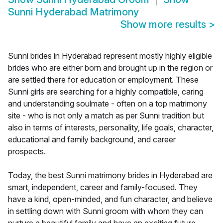
Sunni Hyderabad Matrimony
Show more results
>
Sunni brides in Hyderabad represent mostly highly eligible
brides who are either born and brought up in the region or
are settled there for education or employment. These
Sunni girls are searching for a highly compatible, caring
and understanding soulmate - often on a top matrimony
site - who is not only a match as per Sunni tradition but
also in terms of interests, personality, life goals, character,
educational and family background, and career
prospects.
Today, the best Sunni matrimony brides in Hyderabad are
smart, independent, career and family-focused. They
have a kind, open-minded, and fun character, and believe
in settling down with Sunni groom with whom they can