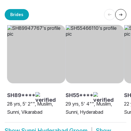
Brides
SH89****
SH55****
SH
28 yrs, 5' 2"", Muslim,
29 yrs, 5' 4"", Muslim,
22 
Sunni, Vikarabad
Sunni, Hyderabad
Su
Show
Sunni Hyderabad Groom
Show