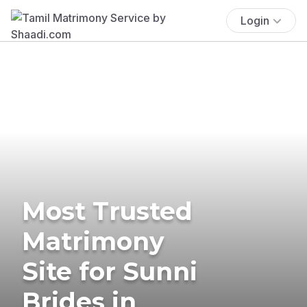
Login
Most Trusted
Matrimony
Site for Sunni
Brides in