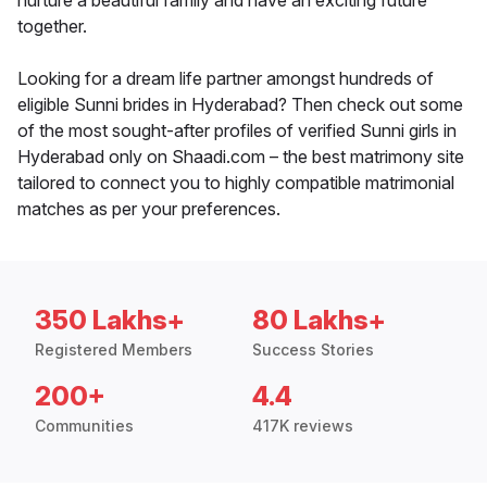
nurture a beautiful family and have an exciting future
together.
Looking for a dream life partner amongst hundreds of
eligible Sunni brides in Hyderabad? Then check out some
of the most sought-after profiles of verified Sunni girls in
Hyderabad only on Shaadi.com – the best matrimony site
tailored to connect you to highly compatible matrimonial
matches as per your preferences.
350 Lakhs+
80 Lakhs+
Registered Members
Success Stories
200+
4.4
Communities
417K reviews