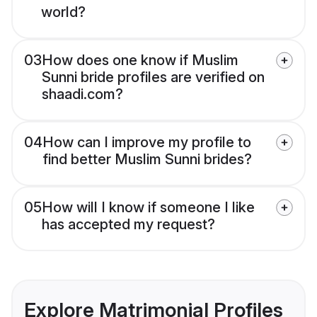
world?
03
How does one know if Muslim
Sunni bride profiles are verified on
shaadi.com?
04
How can I improve my profile to
find better Muslim Sunni brides?
05
How will I know if someone I like
has accepted my request?
Explore Matrimonial Profiles