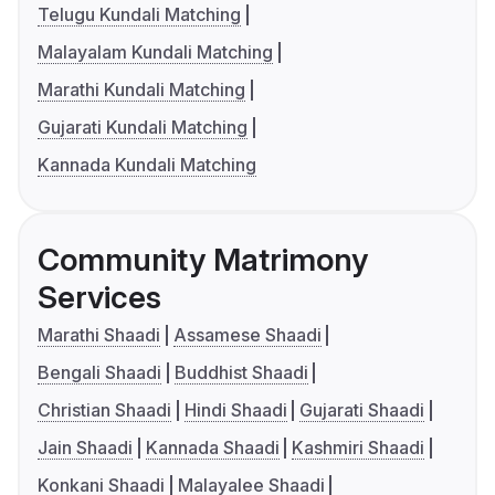
Telugu Kundali Matching
Malayalam Kundali Matching
Marathi Kundali Matching
Gujarati Kundali Matching
Kannada Kundali Matching
Community Matrimony
Services
Marathi Shaadi
Assamese Shaadi
Bengali Shaadi
Buddhist Shaadi
Christian Shaadi
Hindi Shaadi
Gujarati Shaadi
Jain Shaadi
Kannada Shaadi
Kashmiri Shaadi
Konkani Shaadi
Malayalee Shaadi