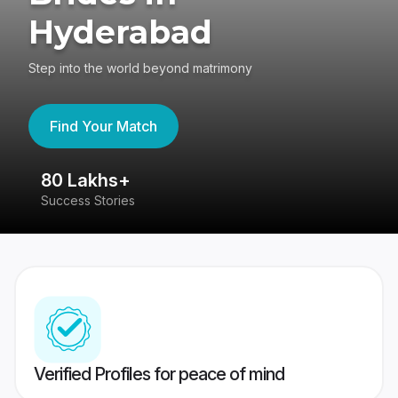
Hyderabad
Step into the world beyond matrimony
Find Your Match
80 Lakhs+
4
Success Stories
41
Verified Profiles for peace of mind