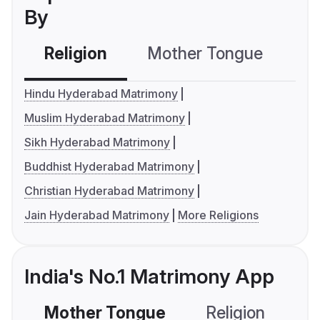
By
Religion
Mother Tongue
C
Hindu Hyderabad Matrimony
Muslim Hyderabad Matrimony
Sikh Hyderabad Matrimony
Buddhist Hyderabad Matrimony
Christian Hyderabad Matrimony
Jain Hyderabad Matrimony
More Religions
India's No.1 Matrimony App
Mother Tongue
Religion
C