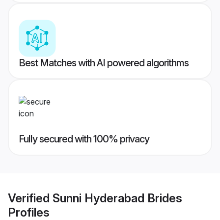
Best Matches with AI powered algorithms
Fully secured with 100% privacy
Verified
Sunni Hyderabad Brides
Profiles