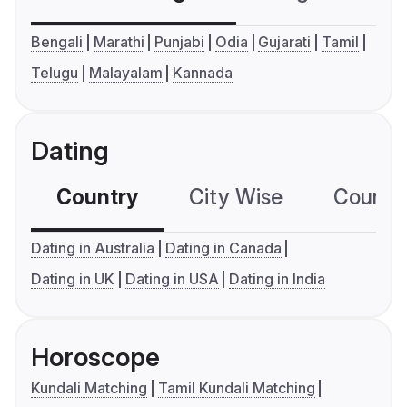
Bengali
Marathi
Punjabi
Odia
Gujarati
Tamil
Telugu
Malayalam
Kannada
Dating
Country
City Wise
Country
Dating in Australia
Dating in Canada
Dating in UK
Dating in USA
Dating in India
Horoscope
Kundali Matching
Tamil Kundali Matching