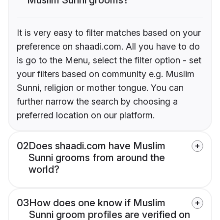
It is very easy to filter matches based on your
preference on shaadi.com. All you have to do
is go to the Menu, select the filter option - set
your filters based on community e.g. Muslim
Sunni, religion or mother tongue. You can
further narrow the search by choosing a
preferred location on our platform.
02
Does shaadi.com have Muslim
Sunni grooms from around the
world?
03
How does one know if Muslim
Sunni groom profiles are verified on