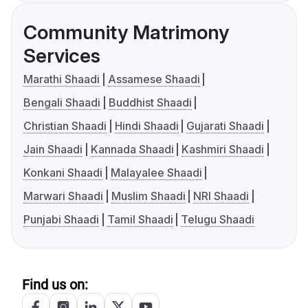
Community Matrimony
Services
Marathi Shaadi
Assamese Shaadi
Bengali Shaadi
Buddhist Shaadi
Christian Shaadi
Hindi Shaadi
Gujarati Shaadi
Jain Shaadi
Kannada Shaadi
Kashmiri Shaadi
Konkani Shaadi
Malayalee Shaadi
Marwari Shaadi
Muslim Shaadi
NRI Shaadi
Punjabi Shaadi
Tamil Shaadi
Telugu Shaadi
Find us on: