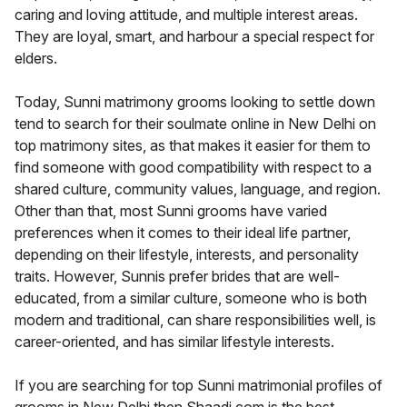
caring and loving attitude, and multiple interest areas.
They are loyal, smart, and harbour a special respect for
elders.
Today, Sunni matrimony grooms looking to settle down
tend to search for their soulmate online in New Delhi on
top matrimony sites, as that makes it easier for them to
find someone with good compatibility with respect to a
shared culture, community values, language, and region.
Other than that, most Sunni grooms have varied
preferences when it comes to their ideal life partner,
depending on their lifestyle, interests, and personality
traits. However, Sunnis prefer brides that are well-
educated, from a similar culture, someone who is both
modern and traditional, can share responsibilities well, is
career-oriented, and has similar lifestyle interests.
If you are searching for top Sunni matrimonial profiles of
grooms in New Delhi then Shaadi.com is the best