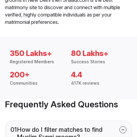
matrimony site to discover and connect with multiple
verified, highly compatible individuals as per your
matrimonial preferences.
350 Lakhs+
80 Lakhs+
Registered Members
Success Stories
200+
4.4
Communities
417K reviews
Frequently Asked Questions
01
How do I filter matches to find
Muslim Sunni grooms?