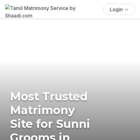
Login
Most Trusted
Matrimony
Site for Sunni
Grooms in