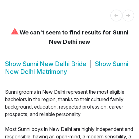
⚠
We can't seem to find results for
Sunni
New Delhi new
Show
Sunni New Delhi Bride
Show
Sunni
New Delhi Matrimony
Sunni grooms in New Delhi represent the most eligible
bachelors in the region, thanks to their cultured family
background, education, respected profession, career
prospects, and reliable personality.
Most Sunni boys in New Delhi are highly independent and
responsible, having an open-mind, a modern sensibility, a