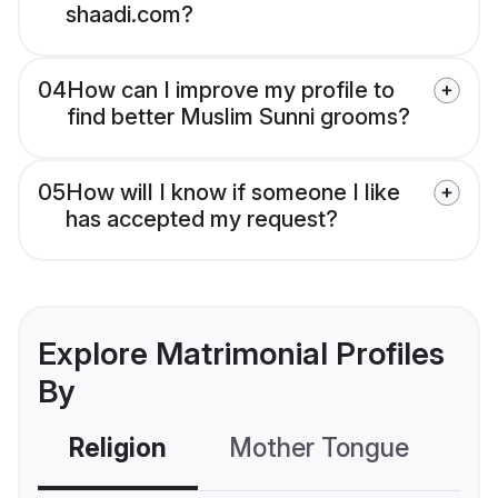
shaadi.com?
04
How can I improve my profile to
find better Muslim Sunni grooms?
05
How will I know if someone I like
has accepted my request?
Explore Matrimonial Profiles
By
Religion
Mother Tongue
C