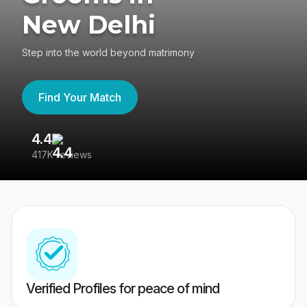
New Delhi
Step into the world beyond matrimony
Find Your Match
4.4
3
417K reviews
Re
Verified Profiles for peace of mind