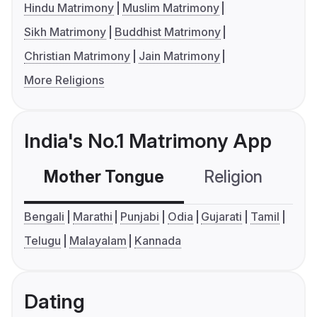
Hindu Matrimony
Muslim Matrimony
Sikh Matrimony
Buddhist Matrimony
Christian Matrimony
Jain Matrimony
More Religions
India's No.1 Matrimony App
Mother Tongue
Religion
C
Bengali
Marathi
Punjabi
Odia
Gujarati
Tamil
Telugu
Malayalam
Kannada
Dating