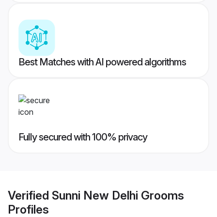
Best Matches with AI powered algorithms
Fully secured with 100% privacy
Verified
Sunni New Delhi Grooms
Profiles