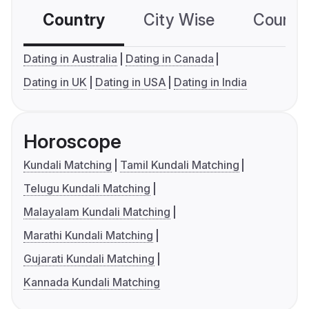
Country
City Wise
Country
Dating in Australia
Dating in Canada
Dating in UK
Dating in USA
Dating in India
Horoscope
Kundali Matching
Tamil Kundali Matching
Telugu Kundali Matching
Malayalam Kundali Matching
Marathi Kundali Matching
Gujarati Kundali Matching
Kannada Kundali Matching