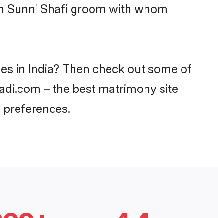
ith Sunni Shafi groom with whom
des in India? Then check out some of
haadi.com – the best matrimony site
 preferences.