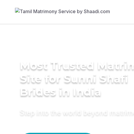
Most Trusted Matr
Site for Sunni Shafi
Brides in India
Step into the world beyond matri