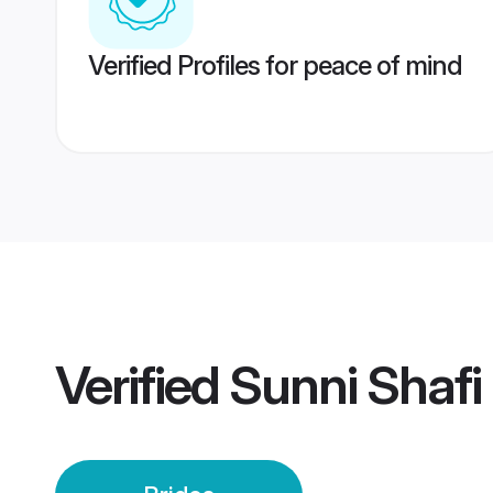
Verified Profiles for peace of mind
Verified
Sunni Shafi 