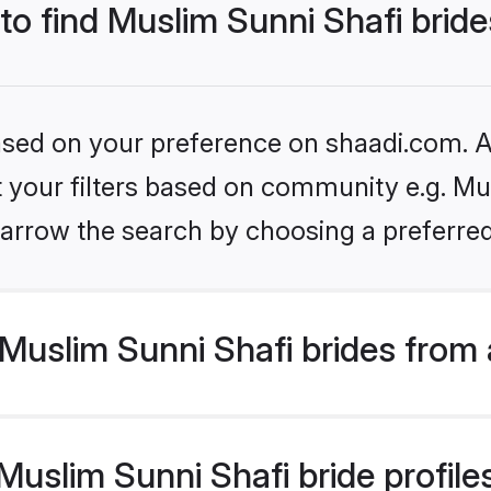
 to find Muslim Sunni Shafi brid
based on your preference on shaadi.com. Al
et your filters based on community e.g. Mu
arrow the search by choosing a preferred
Muslim Sunni Shafi brides from 
slim Sunni Shafi bride profiles