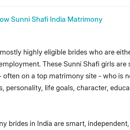
how
Sunni Shafi India Matrimony
 mostly highly eligible brides who are eit
r employment. These Sunni Shafi girls are 
often on a top matrimony site - who is n
sts, personality, life goals, character, ed
y brides in India are smart, independent