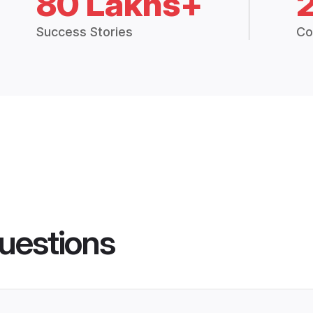
80 Lakhs+
Success Stories
Co
uestions