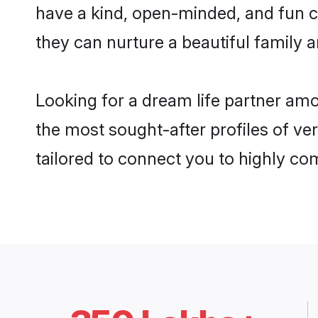
have a kind, open-minded, and fun c
they can nurture a beautiful family a
Looking for a dream life partner amo
the most sought-after profiles of ver
tailored to connect you to highly c