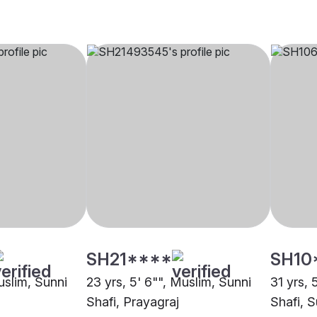
SH21****
SH10
uslim, Sunni
23 yrs, 5' 6"", Muslim, Sunni
31 yrs, 
Shafi, Prayagraj
Shafi, S