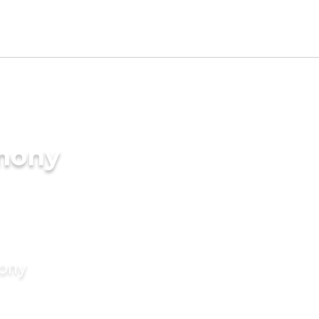
imony
mony