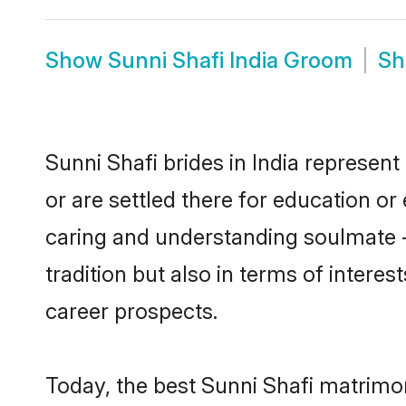
Show
Sunni Shafi India Groom
S
Sunni Shafi brides in India represent
or are settled there for education o
caring and understanding soulmate - 
tradition but also in terms of intere
career prospects.
Today, the best Sunni Shafi matrimon