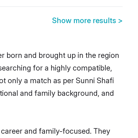
Show more results
>
her born and brought up in the region
searching for a highly compatible,
ot only a match as per Sunni Shafi
ucational and family background, and
, career and family-focused. They