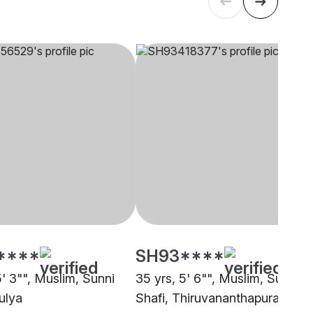
****
SH93****
5' 3"", Muslim, Sunni
35 yrs, 5' 6"", Muslim, Sunni
ulya
Shafi, Thiruvananthapuram