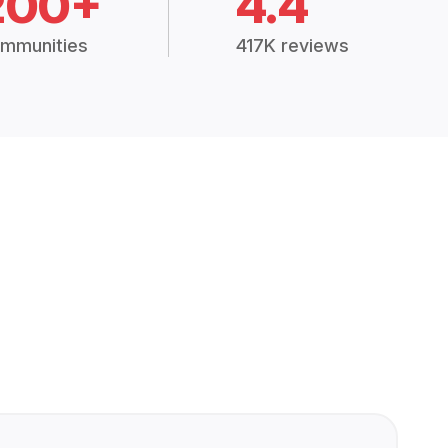
200+
4.4
mmunities
417K reviews