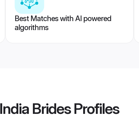
Best Matches with AI powered
algorithms
India Brides
Profiles