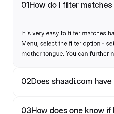
01
How do I filter matches
It is very easy to filter matches 
Menu, select the filter option - s
mother tongue. You can further n
02
Does shaadi.com have 
03
How does one know if Mu