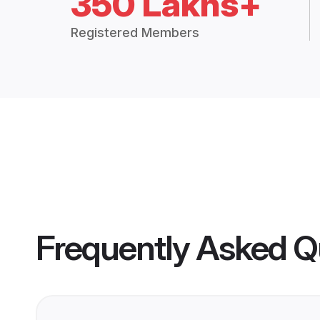
350 Lakhs+
Registered Members
Frequently Asked Q