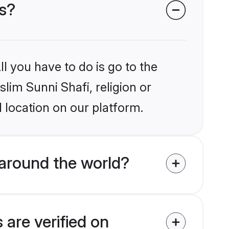
es?
l you have to do is go to the
slim Sunni Shafi, religion or
 location on our platform.
around the world?
 are verified on