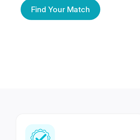
Find Your Match
350 Lakhs+
80 Lakhs
Registered Members
Success Stories