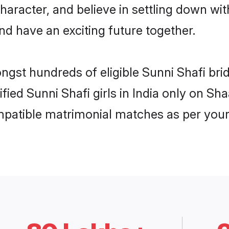
haracter, and believe in settling down w
nd have an exciting future together.
ngst hundreds of eligible Sunni Shafi bri
ified Sunni Shafi girls in India only on S
ompatible matrimonial matches as per your