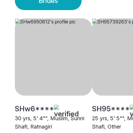
Brides
SHw6****
SH95****
30 yrs, 5' 4"", Muslim, Sunni
25 yrs, 5' 5"", M
Shafi, Ratnagiri
Shafi, Other