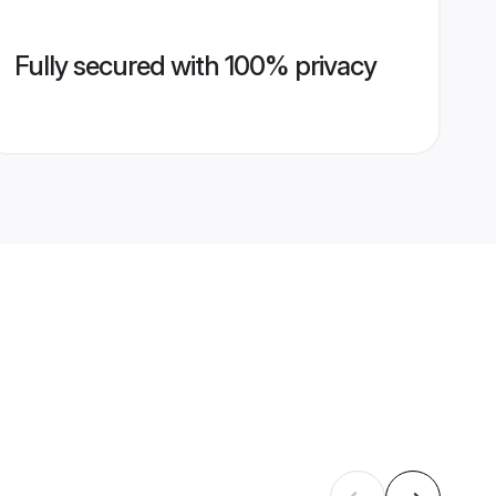
Fully secured with 100% privacy