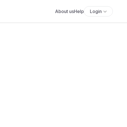
About us
Help
Login