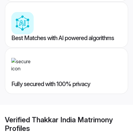
Best Matches with AI powered algorithms
Fully secured with 100% privacy
Verified
Thakkar India Matrimony
Profiles