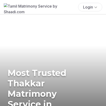
Login
Most Trusted
Thakkar
Matrimony
Service in