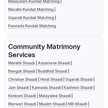
Malayalam Kundali Matching
Marathi Kundali Matching
Gujarati Kundali Matching
Kannada Kundali Matching
Community Matrimony
Services
Marathi Shaadi
Assamese Shaadi
Bengali Shaadi
Buddhist Shaadi
Christian Shaadi
Hindi Shaadi
Gujarati Shaadi
Jain Shaadi
Kannada Shaadi
Kashmiri Shaadi
Konkani Shaadi
Malayalee Shaadi
Marwari Shaadi
Muslim Shaadi
NRI Shaadi