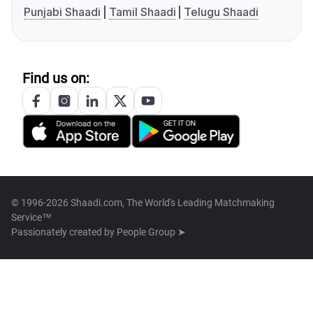
Punjabi Shaadi
Tamil Shaadi
Telugu Shaadi
Find us on:
© 1996-2026 Shaadi.com, The World's Leading Matchmaking
Service™
Passionately created by
People Group ➤