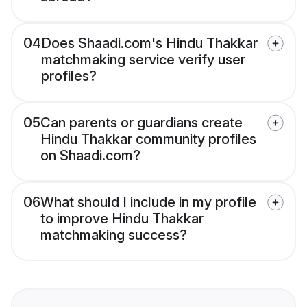
04
Does Shaadi.com's Hindu Thakkar
matchmaking service verify user
profiles?
05
Can parents or guardians create
Hindu Thakkar community profiles
on Shaadi.com?
06
What should I include in my profile
to improve Hindu Thakkar
matchmaking success?