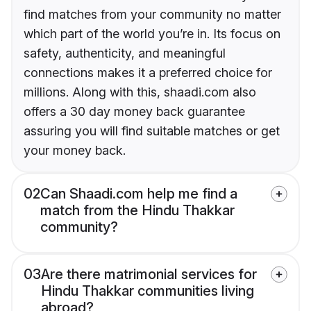
find matches from your community no matter
which part of the world you’re in. Its focus on
safety, authenticity, and meaningful
connections makes it a preferred choice for
millions. Along with this, shaadi.com also
offers a 30 day money back guarantee
assuring you will find suitable matches or get
your money back.
02
Can Shaadi.com help me find a
match from the Hindu Thakkar
community?
03
Are there matrimonial services for
Hindu Thakkar communities living
abroad?