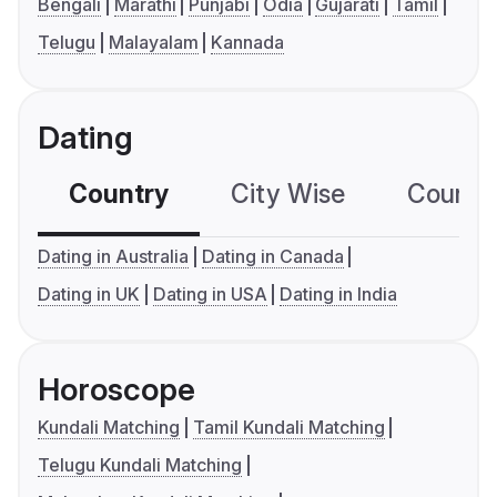
Bengali
Marathi
Punjabi
Odia
Gujarati
Tamil
Telugu
Malayalam
Kannada
Dating
Country
City Wise
Country
Dating in Australia
Dating in Canada
Dating in UK
Dating in USA
Dating in India
Horoscope
Kundali Matching
Tamil Kundali Matching
Telugu Kundali Matching