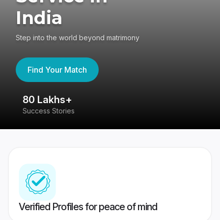
India
Step into the world beyond matrimony
Find Your Match
80 Lakhs+
4
Success Stories
41
Verified Profiles for peace of mind