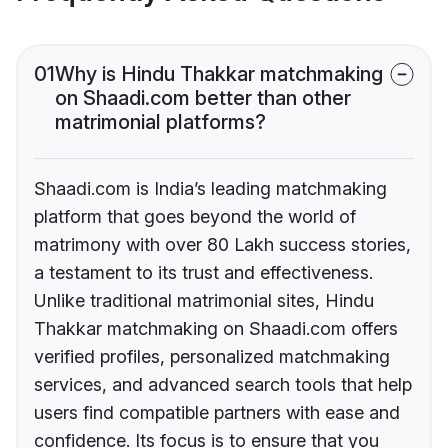
01
Why is Hindu Thakkar matchmaking
on Shaadi.com better than other
matrimonial platforms?
Shaadi.com is India’s leading matchmaking
platform that goes beyond the world of
matrimony with over 80 Lakh success stories,
a testament to its trust and effectiveness.
Unlike traditional matrimonial sites, Hindu
Thakkar matchmaking on Shaadi.com offers
verified profiles, personalized matchmaking
services, and advanced search tools that help
users find compatible partners with ease and
confidence. Its focus is to ensure that you