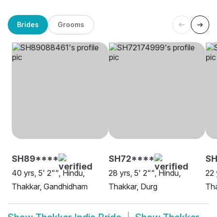
Brides
Grooms
SH89****
SH72****
S
40 yrs, 5' 2"", Hindu,
28 yrs, 5' 2"", Hindu,
22 
Thakkar, Gandhidham
Thakkar, Durg
Th