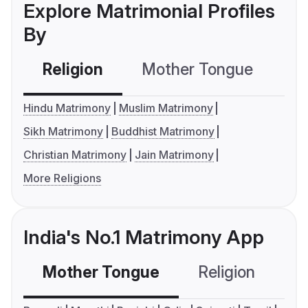
Explore Matrimonial Profiles
By
Religion
Mother Tongue
C
Hindu Matrimony
Muslim Matrimony
Sikh Matrimony
Buddhist Matrimony
Christian Matrimony
Jain Matrimony
More Religions
India's No.1 Matrimony App
Mother Tongue
Religion
C