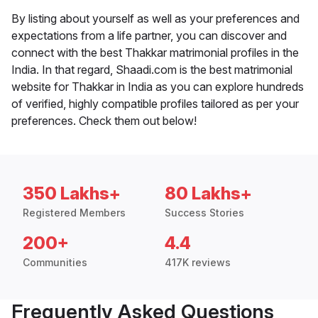
By listing about yourself as well as your preferences and
expectations from a life partner, you can discover and
connect with the best Thakkar matrimonial profiles in the
India. In that regard, Shaadi.com is the best matrimonial
website for Thakkar in India as you can explore hundreds
of verified, highly compatible profiles tailored as per your
preferences. Check them out below!
350 Lakhs+
80 Lakhs+
Registered Members
Success Stories
200+
4.4
Communities
417K reviews
Frequently Asked Questions