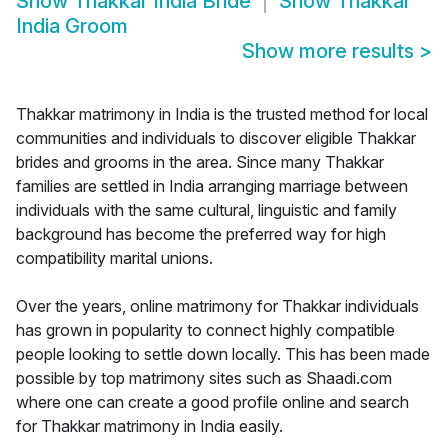
Show
Thakkar India Bride
Show
Thakkar
India Groom
Show more results
>
Thakkar matrimony in India is the trusted method for local
communities and individuals to discover eligible Thakkar
brides and grooms in the area. Since many Thakkar
families are settled in India arranging marriage between
individuals with the same cultural, linguistic and family
background has become the preferred way for high
compatibility marital unions.
Over the years, online matrimony for Thakkar individuals
has grown in popularity to connect highly compatible
people looking to settle down locally. This has been made
possible by top matrimony sites such as Shaadi.com
where one can create a good profile online and search
for Thakkar matrimony in India easily.