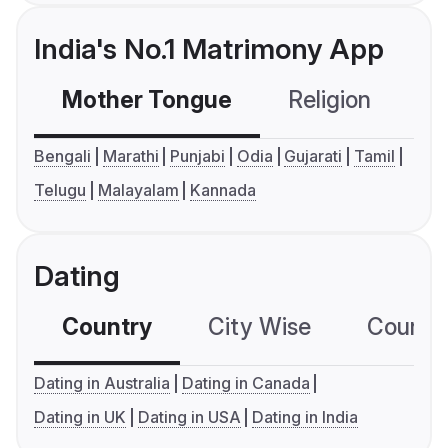
India's No.1 Matrimony App
Mother Tongue
Religion
C
Bengali
Marathi
Punjabi
Odia
Gujarati
Tamil
Telugu
Malayalam
Kannada
Dating
Country
City Wise
Country
Dating in Australia
Dating in Canada
Dating in UK
Dating in USA
Dating in India