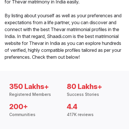
for Thevar matrimony in India easily.
By listing about yourself as well as your preferences and
expectations from a life partner, you can discover and
connect with the best Thevar matrimonial profiles in the
India. In that regard, Shaadi.com is the best matrimonial
website for Thevar in India as you can explore hundreds
of verified, highly compatible profiles tailored as per your
preferences. Check them out below!
350 Lakhs+
80 Lakhs+
Registered Members
Success Stories
200+
4.4
Communities
417K reviews