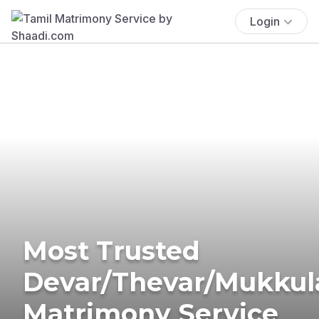
Login
Most Trusted
Devar/Thevar/Mukkul
Matrimony Service