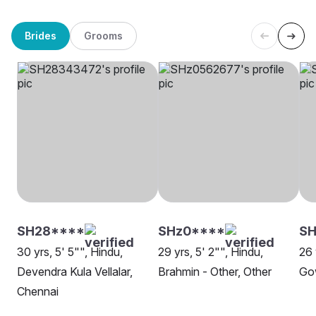
Brides
Grooms
SH28****
SHz0****
S
30 yrs, 5' 5"", Hindu,
29 yrs, 5' 2"", Hindu,
26 
Devendra Kula Vellalar,
Brahmin - Other, Other
Go
Chennai