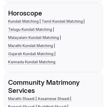
Horoscope
Kundali Matching
Tamil Kundali Matching
Telugu Kundali Matching
Malayalam Kundali Matching
Marathi Kundali Matching
Gujarati Kundali Matching
Kannada Kundali Matching
Community Matrimony
Services
Marathi Shaadi
Assamese Shaadi
Bengali Shaadi
Buddhist Shaadi