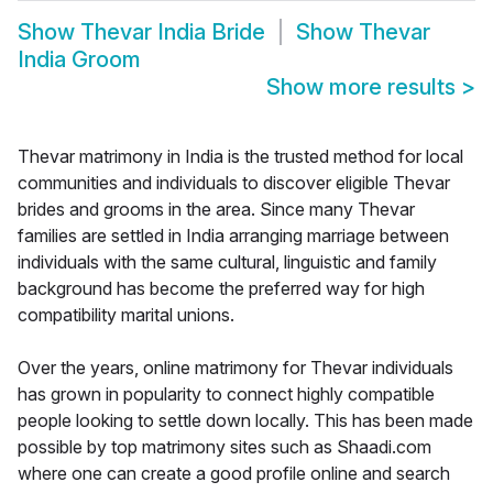
Show
Thevar India Bride
Show
Thevar
India Groom
Show more results
>
Thevar matrimony in India is the trusted method for local
communities and individuals to discover eligible Thevar
brides and grooms in the area. Since many Thevar
families are settled in India arranging marriage between
individuals with the same cultural, linguistic and family
background has become the preferred way for high
compatibility marital unions.
Over the years, online matrimony for Thevar individuals
has grown in popularity to connect highly compatible
people looking to settle down locally. This has been made
possible by top matrimony sites such as Shaadi.com
where one can create a good profile online and search