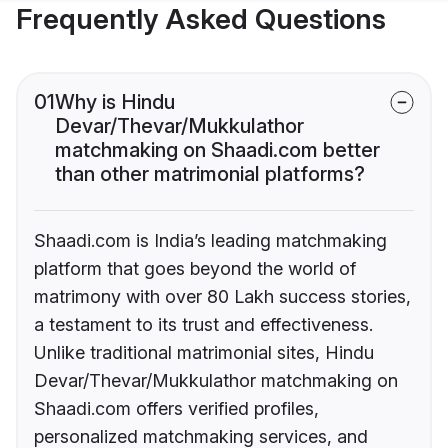
Frequently Asked Questions
01
Why is Hindu
Devar/Thevar/Mukkulathor
matchmaking on Shaadi.com better
than other matrimonial platforms?
Shaadi.com is India’s leading matchmaking
platform that goes beyond the world of
matrimony with over 80 Lakh success stories,
a testament to its trust and effectiveness.
Unlike traditional matrimonial sites, Hindu
Devar/Thevar/Mukkulathor matchmaking on
Shaadi.com offers verified profiles,
personalized matchmaking services, and