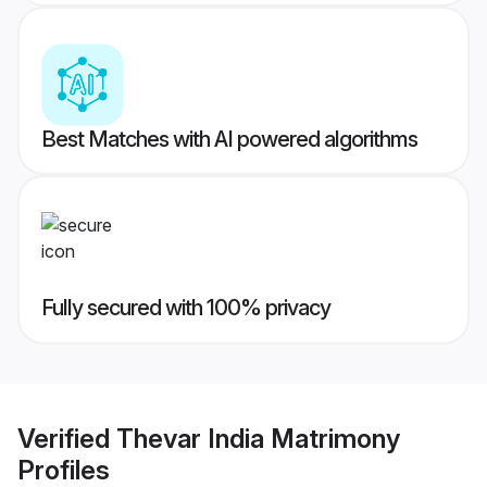
Best Matches with AI powered algorithms
Fully secured with 100% privacy
Verified
Thevar India Matrimony
Profiles