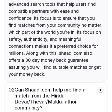
advanced search tools that help users find
compatible partners with ease and
confidence. Its focus is to ensure that you
find matches from your community no matter
which part of the world you’re in. Its focus on
safety, authenticity, and meaningful
connections makes it a preferred choice for
millions. Along with this, shaadi.com also
offers a 30 day money back guarantee
assuring you will find suitable matches or get
your money back.
02
Can Shaadi.com help me find a
match from the Hindu
Devar/Thevar/Mukkulathor
community?