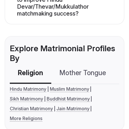
Devar/Thevar/Mukkulathor
matchmaking success?
Explore Matrimonial Profiles
By
Religion
Mother Tongue
C
Hindu Matrimony
Muslim Matrimony
Sikh Matrimony
Buddhist Matrimony
Christian Matrimony
Jain Matrimony
More Religions