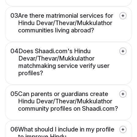
03
Are there matrimonial services for
Hindu Devar/Thevar/Mukkulathor
communities living abroad?
04
Does Shaadi.com's Hindu
Devar/Thevar/Mukkulathor
matchmaking service verify user
profiles?
05
Can parents or guardians create
Hindu Devar/Thevar/Mukkulathor
community profiles on Shaadi.com?
06
What should I include in my profile
to improve Hindu