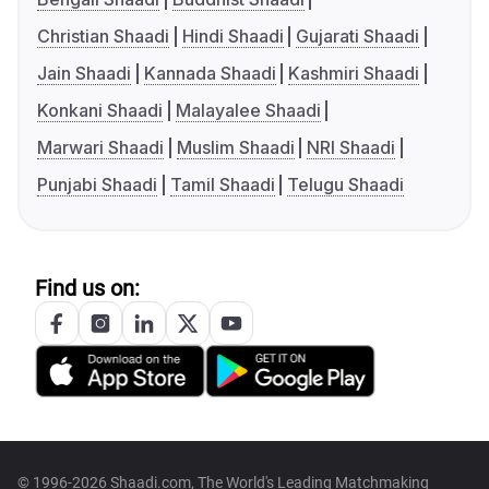
Christian Shaadi
Hindi Shaadi
Gujarati Shaadi
Jain Shaadi
Kannada Shaadi
Kashmiri Shaadi
Konkani Shaadi
Malayalee Shaadi
Marwari Shaadi
Muslim Shaadi
NRI Shaadi
Punjabi Shaadi
Tamil Shaadi
Telugu Shaadi
Find us on:
© 1996-2026 Shaadi.com, The World's Leading Matchmaking