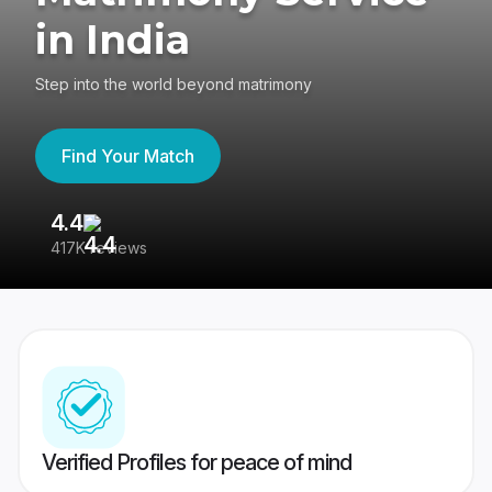
in India
Step into the world beyond matrimony
Find Your Match
4.4
3
417K reviews
Re
Verified Profiles for peace of mind