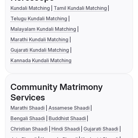
Kundali Matching
Tamil Kundali Matching
Telugu Kundali Matching
Malayalam Kundali Matching
Marathi Kundali Matching
Gujarati Kundali Matching
Kannada Kundali Matching
Community Matrimony
Services
Marathi Shaadi
Assamese Shaadi
Bengali Shaadi
Buddhist Shaadi
Christian Shaadi
Hindi Shaadi
Gujarati Shaadi