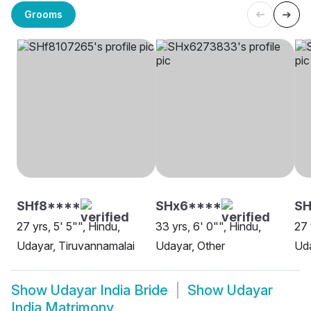
Grooms
SHf8****
SHx6****
SH
27 yrs, 5' 5"", Hindu,
33 yrs, 6' 0"", Hindu,
27 
Udayar, Tiruvannamalai
Udayar, Other
Uda
Show
Udayar India Bride
Show
Udayar
India Matrimony