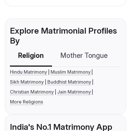
Explore Matrimonial Profiles
By
Religion
Mother Tongue
C
Hindu Matrimony
Muslim Matrimony
Sikh Matrimony
Buddhist Matrimony
Christian Matrimony
Jain Matrimony
More Religions
India's No.1 Matrimony App