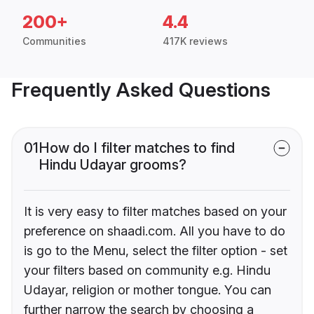
200+
4.4
Communities
417K reviews
Frequently Asked Questions
01
How do I filter matches to find
Hindu Udayar grooms?
It is very easy to filter matches based on your
preference on shaadi.com. All you have to do
is go to the Menu, select the filter option - set
your filters based on community e.g. Hindu
Udayar, religion or mother tongue. You can
further narrow the search by choosing a