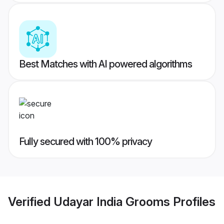
Best Matches with AI powered algorithms
Fully secured with 100% privacy
Verified
Udayar India Grooms
Profiles