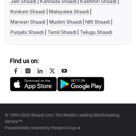
Jain Shaadi
Kannada Shaadi
Kashmiri Shaadi
Konkani Shaadi
Malayalee Shaadi
Marwari Shaadi
Muslim Shaadi
NRI Shaadi
Punjabi Shaadi
Tamil Shaadi
Telugu Shaadi
Find us on:
© 1996-2026 Shaadi.com, The World's Leading Matchmaking
Service™
Passionately created by
People Group ➤