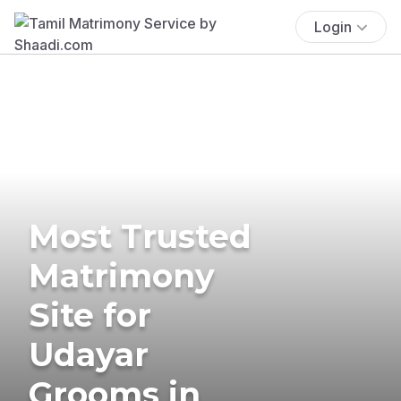
Login
Most Trusted
Matrimony
Site for
Udayar
Grooms in