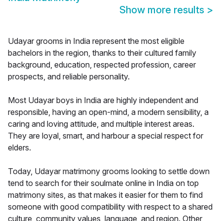
Show more results
>
Udayar grooms in India represent the most eligible
bachelors in the region, thanks to their cultured family
background, education, respected profession, career
prospects, and reliable personality.
Most Udayar boys in India are highly independent and
responsible, having an open-mind, a modern sensibility, a
caring and loving attitude, and multiple interest areas.
They are loyal, smart, and harbour a special respect for
elders.
Today, Udayar matrimony grooms looking to settle down
tend to search for their soulmate online in India on top
matrimony sites, as that makes it easier for them to find
someone with good compatibility with respect to a shared
culture, community values, language, and region. Other