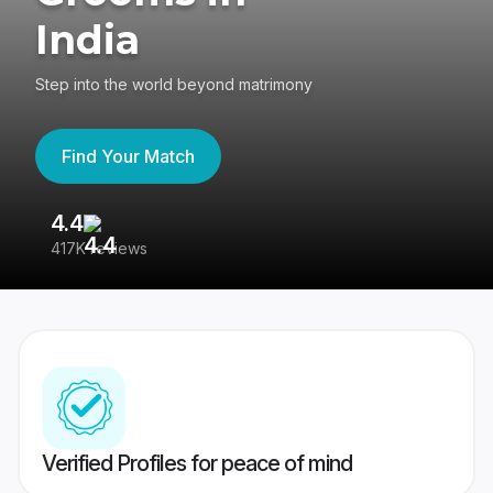
India
Step into the world beyond matrimony
Find Your Match
4.4
3
417K reviews
Re
Verified Profiles for peace of mind