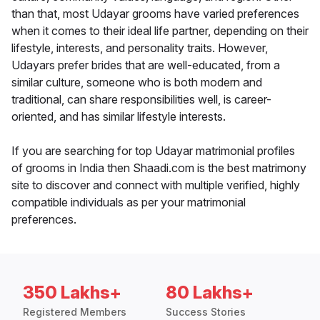
than that, most Udayar grooms have varied preferences
when it comes to their ideal life partner, depending on their
lifestyle, interests, and personality traits. However,
Udayars prefer brides that are well-educated, from a
similar culture, someone who is both modern and
traditional, can share responsibilities well, is career-
oriented, and has similar lifestyle interests.
If you are searching for top Udayar matrimonial profiles
of grooms in India then Shaadi.com is the best matrimony
site to discover and connect with multiple verified, highly
compatible individuals as per your matrimonial
preferences.
350 Lakhs+
80 Lakhs+
Registered Members
Success Stories