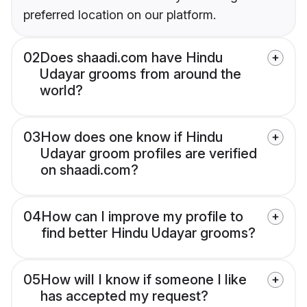
preferred location on our platform.
02
Does shaadi.com have Hindu
Udayar grooms from around the
world?
03
How does one know if Hindu
Udayar groom profiles are verified
on shaadi.com?
04
How can I improve my profile to
find better Hindu Udayar grooms?
05
How will I know if someone I like
has accepted my request?