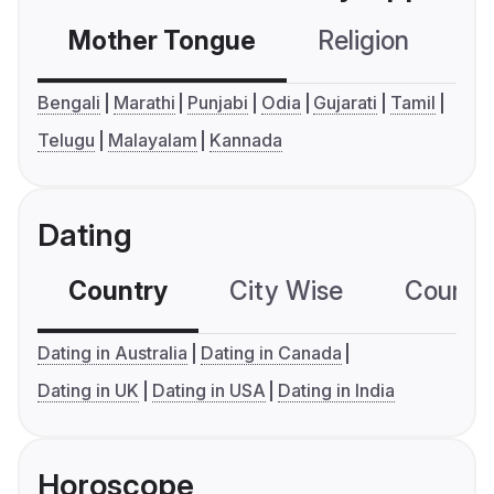
Mother Tongue
Religion
C
Bengali
Marathi
Punjabi
Odia
Gujarati
Tamil
Telugu
Malayalam
Kannada
Dating
Country
City Wise
Country
Dating in Australia
Dating in Canada
Dating in UK
Dating in USA
Dating in India
Horoscope