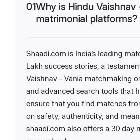
01
Why is Hindu Vaishnav 
matrimonial platforms?
Shaadi.com is India’s leading ma
Lakh success stories, a testament 
Vaishnav - Vania matchmaking on 
and advanced search tools that he
ensure that you find matches fro
on safety, authenticity, and meani
shaadi.com also offers a 30 day 