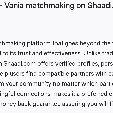
- Vania matchmaking on Shaadi.
tchmaking platform that goes beyond the
to its trust and effectiveness. Unlike trad
Shaadi.com offers verified profiles, pe
lp users find compatible partners with ea
m your community no matter which part of 
ngful connections makes it a preferred cho
money back guarantee assuring you will f