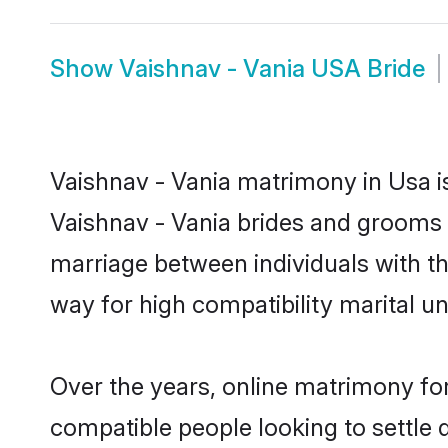
Show
Vaishnav - Vania USA Bride
Vaishnav - Vania matrimony in Usa is
Vaishnav - Vania brides and grooms i
marriage between individuals with t
way for high compatibility marital un
Over the years, online matrimony for
compatible people looking to settle