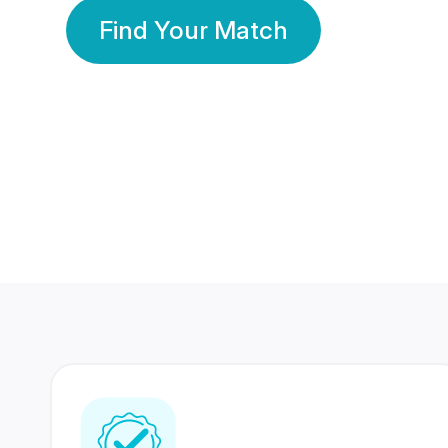
Find Your Match
350 Lakhs+
80 Lakhs
Registered Members
Success Stories