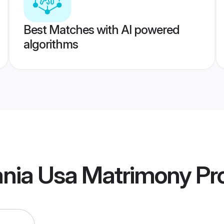
Best Matches with AI powered
algorithms
ania Usa Matrimony
Pro