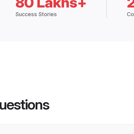
80 Lakhs+
Success Stories
Co
uestions