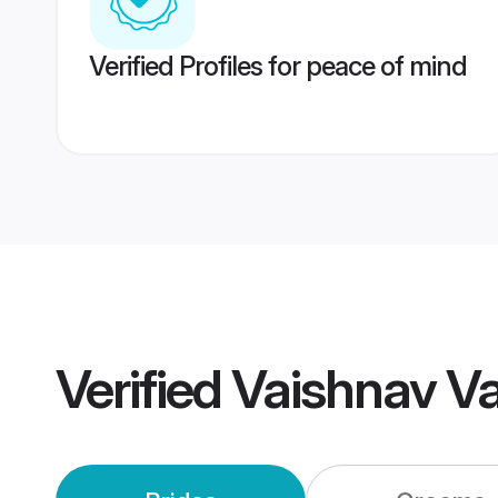
Verified Profiles for peace of mind
Verified
Vaishnav V