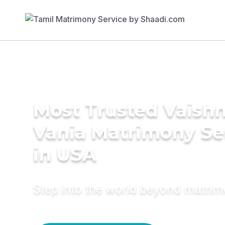
Most Trusted Vaishn
Vania Matrimony Se
in USA
Step into the world beyond matri