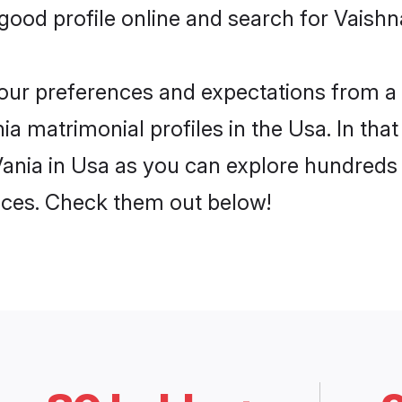
ood profile online and search for Vaishna
 your preferences and expectations from a 
a matrimonial profiles in the Usa. In that
ania in Usa as you can explore hundreds o
ences. Check them out below!