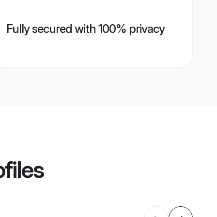
Fully secured with 100% privacy
files