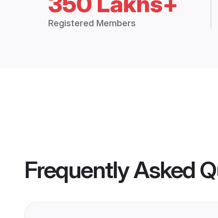
350 Lakhs+
Registered Members
Frequently Asked Q