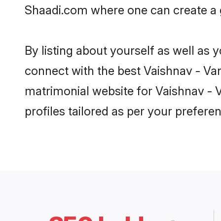
Shaadi.com where one can create a g
By listing about yourself as well as
connect with the best Vaishnav - Vani
matrimonial website for Vaishnav - V
profiles tailored as per your prefer