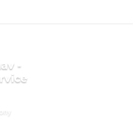
av -
rvice
mony