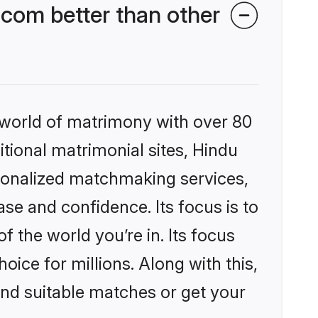
com better than other
 world of matrimony with over 80
itional matrimonial sites, Hindu
rsonalized matchmaking services,
se and confidence. Its focus is to
the world you’re in. Its focus
ice for millions. Along with this,
ind suitable matches or get your