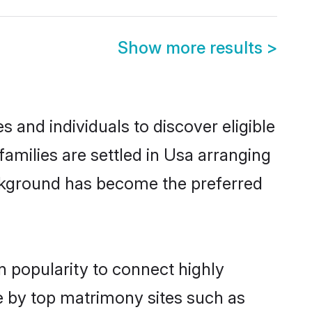
Show more results
>
 and individuals to discover eligible
amilies are settled in Usa arranging
ackground has become the preferred
n popularity to connect highly
e by top matrimony sites such as