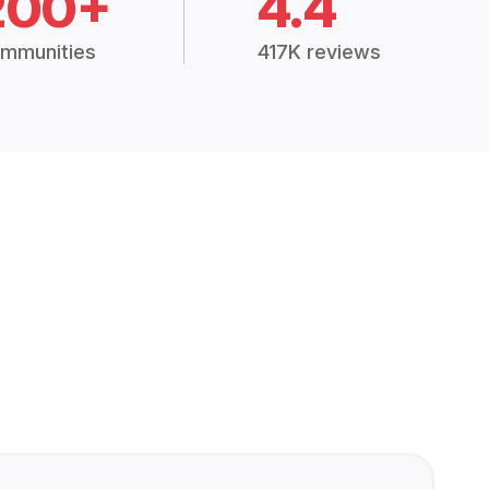
200+
4.4
mmunities
417K reviews