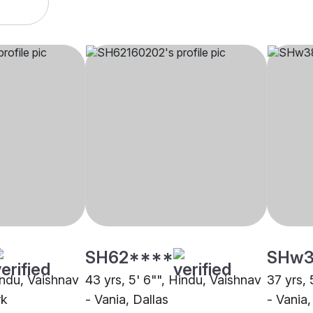
SH62****
SHw3
indu, Vaishnav
43 yrs, 5' 6"", Hindu, Vaishnav
37 yrs, 
rk
- Vania, Dallas
- Vania,