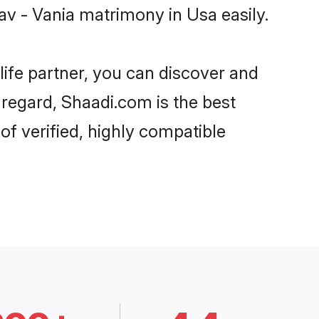
v - Vania matrimony in Usa easily.
life partner, you can discover and
 regard, Shaadi.com is the best
f verified, highly compatible