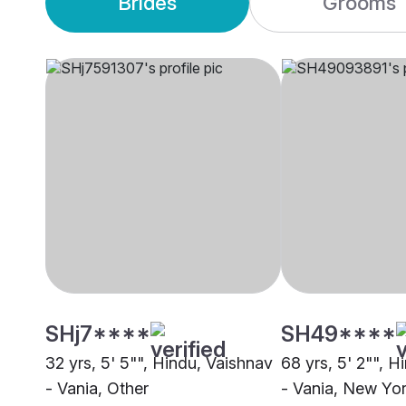
Brides
Grooms
SHj7****
SH49****
32 yrs, 5' 5"", Hindu, Vaishnav
68 yrs, 5' 2"", H
- Vania, Other
- Vania, New Yo