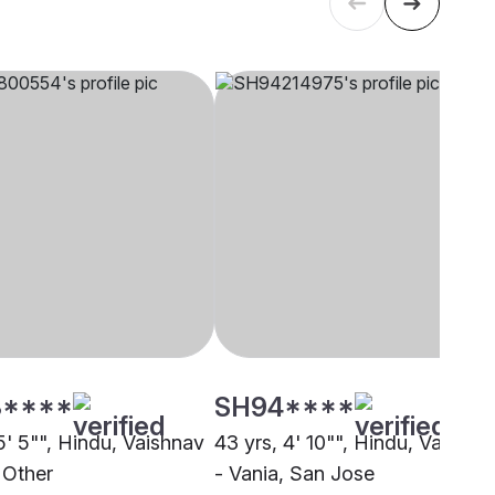
****
SH94****
5' 5"", Hindu, Vaishnav
43 yrs, 4' 10"", Hindu, Vaishna
 Other
- Vania, San Jose