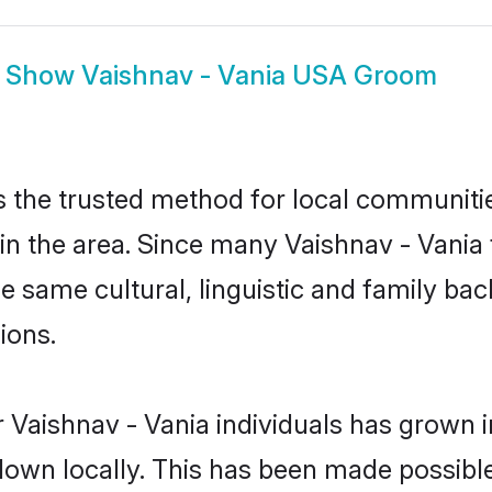
Show
Vaishnav - Vania USA Groom
 the trusted method for local communities
n the area. Since many Vaishnav - Vania f
he same cultural, linguistic and family b
ions.
 Vaishnav - Vania individuals has grown i
 down locally. This has been made possibl