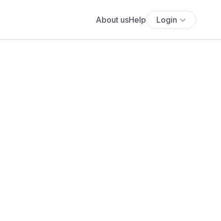
About us
Help
Login