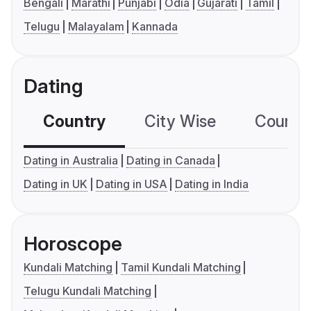
Bengali
Marathi
Punjabi
Odia
Gujarati
Tamil
Telugu
Malayalam
Kannada
Dating
Country
City Wise
Country
Dating in Australia
Dating in Canada
Dating in UK
Dating in USA
Dating in India
Horoscope
Kundali Matching
Tamil Kundali Matching
Telugu Kundali Matching