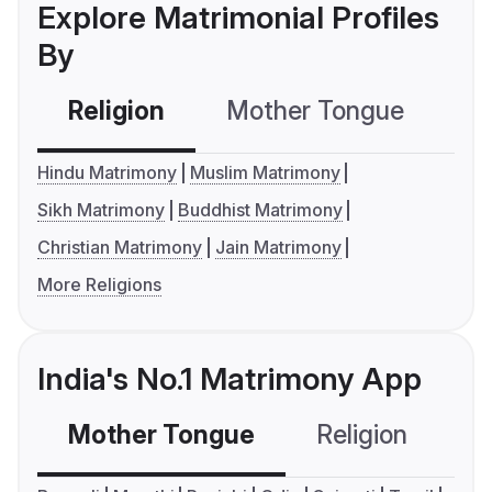
Explore Matrimonial Profiles
By
Religion
Mother Tongue
C
Hindu Matrimony
Muslim Matrimony
Sikh Matrimony
Buddhist Matrimony
Christian Matrimony
Jain Matrimony
More Religions
India's No.1 Matrimony App
Mother Tongue
Religion
C