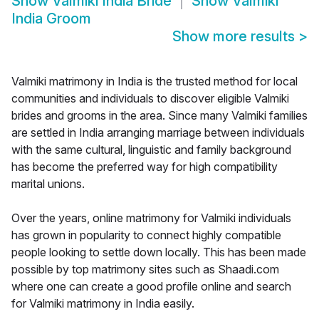
Show
Valmiki India Bride
Show
Valmiki
India Groom
Show more results
>
Valmiki matrimony in India is the trusted method for local
communities and individuals to discover eligible Valmiki
brides and grooms in the area. Since many Valmiki families
are settled in India arranging marriage between individuals
with the same cultural, linguistic and family background
has become the preferred way for high compatibility
marital unions.
Over the years, online matrimony for Valmiki individuals
has grown in popularity to connect highly compatible
people looking to settle down locally. This has been made
possible by top matrimony sites such as Shaadi.com
where one can create a good profile online and search
for Valmiki matrimony in India easily.