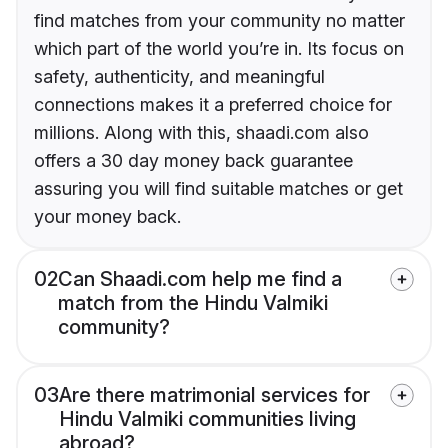
find matches from your community no matter
which part of the world you’re in. Its focus on
safety, authenticity, and meaningful
connections makes it a preferred choice for
millions. Along with this, shaadi.com also
offers a 30 day money back guarantee
assuring you will find suitable matches or get
your money back.
02
Can Shaadi.com help me find a
match from the Hindu Valmiki
community?
03
Are there matrimonial services for
Hindu Valmiki communities living
abroad?