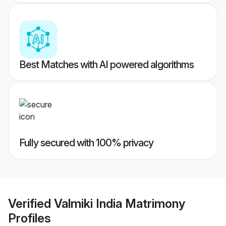
Best Matches with AI powered algorithms
Fully secured with 100% privacy
Verified
Valmiki India Matrimony
Profiles