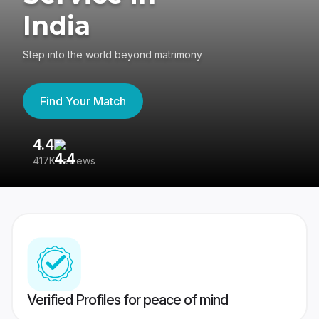
India
Step into the world beyond matrimony
Find Your Match
4.4
3
417K reviews
Re
Verified Profiles for peace of mind