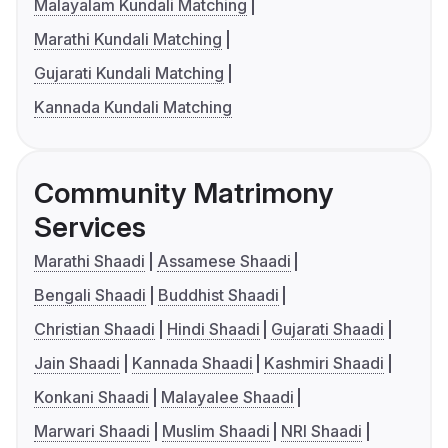
Malayalam Kundali Matching
Marathi Kundali Matching
Gujarati Kundali Matching
Kannada Kundali Matching
Community Matrimony
Services
Marathi Shaadi
Assamese Shaadi
Bengali Shaadi
Buddhist Shaadi
Christian Shaadi
Hindi Shaadi
Gujarati Shaadi
Jain Shaadi
Kannada Shaadi
Kashmiri Shaadi
Konkani Shaadi
Malayalee Shaadi
Marwari Shaadi
Muslim Shaadi
NRI Shaadi