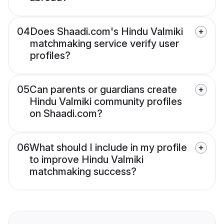
04
Does Shaadi.com's Hindu Valmiki
matchmaking service verify user
profiles?
05
Can parents or guardians create
Hindu Valmiki community profiles
on Shaadi.com?
06
What should I include in my profile
to improve Hindu Valmiki
matchmaking success?