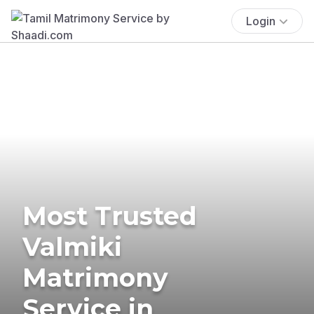
Login
Most Trusted
Valmiki
Matrimony
Service in