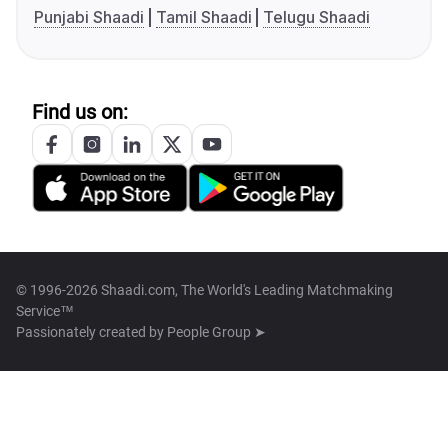
Punjabi Shaadi
Tamil Shaadi
Telugu Shaadi
Find us on:
© 1996-2026 Shaadi.com, The World's Leading Matchmaking
Service™
Passionately created by
People Group ➤