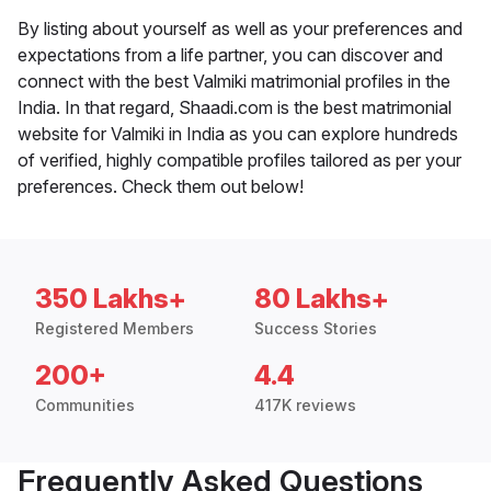
By listing about yourself as well as your preferences and
expectations from a life partner, you can discover and
connect with the best Valmiki matrimonial profiles in the
India. In that regard, Shaadi.com is the best matrimonial
website for Valmiki in India as you can explore hundreds
of verified, highly compatible profiles tailored as per your
preferences. Check them out below!
350 Lakhs+
80 Lakhs+
Registered Members
Success Stories
200+
4.4
Communities
417K reviews
Frequently Asked Questions