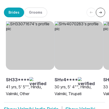
Brides
Grooms
SH33****
SHv4****
SH
41 yrs, 5' 5"", Hindu,
30 yrs, 5' 4"", Hindu,
33 
Valmiki, Other
Valmiki, Tirupati
Val