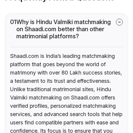
01
Why is Hindu Valmiki matchmaking
on Shaadi.com better than other
matrimonial platforms?
Shaadi.com is India’s leading matchmaking
platform that goes beyond the world of
matrimony with over 80 Lakh success stories,
a testament to its trust and effectiveness.
Unlike traditional matrimonial sites, Hindu
Valmiki matchmaking on Shaadi.com offers
verified profiles, personalized matchmaking
services, and advanced search tools that help
users find compatible partners with ease and
confidence. Its focus is to ensure that you