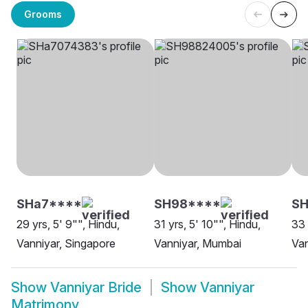
Grooms
SHa7****
SH98****
S
29 yrs, 5' 9"", Hindu,
31 yrs, 5' 10"", Hindu,
33 
Vanniyar, Singapore
Vanniyar, Mumbai
Van
Show
Vanniyar Bride
Show
Vanniyar
Matrimony