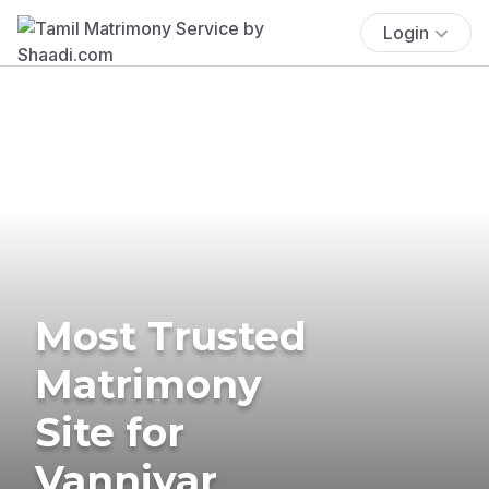
Login
Most Trusted
Matrimony
Site for
Vanniyar