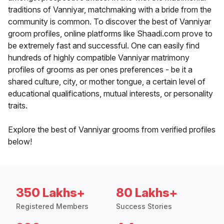
traditions of Vanniyar, matchmaking with a bride from the
community is common. To discover the best of Vanniyar
groom profiles, online platforms like Shaadi.com prove to
be extremely fast and successful. One can easily find
hundreds of highly compatible Vanniyar matrimony
profiles of grooms as per ones preferences - be it a
shared culture, city, or mother tongue, a certain level of
educational qualifications, mutual interests, or personality
traits.
Explore the best of Vanniyar grooms from verified profiles
below!
350 Lakhs+
80 Lakhs+
Registered Members
Success Stories