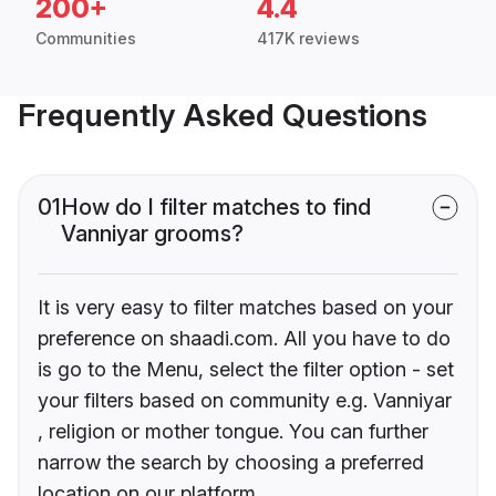
200+
4.4
Communities
417K reviews
Frequently Asked Questions
01
How do I filter matches to find
Vanniyar grooms?
It is very easy to filter matches based on your
preference on shaadi.com. All you have to do
is go to the Menu, select the filter option - set
your filters based on community e.g. Vanniyar
, religion or mother tongue. You can further
narrow the search by choosing a preferred
location on our platform.