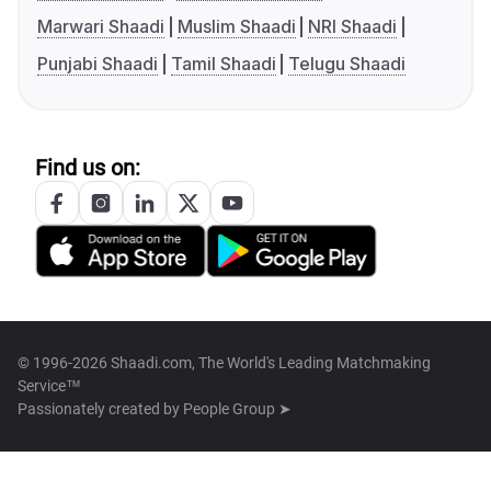
Marwari Shaadi
Muslim Shaadi
NRI Shaadi
Punjabi Shaadi
Tamil Shaadi
Telugu Shaadi
Find us on:
© 1996-2026 Shaadi.com, The World's Leading Matchmaking
Service™
Passionately created by
People Group ➤