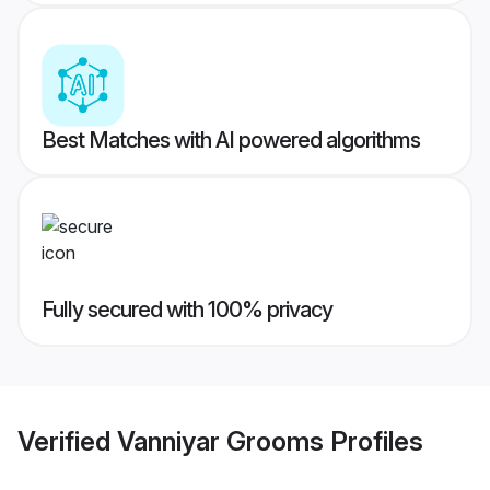
Best Matches with AI powered algorithms
Fully secured with 100% privacy
Verified
Vanniyar Grooms
Profiles