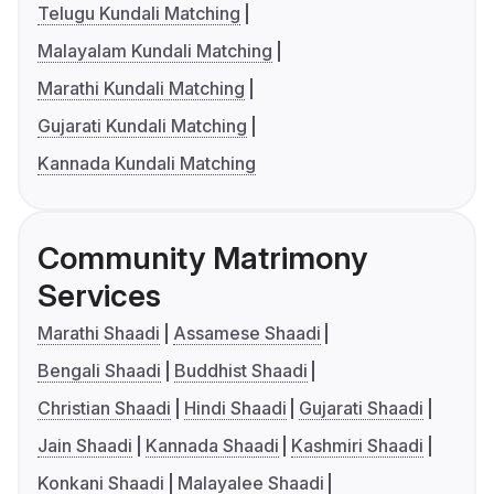
Telugu Kundali Matching
Malayalam Kundali Matching
Marathi Kundali Matching
Gujarati Kundali Matching
Kannada Kundali Matching
Community Matrimony
Services
Marathi Shaadi
Assamese Shaadi
Bengali Shaadi
Buddhist Shaadi
Christian Shaadi
Hindi Shaadi
Gujarati Shaadi
Jain Shaadi
Kannada Shaadi
Kashmiri Shaadi
Konkani Shaadi
Malayalee Shaadi