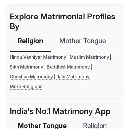
Explore Matrimonial Profiles
By
Religion
Mother Tongue
C
Hindu Vanniyar Matrimony
Muslim Matrimony
Sikh Matrimony
Buddhist Matrimony
Christian Matrimony
Jain Matrimony
More Religions
India's No.1 Matrimony App
Mother Tongue
Religion
C