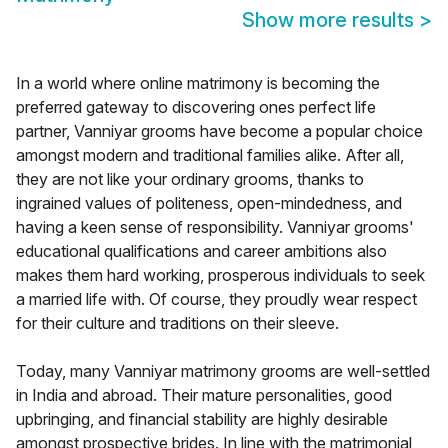
Show more results
>
In a world where online matrimony is becoming the
preferred gateway to discovering ones perfect life
partner, Vanniyar grooms have become a popular choice
amongst modern and traditional families alike. After all,
they are not like your ordinary grooms, thanks to
ingrained values of politeness, open-mindedness, and
having a keen sense of responsibility. Vanniyar grooms'
educational qualifications and career ambitions also
makes them hard working, prosperous individuals to seek
a married life with. Of course, they proudly wear respect
for their culture and traditions on their sleeve.
Today, many Vanniyar matrimony grooms are well-settled
in India and abroad. Their mature personalities, good
upbringing, and financial stability are highly desirable
amongst prospective brides. In line with the matrimonial