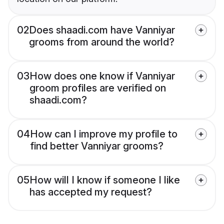
02
Does shaadi.com have Vanniyar
grooms from around the world?
03
How does one know if Vanniyar
groom profiles are verified on
shaadi.com?
04
How can I improve my profile to
find better Vanniyar grooms?
05
How will I know if someone I like
has accepted my request?