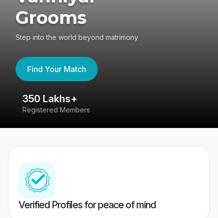
Grooms
Step into the world beyond matrimony
Find Your Match
350 Lakhs+
8
Registered Members
Su
Verified Profiles for peace of mind