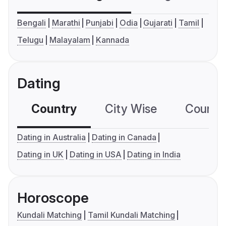
Bengali
Marathi
Punjabi
Odia
Gujarati
Tamil
Telugu
Malayalam
Kannada
Dating
Country
City Wise
Country
Dating in Australia
Dating in Canada
Dating in UK
Dating in USA
Dating in India
Horoscope
Kundali Matching
Tamil Kundali Matching